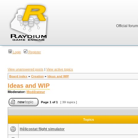
Official foru
Login
Register
View unanswered posts
|
View active topics
Board index
»
Creation
»
Ideas and WIP
Ideas and WIP
Moderator:
Modérateur
Page
1
of
1
[ 39 topics ]
Topics
Hélicostat flight simulator