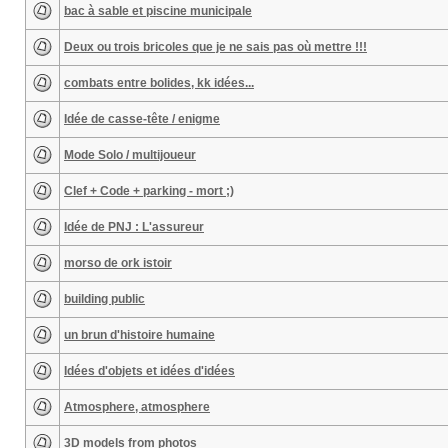
bac à sable et piscine municipale
Deux ou trois bricoles que je ne sais pas où mettre !!!
combats entre bolides, kk idées...
Idée de casse-tête / enigme
Mode Solo / multijoueur
Clef + Code + parking - mort ;)
Idée de PNJ : L'assureur
morso de ork istoir
building public
un brun d'histoire humaine
Idées d'objets et idées d'idées
Atmosphere, atmosphere
3D models from photos