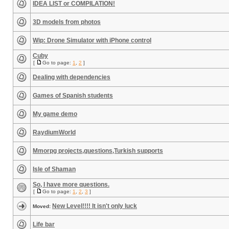
IDEA LIST or COMPILATION!
3D models from photos
Wip: Drone Simulator with iPhone control
Cuby
[
Go to page:
1
,
2
]
Dealing with dependencies
Games of Spanish students
My game demo
RaydiumWorld
Mmorpg projects,questions,Turkish supports
Isle of Shaman
So, I have more questions.
[
Go to page:
1
,
2
,
3
]
New Level!!!! It isn't only luck
Moved:
Life bar