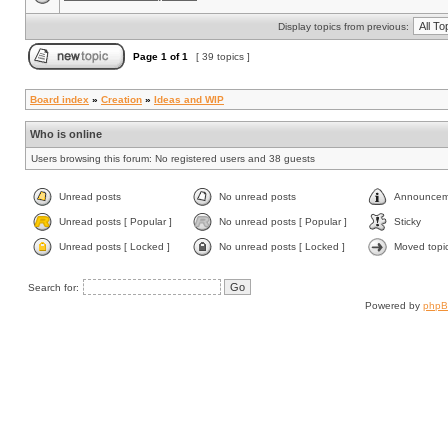
Display topics from previous:
Page
1
of
1
[ 39 topics ]
Board index
»
Creation
»
Ideas and WIP
Who is online
Users browsing this forum: No registered users and 38 guests
Unread posts
No unread posts
Announcem
Unread posts [ Popular ]
No unread posts [ Popular ]
Sticky
Unread posts [ Locked ]
No unread posts [ Locked ]
Moved topi
Search for:
Powered by
php