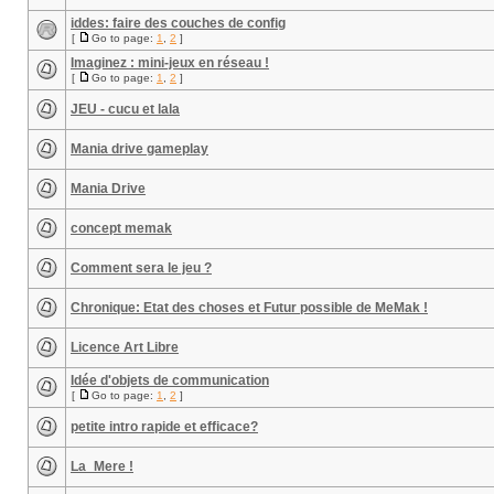
iddes: faire des couches de config
[
Go to page:
1
,
2
]
Imaginez : mini-jeux en réseau !
[
Go to page:
1
,
2
]
JEU - cucu et lala
Mania drive gameplay
Mania Drive
concept memak
Comment sera le jeu ?
Chronique: Etat des choses et Futur possible de MeMak !
Licence Art Libre
Idée d'objets de communication
[
Go to page:
1
,
2
]
petite intro rapide et efficace?
La_Mere !