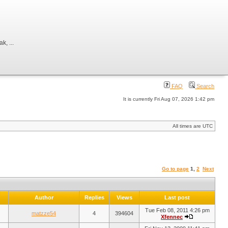
, ...
FAQ
Search
It is currently Fri Aug 07, 2026 1:42 pm
All times are UTC
Go to page
1
,
2
Next
Author
Replies
Views
Last post
Tue Feb 08, 2011 4:26 pm
matzze54
4
394604
Xfennec