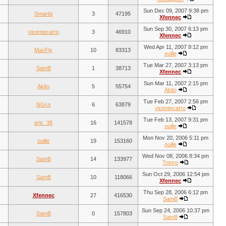
Sun Dec 09, 2007 9:38 pm
Smartis
3
47195
Xfennec
Sun Sep 30, 2007 6:13 pm
vicentecarro
3
46910
Xfennec
Wed Apr 11, 2007 9:12 pm
MacFly
10
83313
ouille
Tue Mar 27, 2007 3:13 pm
SamB
1
38713
Xfennec
Sun Mar 11, 2007 2:15 pm
Akito
5
55754
Akito
Tue Feb 27, 2007 2:56 pm
NGcs
6
63879
vicentecarro
Tue Feb 13, 2007 9:31 pm
eric_38
16
141578
ouille
Mon Nov 20, 2006 5:11 pm
ouille
19
153160
ouille
Wed Nov 08, 2006 8:34 pm
SamB
14
133977
Totoro
Sun Oct 29, 2006 12:54 pm
SamB
10
118066
Xfennec
Thu Sep 28, 2006 6:12 pm
Xfennec
27
416530
SamB
Sun Sep 24, 2006 10:37 pm
SamB
0
157803
SamB