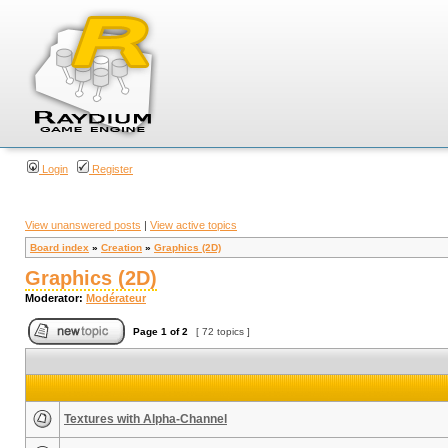
Login
Register
View unanswered posts
|
View active topics
Board index
»
Creation
»
Graphics (2D)
Graphics (2D)
Moderator:
Modérateur
Page
1
of
2
[ 72 topics ]
Textures with Alpha-Channel