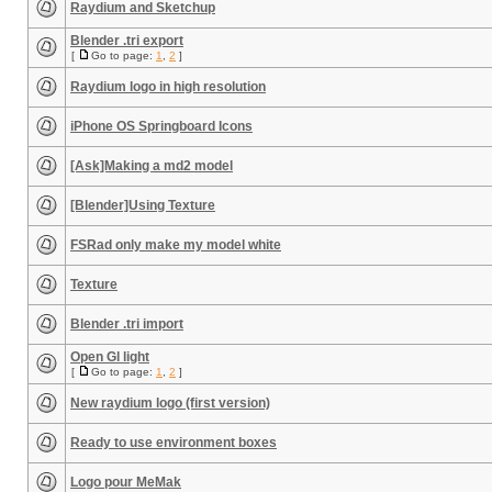
Raydium and Sketchup
Blender .tri export
[
Go to page:
1
,
2
]
Raydium logo in high resolution
iPhone OS Springboard Icons
[Ask]Making a md2 model
[Blender]Using Texture
FSRad only make my model white
Texture
Blender .tri import
Open Gl light
[
Go to page:
1
,
2
]
New raydium logo (first version)
Ready to use environment boxes
Logo pour MeMak