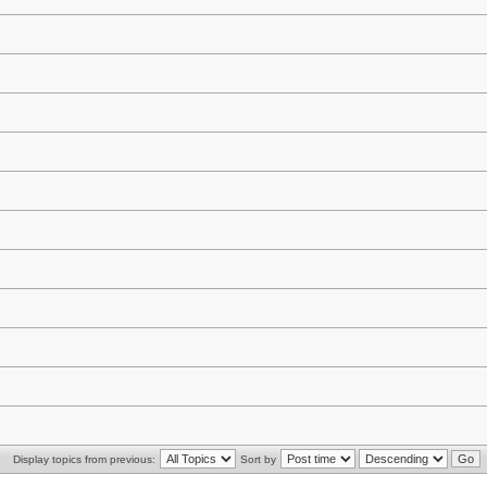
Display topics from previous:
Sort by