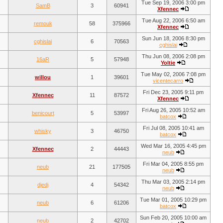
Tue Sep 19, 2006 3:00 pm
SamB
3
60941
Xfennec
Tue Aug 22, 2006 6:50 am
remouk
58
375966
Xfennec
Sun Jun 18, 2006 8:30 pm
cghislai
6
70563
cghislai
Thu Jun 08, 2006 2:08 pm
16aR
5
57948
Yoltie
Tue May 02, 2006 7:08 pm
willou
1
39601
vicentecarro
Fri Dec 23, 2005 9:11 pm
Xfennec
11
87572
Xfennec
Fri Aug 26, 2005 10:52 am
benicourt
5
53997
batcox
Fri Jul 08, 2005 10:41 am
whisky
3
46750
batcox
Wed Mar 16, 2005 4:45 pm
Xfennec
2
44443
neub
Fri Mar 04, 2005 8:55 pm
neub
21
177505
neub
Thu Mar 03, 2005 2:14 pm
djedj
4
54342
neub
Tue Mar 01, 2005 10:29 pm
neub
6
61206
batcox
Sun Feb 20, 2005 10:00 am
neub
2
42702