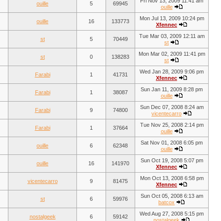
Fri Nov 13, 2009 11:41 am
ouille
5
69945
ouille
Mon Jul 13, 2009 10:24 pm
ouille
16
133773
Xfennec
Tue Mar 03, 2009 12:11 am
st
5
70449
st
Mon Mar 02, 2009 11:41 pm
st
0
138283
st
Wed Jan 28, 2009 9:06 pm
Farabi
1
41731
Xfennec
Sun Jan 11, 2009 8:28 pm
Farabi
1
38087
ouille
Sun Dec 07, 2008 8:24 am
Farabi
9
74800
vicentecarro
Tue Nov 25, 2008 2:14 pm
Farabi
1
37664
ouille
Sat Nov 01, 2008 6:05 pm
ouille
6
62348
ouille
Sun Oct 19, 2008 5:07 pm
ouille
16
141970
Xfennec
Mon Oct 13, 2008 6:58 pm
vicentecarro
9
81475
Xfennec
Sun Oct 05, 2008 6:13 am
st
6
59976
batcox
Wed Aug 27, 2008 5:15 pm
nostalgeek
6
59142
nostalgeek