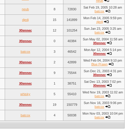
neub
Sat Feb 19, 2005 10:28 am
neub
8
72830
batcox
Mon Feb 14, 2005 9:59 pm
djedj
15
141899
djedj
Sun Jan 23, 2005 3:25 am
Xfennec
12
101254
batcox
Sun May 02, 2004 11:58 am
Xfennec
0
40384
Xfennec
Mon Apr 12, 2004 5:14 pm
batcox
3
46542
Xfennec
Wed Feb 04, 2004 9:10 pm
Xfennec
2
42899
Blue Prawn
Sun Dec 21, 2003 4:31 pm
Xfennec
9
75544
Xfennec
Sat Dec 13, 2003 7:02 pm
Xfennec
1
38751
Xfennec
Wed Nov 19, 2003 11:02 am
whisky
5
55410
batcox
Sun Nov 16, 2003 9:06 pm
Xfennec
19
150779
batcox
Mon Nov 03, 2003 10:04 pm
batcox
4
50038
batcox