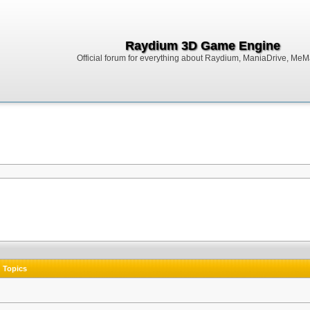
Raydium 3D Game Engine
Official forum for everything about Raydium, ManiaDrive, MeMak
Topics