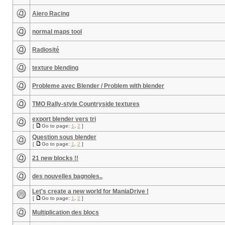
Aiero Racing
normal maps tool
Radiosité
texture blending
Probleme avec Blender / Problem with blender
TMO Rally-style Countryside textures
export blender vers tri
[
Go to page:
1
,
2
]
Question sous blender
[
Go to page:
1
,
2
]
21 new blocks !!
des nouvelles bagnoles..
Let's create a new world for ManiaDrive !
[
Go to page:
1
,
2
]
Multiplication des blocs