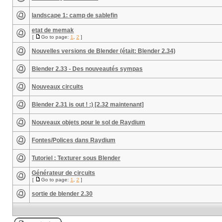
landscape 1: camp de sablefin
etat de memak
[
Go to page:
1
,
2
]
Nouvelles versions de Blender (était: Blender 2.34)
Blender 2.33 - Des nouveautés sympas
Nouveaux circuits
Blender 2.31 is out ! :) [2.32 maintenant]
Nouveaux objets pour le sol de Raydium
Fontes/Polices dans Raydium
Tutoriel : Texturer sous Blender
Générateur de circuits
[
Go to page:
1
,
2
]
sortie de blender 2.30