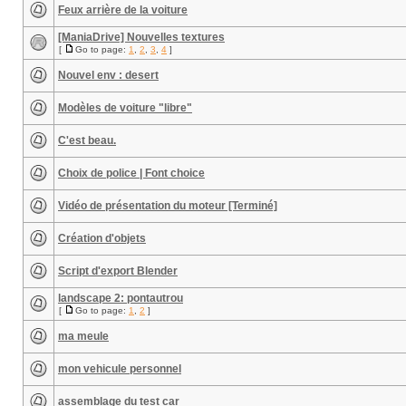
Feux arrière de la voiture
[ManiaDrive] Nouvelles textures
[
Go to page:
1
,
2
,
3
,
4
]
Nouvel env : desert
Modèles de voiture "libre"
C'est beau.
Choix de police | Font choice
Vidéo de présentation du moteur [Terminé]
Création d'objets
Script d'export Blender
landscape 2: pontautrou
[
Go to page:
1
,
2
]
ma meule
mon vehicule personnel
assemblage du test car