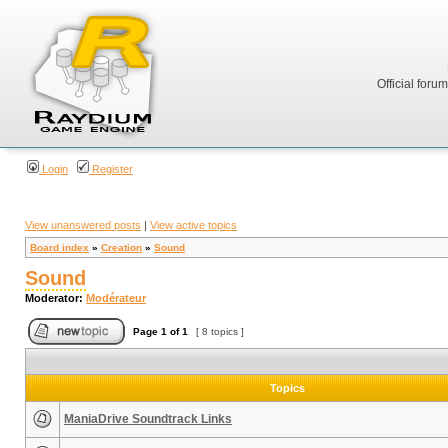
Official foru
Login
Register
View unanswered posts
|
View active topics
Board index
»
Creation
»
Sound
Sound
Moderator:
Modérateur
Page
1
of
1
[ 8 topics ]
Topics
ManiaDrive Soundtrack Links