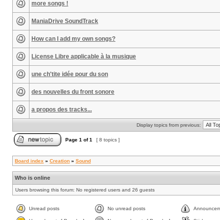
more songs !
ManiaDrive SoundTrack
How can I add my own songs?
License Libre applicable à la musique
une ch'tite idée pour du son
des nouvelles du front sonore
a propos des tracks...
Display topics from previous:
Page
1
of
1
[ 8 topics ]
Board index
»
Creation
»
Sound
Who is online
Users browsing this forum: No registered users and 26 guests
Unread posts
No unread posts
Announcem