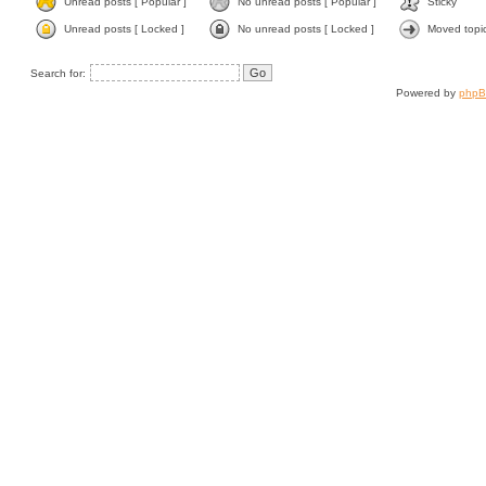
Unread posts [ Popular ]
No unread posts [ Popular ]
Sticky
Unread posts [ Locked ]
No unread posts [ Locked ]
Moved topi
Search for:
Powered by
php