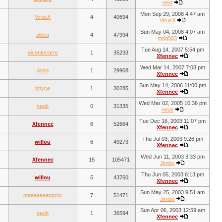
next
Mon Sep 29, 2008 4:47 am
VirusX
4
40694
VirusX
Sun May 04, 2008 4:07 am
albeu
4
47994
mdg583
Tue Aug 14, 2007 5:54 pm
vicentecarro
1
35233
Xfennec
Wed Mar 14, 2007 7:08 pm
Akito
1
29908
Xfennec
Sun May 14, 2006 11:00 pm
phyce
1
30285
Xfennec
Wed Mar 02, 2005 10:36 pm
neub
0
31335
neub
Tue Dec 16, 2003 11:07 pm
Xfennec
6
52664
Xfennec
Thu Jul 03, 2003 9:26 pm
willou
6
49273
Xfennec
Wed Jun 11, 2003 3:33 pm
Xfennec
15
105471
Jimbo
Thu Jun 05, 2003 6:13 pm
willou
5
43760
Xfennec
Sun May 25, 2003 9:51 am
maaaaaaanproc
7
51471
Jimbo
Sun Apr 06, 2003 12:59 am
neub
1
36594
Xfennec