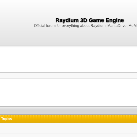
Raydium 3D Game Engine
Official forum for everything about Raydium, ManiaDrive, MeMak
Topics