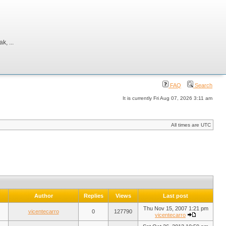
, ...
FAQ
Search
It is currently Fri Aug 07, 2026 3:11 am
All times are UTC
Author
Replies
Views
Last post
Thu Nov 15, 2007 1:21 pm
vicentecarro
0
127790
vicentecarro