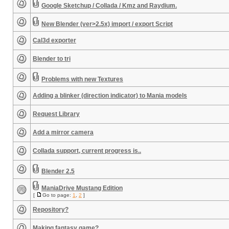
Google Sketchup / Collada / Kmz and Raydium.
New Blender (ver>2.5x) import / export Script
Cal3d exporter
Blender to tri
Problems with new Textures
Adding a blinker (direction indicator) to Mania models
Request Library
Add a mirror camera
Collada support, current progress is..
Blender 2.5
ManiaDrive Mustang Edition
[
Go to page:
1
,
2
]
Repository?
Making fantasy game?