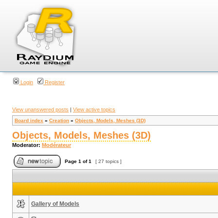
Login
Register
View unanswered posts
|
View active topics
Board index
»
Creation
»
Objects, Models, Meshes (3D)
Objects, Models, Meshes (3D)
Moderator:
Modérateur
Page
1
of
1
[ 27 topics ]
Gallery of Models