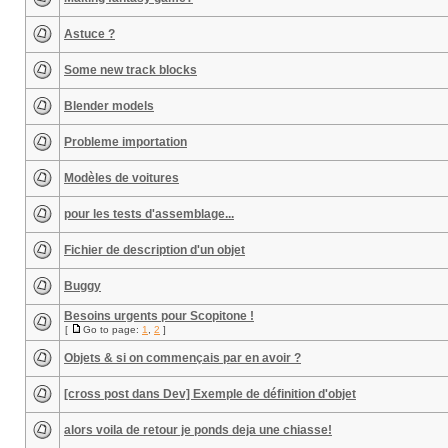
Astuce ?
Some new track blocks
Blender models
Probleme importation
Modèles de voitures
pour les tests d'assemblage...
Fichier de description d'un objet
Buggy
Besoins urgents pour Scopitone !
[
Go to page:
1
,
2
]
Objets & si on commençais par en avoir ?
[cross post dans Dev] Exemple de définition d'objet
alors voila de retour je ponds deja une chiasse!