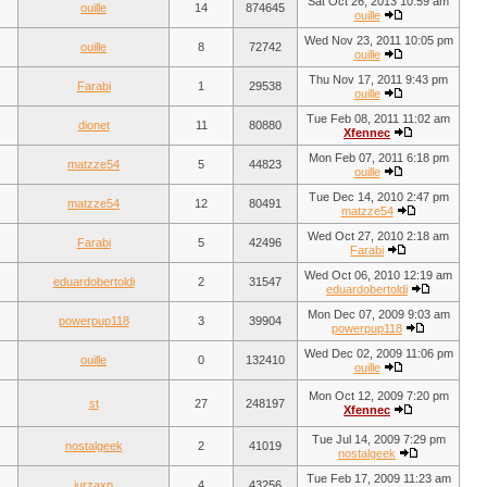
Sat Oct 26, 2013 10:59 am
ouille
14
874645
ouille
Wed Nov 23, 2011 10:05 pm
ouille
8
72742
ouille
Thu Nov 17, 2011 9:43 pm
Farabi
1
29538
ouille
Tue Feb 08, 2011 11:02 am
dionet
11
80880
Xfennec
Mon Feb 07, 2011 6:18 pm
matzze54
5
44823
ouille
Tue Dec 14, 2010 2:47 pm
matzze54
12
80491
matzze54
Wed Oct 27, 2010 2:18 am
Farabi
5
42496
Farabi
Wed Oct 06, 2010 12:19 am
eduardobertoldi
2
31547
eduardobertoldi
Mon Dec 07, 2009 9:03 am
powerpup118
3
39904
powerpup118
Wed Dec 02, 2009 11:06 pm
ouille
0
132410
ouille
Mon Oct 12, 2009 7:20 pm
st
27
248197
Xfennec
Tue Jul 14, 2009 7:29 pm
nostalgeek
2
41019
nostalgeek
Tue Feb 17, 2009 11:23 am
jurzaxp
4
43256