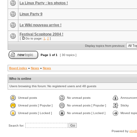
La Linux Party : les photos !
Linux Party 9
Le Wiki nouveau arrive !
Festival Scopitone 2004 !
[
Go to page:
1
,
2
]
Display topics from previous:
Page
1
of
1
[ 30 topics ]
Board index
»
News
»
News
Who is online
Users browsing this forum: No registered users and 48 guests
Unread posts
No unread posts
Announcem
Unread posts [ Popular ]
No unread posts [ Popular ]
Sticky
Unread posts [ Locked ]
No unread posts [ Locked ]
Moved topi
Search for:
Powered by
php