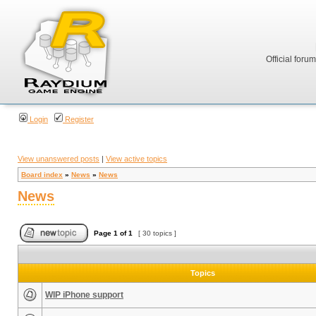
Official foru
Login
Register
View unanswered posts
|
View active topics
Board index
»
News
»
News
News
Page
1
of
1
[ 30 topics ]
Topics
WIP iPhone support