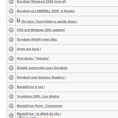
Raydium Showreel 2009 (sort of)
Raydium at LSM/RMLL 2009, in Nantes
Oh noes ! Everything is upside down !
OSX and Windows SDK updated
Raydium (finally) goes Mac
News are back !
New demo: "Volcano"
Réalité augmentée avec Raydium
Raydium now features Shaders !
ManiaDrive is out !
Scopitone 2005 : Les photos
ManiaDrive Party : Conclusion
ManiaDrive : le début du site !
[
Go to page:
1
,
2
,
3
,
4
,
5
]