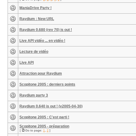
ManiaDrive Party !
Raydium : New URL
Raydium 0.680 (rev 70) is out !
Live API vidéo ... en vidéo !
Lecture de vidéo
Live API
Attraction pour Raydium
Scopitone 2005 : derniers points
Raydium party 3
Raydium 0.640 is out ! (v2005-04-30)
Scopitone 2005 : C'est parti !
Scopitone 2005 - préparation
[
Go to page:
1
,
2
]