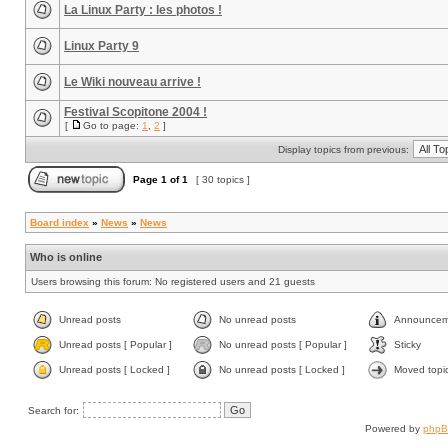
La Linux Party : les photos !
Linux Party 9
Le Wiki nouveau arrive !
Festival Scopitone 2004 !
[
Go to page:
1
,
2
]
Display topics from previous:
Page
1
of
1
[ 30 topics ]
Board index
»
News
»
News
Who is online
Users browsing this forum: No registered users and 21 guests
Unread posts
No unread posts
Announcem
Unread posts [ Popular ]
No unread posts [ Popular ]
Sticky
Unread posts [ Locked ]
No unread posts [ Locked ]
Moved topi
Search for:
Powered by
php