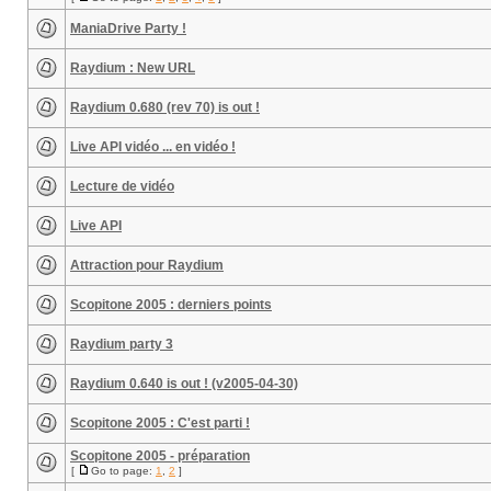
ManiaDrive Party !
Raydium : New URL
Raydium 0.680 (rev 70) is out !
Live API vidéo ... en vidéo !
Lecture de vidéo
Live API
Attraction pour Raydium
Scopitone 2005 : derniers points
Raydium party 3
Raydium 0.640 is out ! (v2005-04-30)
Scopitone 2005 : C'est parti !
Scopitone 2005 - préparation
[
Go to page:
1
,
2
]