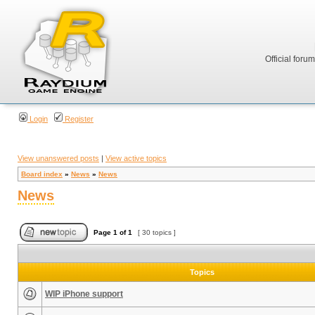
Official foru
Login
Register
View unanswered posts
|
View active topics
Board index
»
News
»
News
News
Page
1
of
1
[ 30 topics ]
Topics
WIP iPhone support