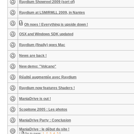
Raydium Showreel 2009 (sort of)
Raydium at LSM/RMLL 2009, in Nantes
Oh noes ! Everything is upside down !
OSX and Windows SDK updated
Raydium (finally) goes Mac
News are back !
New demo: "Volcano"
Réalité augmentée avec Raydium
Raydium now features Shaders !
ManiaDrive is out !
Scopitone 2005 : Les photos
ManiaDrive Party : Conclusion
ManiaDrive : le début du site !
[
Go to page:
1
,
2
,
3
,
4
,
5
]