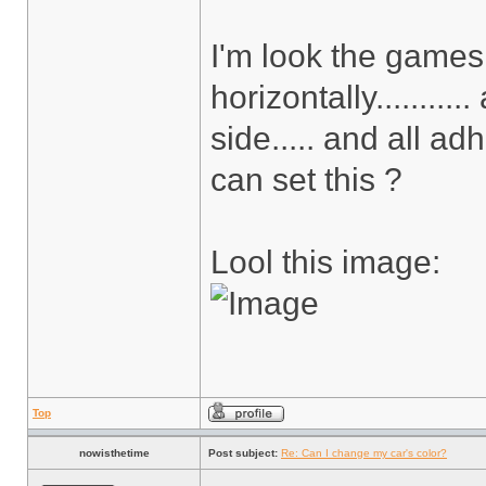
I'm look the games a
horizontally.........
side..... and all adh
can set this ?
Lool this image:
Top
nowisthetime
Post subject:
Re: Can I change my car's color?