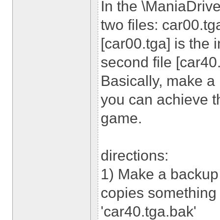
In the \ManiaDrive
two files: car00.tg
[car00.tga] is the 
second file [car40.
Basically, make a
you can achieve th
game.
directions:
1) Make a backup 
copies something l
'car40.tga.bak'