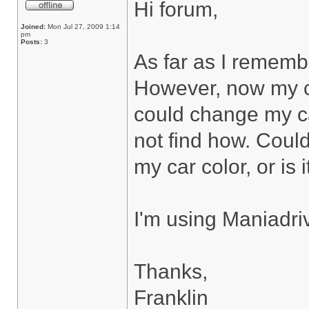
Hi forum,
Joined:
Mon Jul 27, 2009 1:14
pm
Posts:
3
As far as I rememb
However, now my ca
could change my car
not find how. Coul
my car color, or is 
I'm using Maniadri
Thanks,
Franklin