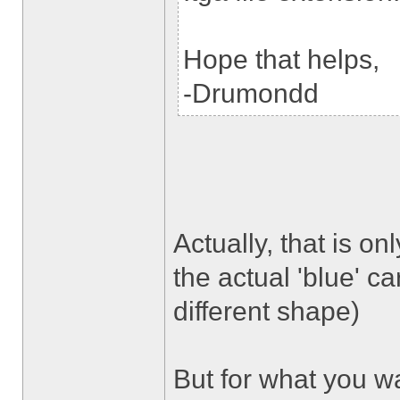
Hope that helps,
-Drumondd
Actually, that is onl
the actual 'blue' ca
different shape)
But for what you wa