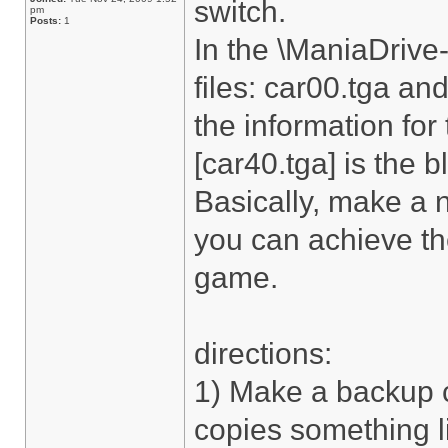
switch.
pm
Posts:
1
In the \ManiaDrive-
files: car00.tga and
the information for
[car40.tga] is the b
Basically, make a 
you can achieve the
game.
directions:
1) Make a backup c
copies something l