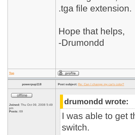
.tga file extension.
Hope that helps,
-Drumondd
Top
powerpup118
Post subject:
Re: Can I change my car's color?
drumondd wrote:
Joined:
Thu Oct 09, 2008 5:49
pm
Posts:
69
I was able to get 
switch.