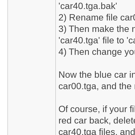
'car40.tga.bak'
2) Rename file car0
3) Then make the 
'car40.tga' file to '
4) Then change your
Now the blue car in
car00.tga, and the r
Of course, if your 
red car back, dele
car40.tga files, and