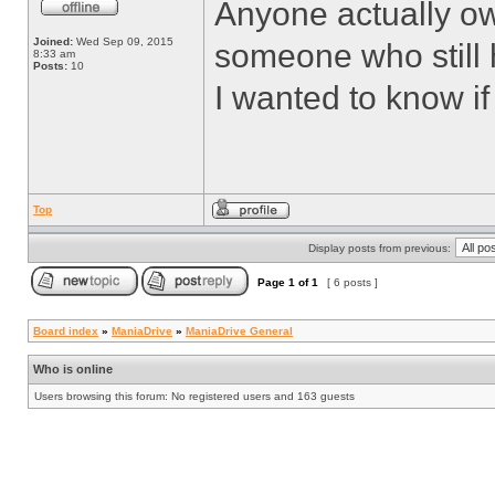
Anyone actually o
Joined:
Wed Sep 09, 2015
someone who still
8:33 am
Posts:
10
I wanted to know if
Top
Display posts from previous:
Page
1
of
1
[ 6 posts ]
Board index
»
ManiaDrive
»
ManiaDrive General
Who is online
Users browsing this forum: No registered users and 163 guests