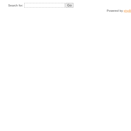
Search for:
Powered by
php