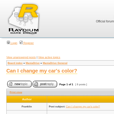
Official foru
Login
Register
View unanswered posts
|
View active topics
Board index
»
ManiaDrive
»
ManiaDrive General
Can I change my car's color?
Page
1
of
1
[ 6 posts ]
Print view
Author
Franklin
Post subject:
Can I change my car's color?