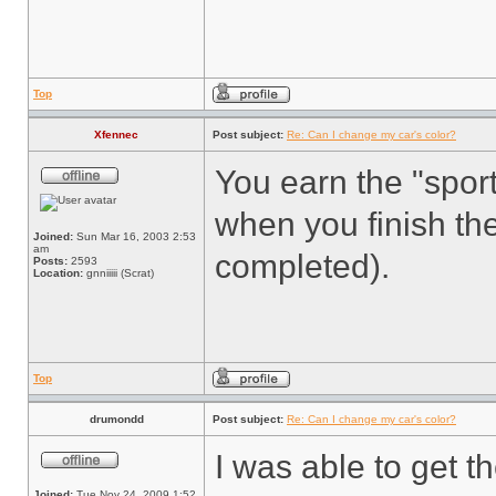
Top
Xfennec
Post subject:
Re: Can I change my car's color?
You earn the "sport
when you finish th
Joined:
Sun Mar 16, 2003 2:53
am
completed).
Posts:
2593
Location:
gnniiiii (Scrat)
Top
drumondd
Post subject:
Re: Can I change my car's color?
I was able to get t
Joined:
Tue Nov 24, 2009 1:52