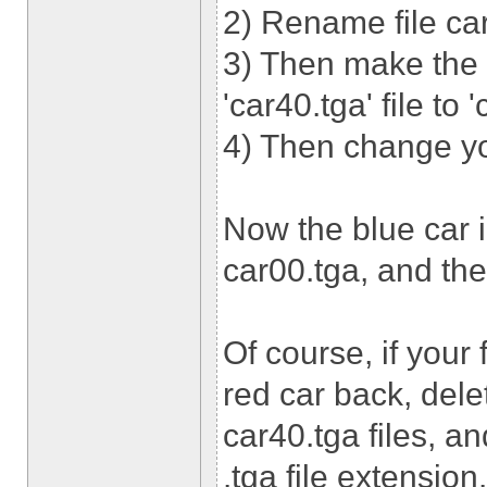
2) Rename file car
3) Then make the
'car40.tga' file to 
4) Then change you
Now the blue car i
car00.tga, and the 
Of course, if your
red car back, dele
car40.tga files, an
.tga file extension.