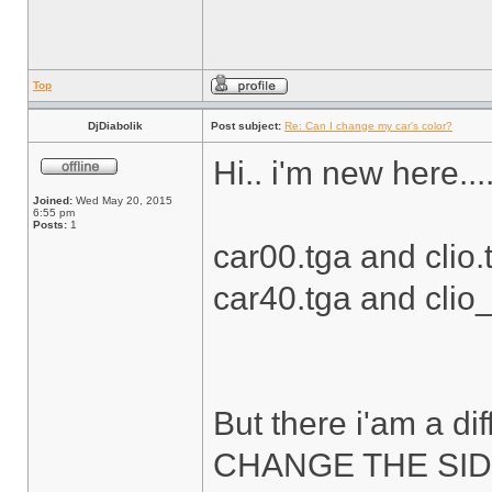
Top
DjDiabolik
Post subject:
Re: Can I change my car's color?
Hi.. i'm new here....
Joined:
Wed May 20, 2015
6:55 pm
Posts:
1
car00.tga and clio.t
car40.tga and clio_s
But there i'am a diff
CHANGE THE SID