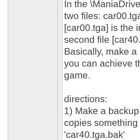
In the \ManiaDrive
two files: car00.tg
[car00.tga] is the 
second file [car40.
Basically, make a
you can achieve th
game.
directions:
1) Make a backup 
copies something l
'car40.tga.bak'