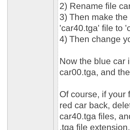
2) Rename file car
3) Then make the
'car40.tga' file to 
4) Then change you
Now the blue car i
car00.tga, and the 
Of course, if your
red car back, dele
car40.tga files, an
.tga file extension.