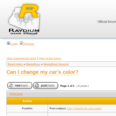
Official foru
Login
Register
View unanswered posts
|
View active topics
Board index
»
ManiaDrive
»
ManiaDrive General
Can I change my car's color?
Page
1
of
1
[ 6 posts ]
Print view
Author
Franklin
Post subject:
Can I change my car's color?