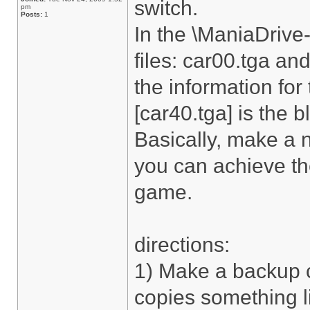
switch.
pm
Posts:
1
In the \ManiaDrive-
files: car00.tga and
the information for
[car40.tga] is the b
Basically, make a 
you can achieve the
game.
directions:
1) Make a backup c
copies something l