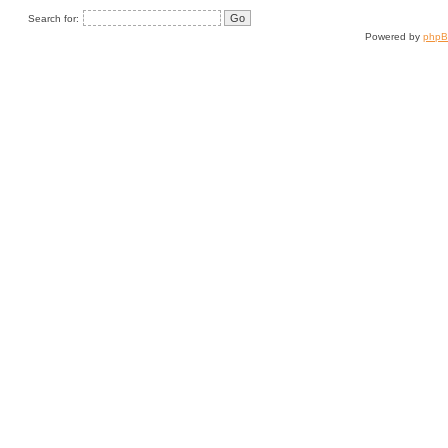
Search for:
Powered by
php