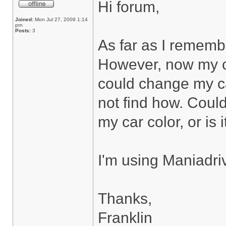
Hi forum,
Joined:
Mon Jul 27, 2009 1:14
pm
Posts:
3
As far as I rememb
However, now my ca
could change my car
not find how. Coul
my car color, or is 
I'm using Maniadri
Thanks,
Franklin