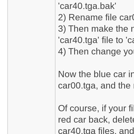
'car40.tga.bak'
2) Rename file car0
3) Then make the 
'car40.tga' file to '
4) Then change your
Now the blue car in
car00.tga, and the r
Of course, if your 
red car back, dele
car40.tga files, and