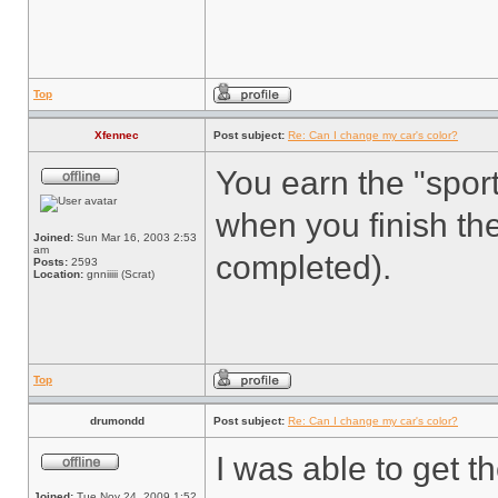
Top
Xfennec
Post subject:
Re: Can I change my car's color?
You earn the "sport
when you finish th
Joined:
Sun Mar 16, 2003 2:53
am
completed).
Posts:
2593
Location:
gnniiiii (Scrat)
Top
drumondd
Post subject:
Re: Can I change my car's color?
I was able to get t
Joined:
Tue Nov 24, 2009 1:52