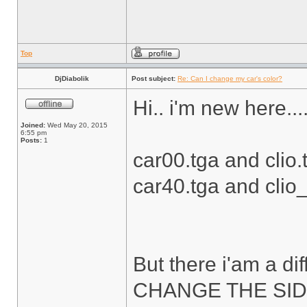
Top
DjDiabolik
Post subject:
Re: Can I change my car's color?
Hi.. i'm new here....
Joined:
Wed May 20, 2015
6:55 pm
Posts:
1
car00.tga and clio.t
car40.tga and clio_s
But there i'am a diff
CHANGE THE SID