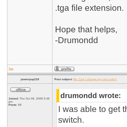
.tga file extension.
Hope that helps,
-Drumondd
Top
powerpup118
Post subject:
Re: Can I change my car's color?
drumondd wrote:
Joined:
Thu Oct 09, 2008 5:49
pm
Posts:
69
I was able to get 
switch.