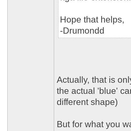
Hope that helps,
-Drumondd
Actually, that is onl
the actual 'blue' ca
different shape)
But for what you wa