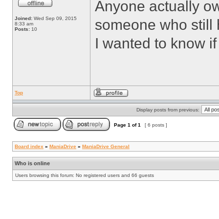
Anyone actually o
Joined:
Wed Sep 09, 2015
someone who still
8:33 am
Posts:
10
I wanted to know if
Top
Display posts from previous:
Page
1
of
1
[ 6 posts ]
Board index
»
ManiaDrive
»
ManiaDrive General
Who is online
Users browsing this forum: No registered users and 66 guests