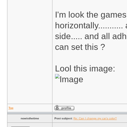
I'm look the games a
horizontally.........
side..... and all adh
can set this ?
Lool this image:
Top
nowisthetime
Post subject:
Re: Can I change my car's color?