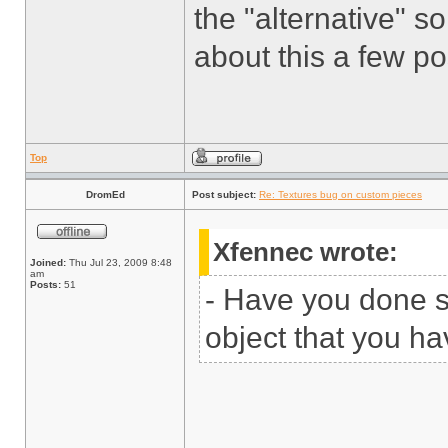
the "alternative" so
about this a few p
Top
DromEd
Post subject:
Re: Textures bug on custom pieces
Xfennec wrote:
Joined:
Thu Jul 23, 2009 8:48
am
Posts:
51
- Have you done 
object that you ha