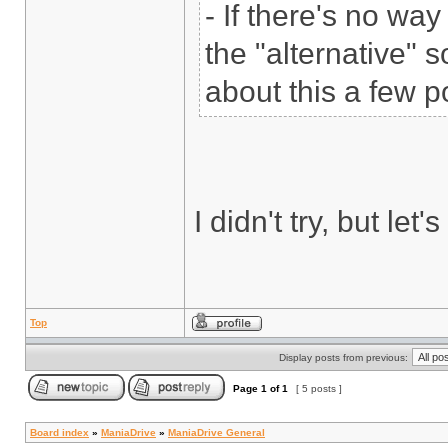
- If there's no wa
the "alternative" s
about this a few p
I didn't try, but let
Top
Display posts from previous:
Page
1
of
1
[ 5 posts ]
Board index
»
ManiaDrive
»
ManiaDrive General