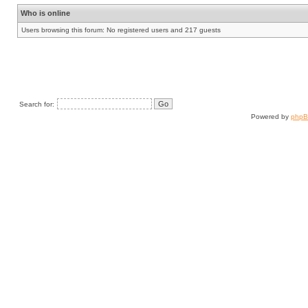
Who is online
Users browsing this forum: No registered users and 217 guests
Search for:
Powered by
php