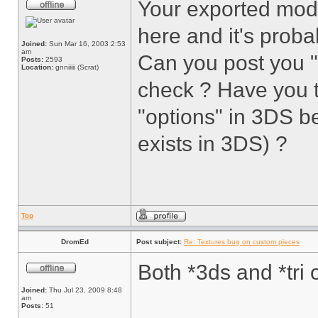
Your exported mod
here and it's proba
Joined:
Sun Mar 16, 2003 2:53
am
Can you post you 
Posts:
2593
Location:
gnniiiii (Scrat)
check ? Have you 
"options" in 3DS be
exists in 3DS) ?
Top
DromEd
Post subject:
Re: Textures bug on custom pieces
Both *3ds and *tri 
Joined:
Thu Jul 23, 2009 8:48
am
Posts:
51