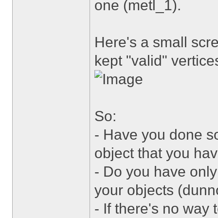
one (metl_1).
Here's a small scr
kept "valid" vertice
So:
- Have you done s
object that you ha
- Do you have only 
your objects (dunn
- If there's no way