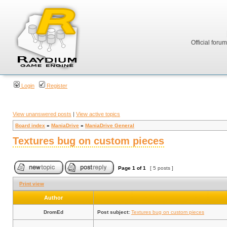
Official foru
Login
Register
View unanswered posts
|
View active topics
Board index
»
ManiaDrive
»
ManiaDrive General
Textures bug on custom pieces
Page
1
of
1
[ 5 posts ]
Print view
Author
DromEd
Post subject:
Textures bug on custom pieces