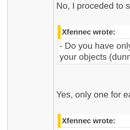
No, I proceded to 
Xfennec wrote:
- Do you have only
your objects (dunn
Yes, only one for e
Xfennec wrote: