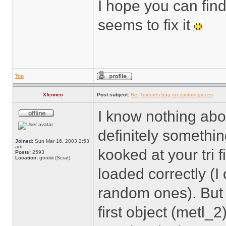
I hope you can fin
seems to fix it
Top
Xfennec
Post subject:
Re: Textures bug on custom pieces
I know nothing abou
definitely somethi
Joined:
Sun Mar 16, 2003 2:53
am
kooked at your tri 
Posts:
2593
Location:
gnniiiii (Scrat)
loaded correctly (I
random ones). But 
first object (metl_