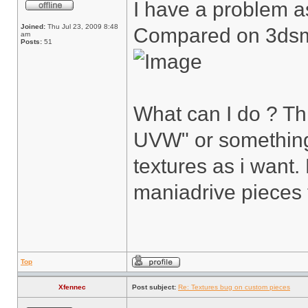
I have a problem as
Joined:
Thu Jul 23, 2009 8:48
Compared on 3ds
am
Posts:
51
What can I do ? T
UVW" or something 
textures as i want
maniadrive pieces 
Top
Xfennec
Post subject:
Re: Textures bug on custom pieces