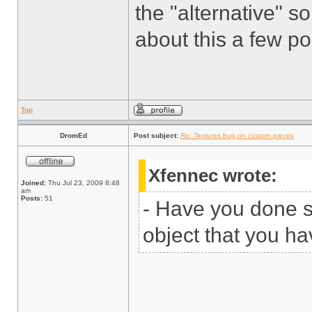
the "alternative" so
about this a few p
Top
DromEd
Post subject:
Re: Textures bug on custom pieces
Xfennec wrote:
Joined:
Thu Jul 23, 2009 8:48
am
Posts:
51
- Have you done 
object that you ha