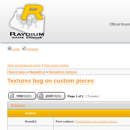
Official foru
Login
Register
View unanswered posts
|
View active topics
Board index
»
ManiaDrive
»
ManiaDrive General
Textures bug on custom pieces
Page
1
of
1
[ 5 posts ]
Print view
Author
DromEd
Post subject:
Textures bug on custom pieces