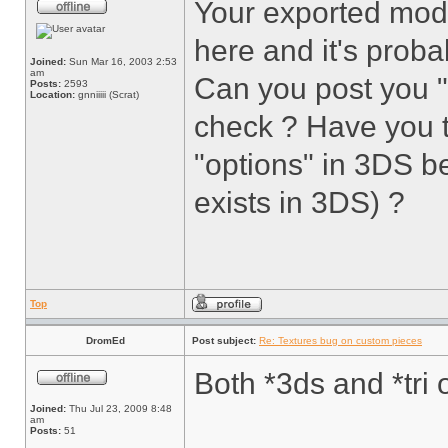
Your exported mod
here and it's proba
Joined:
Sun Mar 16, 2003 2:53
am
Can you post you 
Posts:
2593
Location:
gnniiiii (Scrat)
check ? Have you 
"options" in 3DS be
exists in 3DS) ?
Top
DromEd
Post subject:
Re: Textures bug on custom pieces
Both *3ds and *tri 
Joined:
Thu Jul 23, 2009 8:48
am
Posts:
51