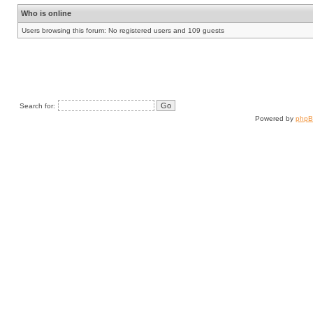
Who is online
Users browsing this forum: No registered users and 109 guests
Search for:
Powered by
php