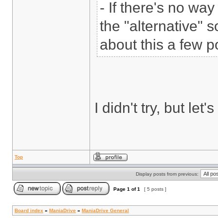
- If there's no wa
the "alternative" s
about this a few p
I didn't try, but let
Top
Display posts from previous:
Page
1
of
1
[ 5 posts ]
Board index
»
ManiaDrive
»
ManiaDrive General