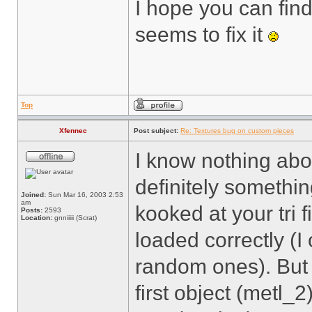
I hope you can fin
seems to fix it
Top
Xfennec
Post subject:
Re: Textures bug on custom pieces
I know nothing abou
definitely somethi
Joined:
Sun Mar 16, 2003 2:53
am
kooked at your tri 
Posts:
2593
Location:
gnniiiii (Scrat)
loaded correctly (I
random ones). But 
first object (metl_