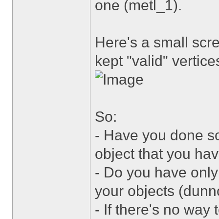
one (metl_1).
Here's a small scr
kept "valid" vertice
So:
- Have you done s
object that you ha
- Do you have only 
your objects (dunn
- If there's no way