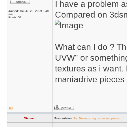
I have a problem as
Joined:
Thu Jul 23, 2009 8:48
Compared on 3ds
am
Posts:
51
What can I do ? T
UVW" or something 
textures as i want
maniadrive pieces 
Top
Xfennec
Post subject:
Re: Textures bug on custom pieces