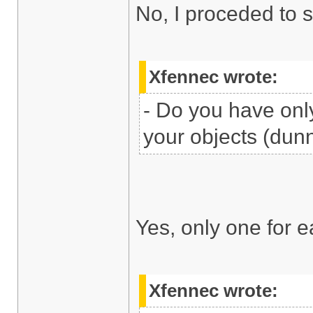
No, I proceded to 
Xfennec wrote:
- Do you have only
your objects (dunn
Yes, only one for e
Xfennec wrote: