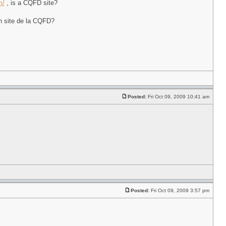
m/
, is a CQFD site?
n site de la CQFD?
Posted:
Fri Oct 09, 2009 10:41 am
Posted:
Fri Oct 09, 2009 3:57 pm