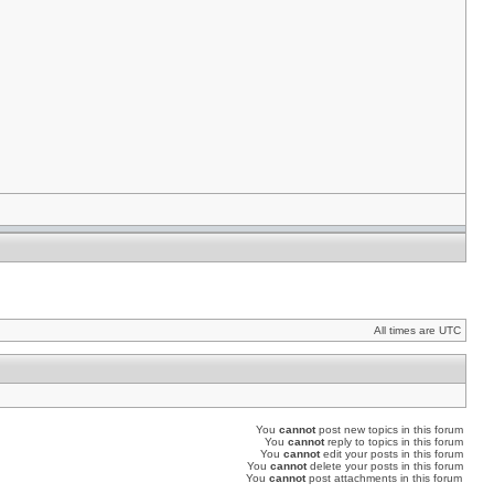
All times are UTC
You
cannot
post new topics in this forum
You
cannot
reply to topics in this forum
You
cannot
edit your posts in this forum
You
cannot
delete your posts in this forum
You
cannot
post attachments in this forum