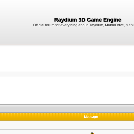
Raydium 3D Game Engine
Official forum for everything about Raydium, ManiaDrive, MeMak
Message