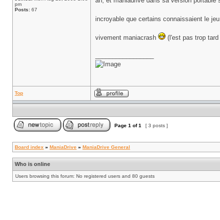
ah, et maniadrive dans sa version portable
pm
Posts:
67
incroyable que certains connaissaient le je
vivement maniacrash
(l'est pas trop tar
_________________
Top
Page
1
of
1
[ 3 posts ]
Board index
»
ManiaDrive
»
ManiaDrive General
Who is online
Users browsing this forum: No registered users and 80 guests