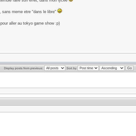
 semble faire son effet, dans mon lycee
u, sans meme etre "dans le libre"
d pour aller au tokyo game show :p)
Display posts from previous:
Sort by