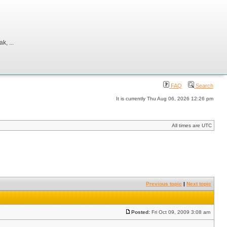
, ...
FAQ
Search
It is currently Thu Aug 06, 2026 12:26 pm
All times are UTC
Previous topic
|
Next topic
Posted:
Fri Oct 09, 2009 3:08 am