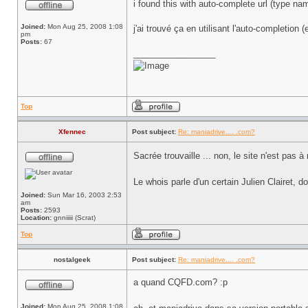
i found this with auto-complete url (type na
Joined:
Mon Aug 25, 2008 1:08
j'ai trouvé ça en utilisant l'auto-completion
pm
Posts:
67
_________________
Top
Xfennec
Post subject:
Re: maniadrive.... .com?
Sacrée trouvaille ... non, le site n'est pas 
Le whois parle d'un certain Julien Clairet, 
Joined:
Sun Mar 16, 2003 2:53
am
Posts:
2593
Location:
gnniiiii (Scrat)
Top
nostalgeek
Post subject:
Re: maniadrive.... .com?
a quand CQFD.com? :p
Joined:
Mon Aug 25, 2008 1:08