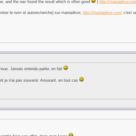
me, and the nav found the result which is often good
)
http://maniadrive.co
 (entrer le nom et autorecherche) sur maniadrive,
http://maniadrive.com/
c'est u
à nous. Jamais entendu parler, en fait
dont je n'ai pas souvenir. Amusant, en tout cas