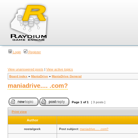
Login
Register
View unanswered posts
|
View active topics
Board index
»
ManiaDrive
»
ManiaDrive General
maniadrive.... .com?
Page
1
of
1
[ 3 posts ]
Print view
Author
nostalgeek
Post subject:
maniadrive.... .com?