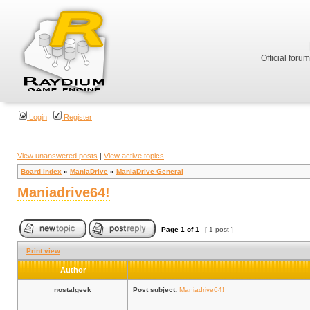
Official foru
Login
Register
View unanswered posts
|
View active topics
Board index
»
ManiaDrive
»
ManiaDrive General
Maniadrive64!
Page
1
of
1
[ 1 post ]
Print view
Author
nostalgeek
Post subject:
Maniadrive64!