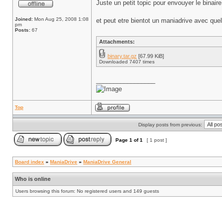
Juste un petit topic pour envouyer le binai
Joined:
Mon Aug 25, 2008 1:08
et peut etre bientot un maniadrive avec que
pm
Posts:
67
Attachments:
binary.tar.gz
[67.99 KiB]
Downloaded 7407 times
_________________
Top
Display posts from previous:
Page
1
of
1
[ 1 post ]
Board index
»
ManiaDrive
»
ManiaDrive General
Who is online
Users browsing this forum: No registered users and 149 guests