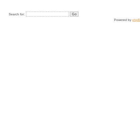
Search for:
Powered by
php