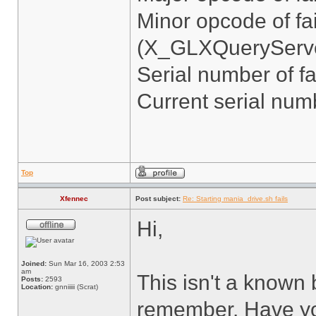
Minor opcode of fa
(X_GLXQueryServe
Serial number of fa
Current serial num
Top
Xfennec
Post subject:
Re: Starting mania_drive.sh fails
Hi,
Joined:
Sun Mar 16, 2003 2:53
am
This isn't a known 
Posts:
2593
Location:
gnniiiii (Scrat)
remember. Have you 