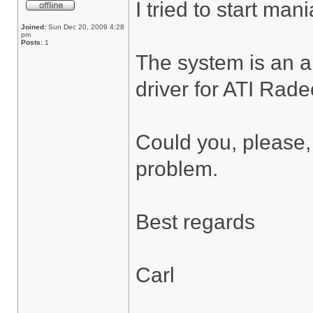
I tried to start ma
Joined:
Sun Dec 20, 2009 4:28
pm
Posts:
1
The system is an 
driver for ATI Rade
Could you, please,
problem.
Best regards
Carl