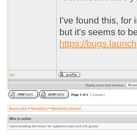
I've found this, for
but it's seems to be
https://bugs.launc
Top
Display posts from previous:
Page
1
of
1
[ 2 posts ]
Board index
»
ManiaDrive
»
ManiaDrive General
Who is online
Users browsing this forum: No registered users and 141 guests