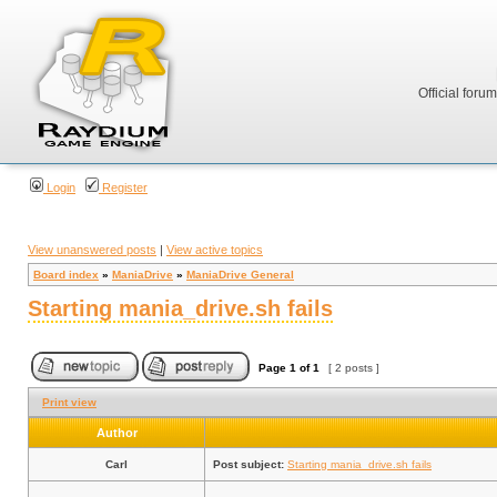
Official foru
Login
Register
View unanswered posts
|
View active topics
Board index
»
ManiaDrive
»
ManiaDrive General
Starting mania_drive.sh fails
Page
1
of
1
[ 2 posts ]
Print view
Author
Carl
Post subject:
Starting mania_drive.sh fails