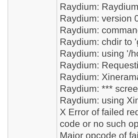
Raydium: Raydiu
Raydium: version 
Raydium: command
Raydium: chdir to 
Raydium: using '/h
Raydium: Request
Raydium: Xinerama
Raydium: *** scree
Raydium: using Xi
X Error of failed r
code or no such op
Major opcode of fa