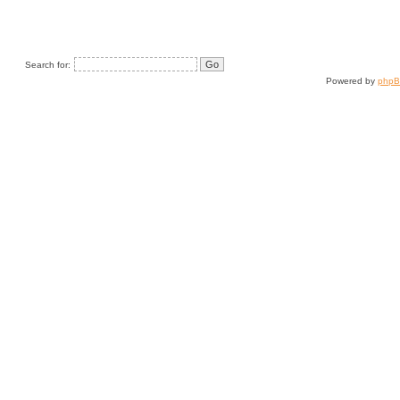
Search for:
Powered by
php