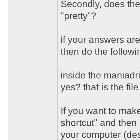
Secondly, does the
"pretty"?
if your answers are
then do the followi
inside the maniadr
yes? that is the fil
If you want to make
shortcut" and then
your computer (de