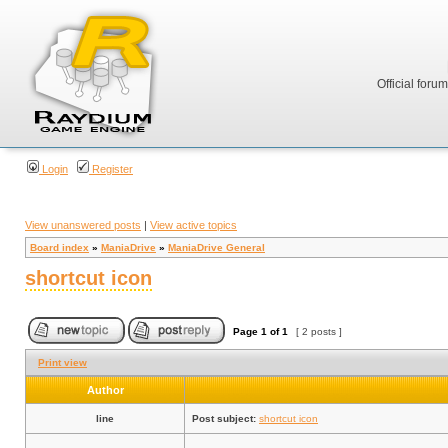
Official foru
Login
Register
View unanswered posts
|
View active topics
Board index
»
ManiaDrive
»
ManiaDrive General
shortcut icon
Page
1
of
1
[ 2 posts ]
Print view
Author
line
Post subject:
shortcut icon