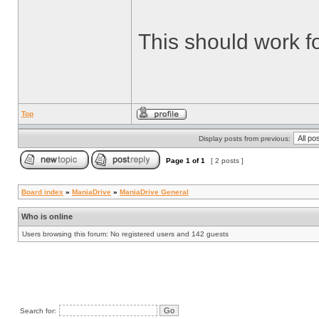
This should work f
Top
Display posts from previous:
Page
1
of
1
[ 2 posts ]
Board index
»
ManiaDrive
»
ManiaDrive General
Who is online
Users browsing this forum: No registered users and 142 guests
Search for: