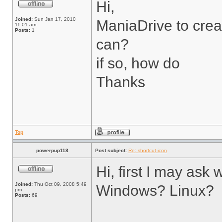
Hi,
Joined:
Sun Jan 17, 2010
ManiaDrive to crea
11:01 am
Posts:
1
can?
if so, how do
Thanks
Top
powerpup118
Post subject:
Re: shortcut icon
Hi, first I may as
Joined:
Thu Oct 09, 2008 5:49
Windows? Linux?
pm
Posts:
69