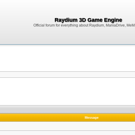
Raydium 3D Game Engine
Official forum for everything about Raydium, ManiaDrive, MeMak
Message