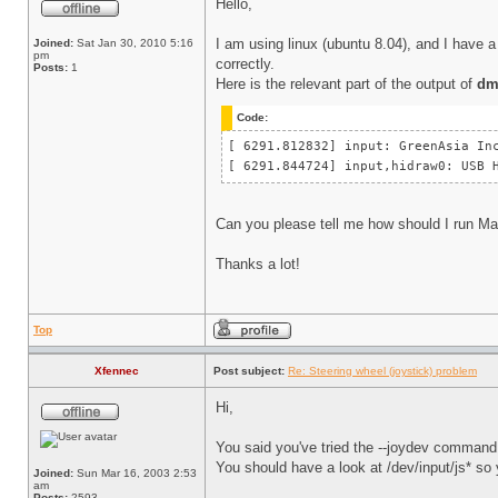
Hello,
I am using linux (ubuntu 8.04), and I have a 
Joined:
Sat Jan 30, 2010 5:16
pm
correctly.
Posts:
1
Here is the relevant part of the output of
dm
Code:
[ 6291.812832] input: GreenAsia 
[ 6291.844724] input,hidraw0: US
Can you please tell me how should I run Ma
Thanks a lot!
Top
Xfennec
Post subject:
Re: Steering wheel (joystick) problem
Hi,
You said you've tried the --joydev command 
You should have a look at /dev/input/js* so 
Joined:
Sun Mar 16, 2003 2:53
am
Posts:
2593