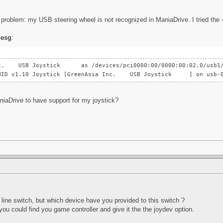
problem: my USB steering wheel is not recognized in ManiaDrive. I tried the -- 
esg
:
Inc. USB Joystick as /devices/pci0000:00/0000:00:02.0/usb1/1
B HID v1.10 Joystick [GreenAsia Inc. USB Joystick ] on usb-0
niaDrive to have support for my joystick?
line switch, but which device have you provided to this switch ?
you could find you game controller and give it the the joydev option.