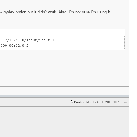
joydev option but it didn't work. Also, I'm not sure I'm using it
-2/1-2:1.0/input/input11
000:00:02.0-2
Posted:
Mon Feb 01, 2010 10:15 pm