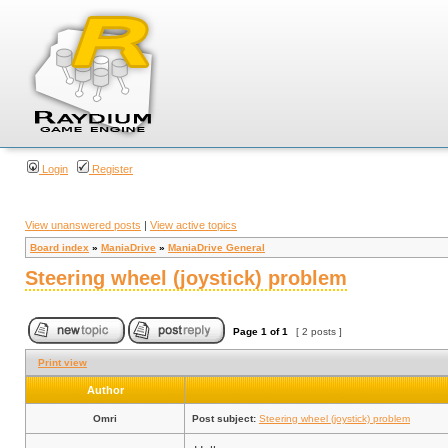
Login
Register
View unanswered posts
|
View active topics
Board index
»
ManiaDrive
»
ManiaDrive General
Steering wheel (joystick) problem
Page
1
of
1
[ 2 posts ]
Print view
Author
Omri
Post subject:
Steering wheel (joystick) problem