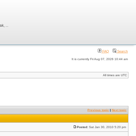
, ...
FAQ
Search
It is currently Fri Aug 07, 2026 10:44 am
All times are UTC
Previous topic
|
Next topic
Posted:
Sat Jan 30, 2010 5:20 pm