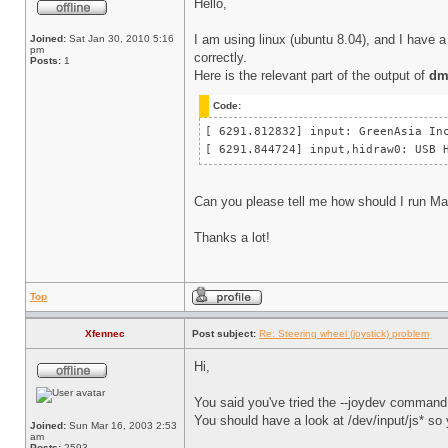
Hello,
I am using linux (ubuntu 8.04), and I have a 
Joined:
Sat Jan 30, 2010 5:16
pm
correctly.
Posts:
1
Here is the relevant part of the output of
dm
Code:
[ 6291.812832] input: GreenAsia 
[ 6291.844724] input,hidraw0: US
Can you please tell me how should I run Ma
Thanks a lot!
Top
Xfennec
Post subject:
Re: Steering wheel (joystick) problem
Hi,
You said you've tried the --joydev command 
You should have a look at /dev/input/js* so 
Joined:
Sun Mar 16, 2003 2:53
am
Posts:
2593