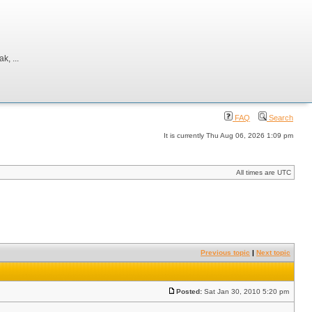
, ...
FAQ
Search
It is currently Thu Aug 06, 2026 1:09 pm
All times are UTC
Previous topic
|
Next topic
Posted:
Sat Jan 30, 2010 5:20 pm