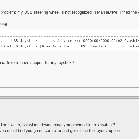
problem: my USB steering wheel is not recognized in ManiaDrive. I tried the -- 
esg
:
Inc. USB Joystick as /devices/pci0000:00/0000:00:02.0/usb1/1
B HID v1.10 Joystick [GreenAsia Inc. USB Joystick ] on usb-0
niaDrive to have support for my joystick?
line switch, but which device have you provided to this switch ?
you could find you game controller and give it the the joydev option.