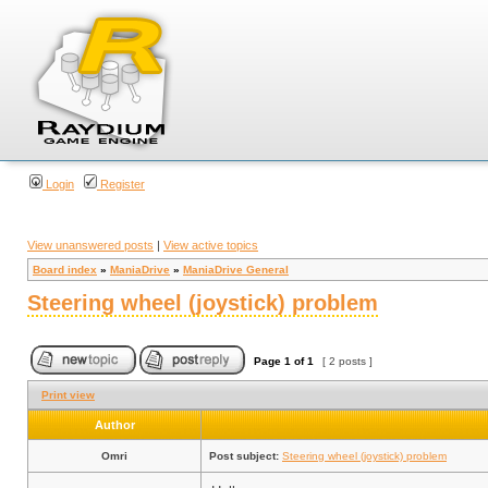
Login
Register
View unanswered posts
|
View active topics
Board index
»
ManiaDrive
»
ManiaDrive General
Steering wheel (joystick) problem
Page
1
of
1
[ 2 posts ]
Print view
Author
Omri
Post subject:
Steering wheel (joystick) problem