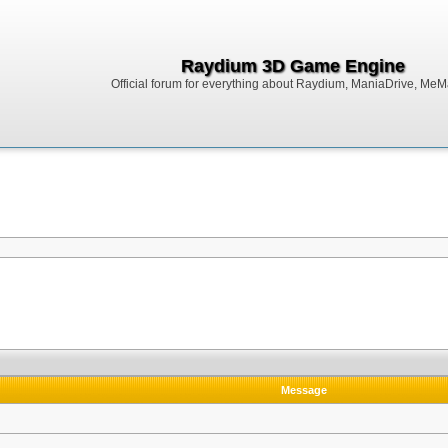
Raydium 3D Game Engine
Official forum for everything about Raydium, ManiaDrive, MeMak
Message