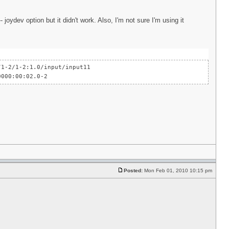
joydev option but it didn't work. Also, I'm not sure I'm using it
-2/1-2:1.0/input/input11
000:00:02.0-2
Posted:
Mon Feb 01, 2010 10:15 pm