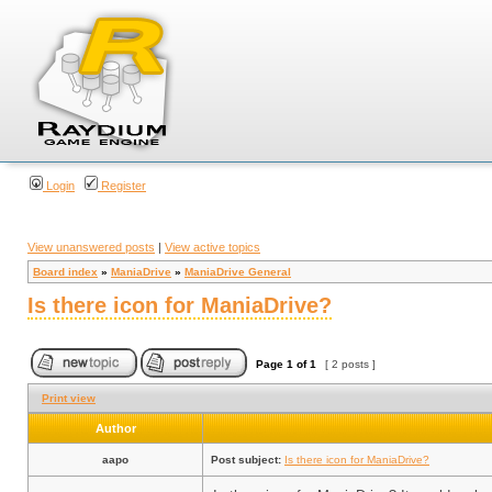
Login
Register
View unanswered posts
|
View active topics
Board index
»
ManiaDrive
»
ManiaDrive General
Is there icon for ManiaDrive?
Page
1
of
1
[ 2 posts ]
Print view
Author
aapo
Post subject:
Is there icon for ManiaDrive?