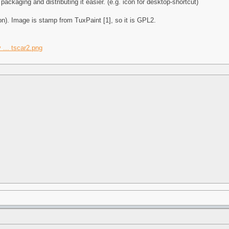
ackaging and distributing it easier. (e.g. icon for desktop-shortcut)
ion). Image is stamp from TuxPaint [1], so it is GPL2.
 ... tscar2.png