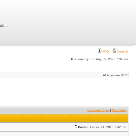
, ...
FAQ
Search
It is currently Sun Aug 09, 2026 7:34 am
All times are UTC
Previous topic
|
Next topic
Posted:
Fri Dec 24, 2010 7:42 pm