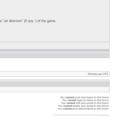
"art direction" (if any :) of the game.
All times are UTC
You
cannot
post new topics in this forum
You
cannot
reply to topics in this forum
You
cannot
edit your posts in this forum
You
cannot
delete your posts in this forum
You
cannot
post attachments in this forum