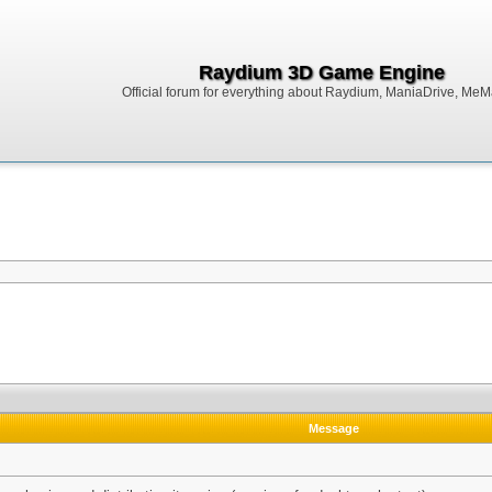
Raydium 3D Game Engine
Official forum for everything about Raydium, ManiaDrive, MeMak
Message