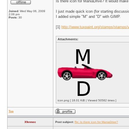
Is there icon for ManiaDrive? It would make p
I just made quick icon (for starting discuss
Joined:
Wed May 06, 2009
2:06 pm
I added simple "M" and "D" with GIMP.
Posts:
30
[1]
http://www.tuxpaint.org/stamps/stamps/v
Attachments:
icon.png [ 18.01 KiB | Viewed 50582 times ]
Top
Xfennec
Post subject:
Re: Is there icon for ManiaDrive?