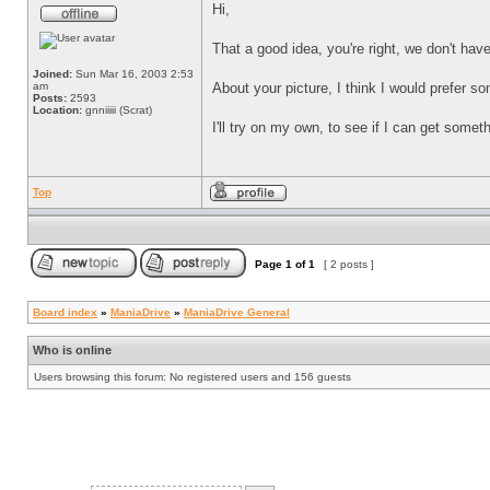
Hi,
That a good idea, you're right, we don't hav
Joined:
Sun Mar 16, 2003 2:53
am
About your picture, I think I would prefer s
Posts:
2593
Location:
gnniiiii (Scrat)
I'll try on my own, to see if I can get someth
Top
Page
1
of
1
[ 2 posts ]
Board index
»
ManiaDrive
»
ManiaDrive General
Who is online
Users browsing this forum: No registered users and 156 guests