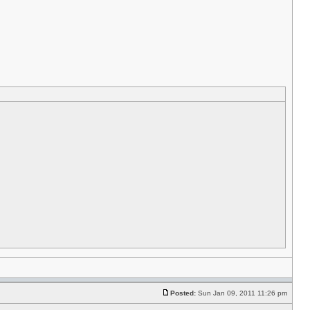
Posted:
Sun Jan 09, 2011 11:26 pm