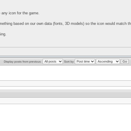
e any icon for the game.
omething based on our own data (fonts, 3D models) so the icon would match the 
ing.
Display posts from previous:
Sort by