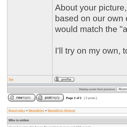
About your picture,
based on our own d
would match the "ar
I'll try on my own, 
Top
Display posts from previous:
Page
1
of
1
[ 2 posts ]
Board index
»
ManiaDrive
»
ManiaDrive General
Who is online