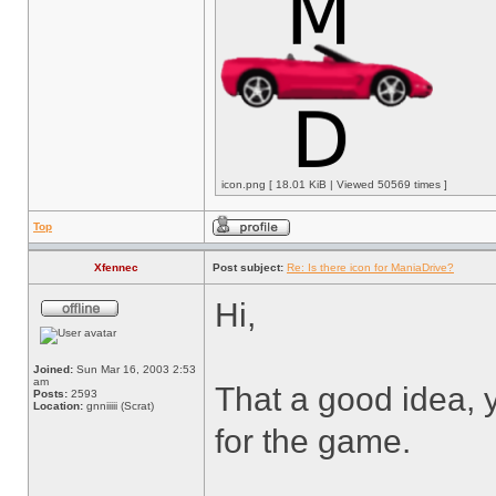
icon.png [ 18.01 KiB | Viewed 50569 times ]
Top
Xfennec
Post subject:
Re: Is there icon for ManiaDrive?
Hi,
Joined:
Sun Mar 16, 2003 2:53
am
That a good idea, y
Posts:
2593
Location:
gnniiiii (Scrat)
for the game.