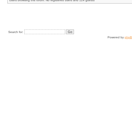
Users browsing this forum: No registered users and 124 guests
Search for:
Powered by
php