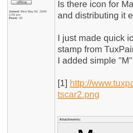
Is there icon for 
Joined:
Wed May 06, 2009
and distributing it 
2:06 pm
Posts:
30
I just made quick i
stamp from TuxPaint
I added simple "M"
[1]
http://www.tuxpa
tscar2.png
Attachments: