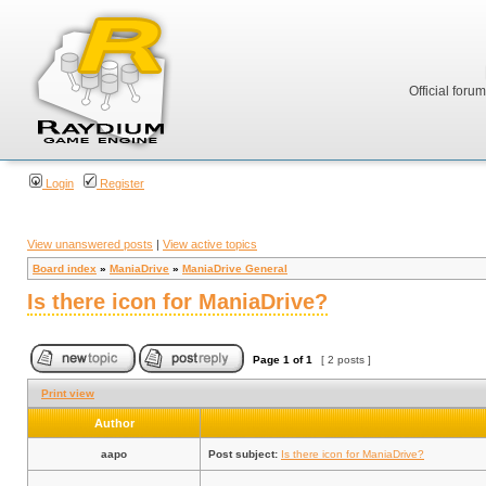
Official foru
Login
Register
View unanswered posts
|
View active topics
Board index
»
ManiaDrive
»
ManiaDrive General
Is there icon for ManiaDrive?
Page
1
of
1
[ 2 posts ]
Print view
Author
aapo
Post subject:
Is there icon for ManiaDrive?