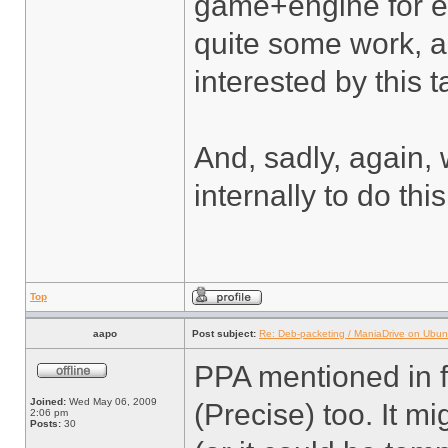
game+engine for ev
quite some work, a
interested by this t
And, sadly, again,
internally to do thi
Top
aapo
Post subject:
Re: Deb-packeting / ManiaDrive on Ubun
PPA mentioned in f
Joined:
Wed May 06, 2009
(Precise) too. It m
2:06 pm
Posts:
30