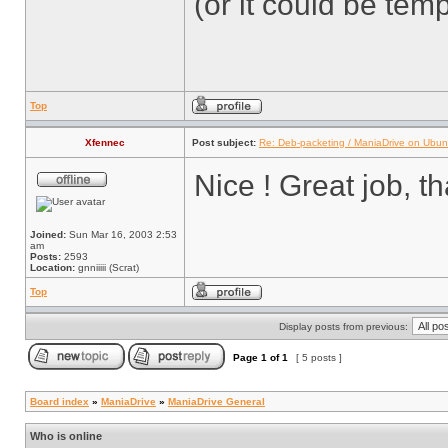
(or it could be tem
Top
Xfennec
Post subject:
Re: Deb-packeting / ManiaDrive on Ubun
Nice ! Great job, t
Joined:
Sun Mar 16, 2003 2:53
am
Posts:
2593
Location:
gnniiiii (Scrat)
Top
Display posts from previous:
Page
1
of
1
[ 5 posts ]
Board index
»
ManiaDrive
»
ManiaDrive General
Who is online