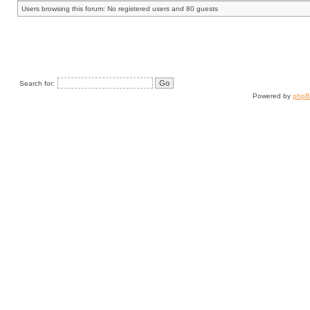
Users browsing this forum: No registered users and 80 guests
Search for:
Powered by
php