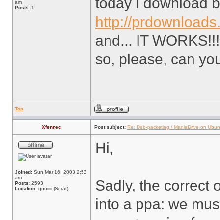
today I download b
am
Posts:
1
http://prdownloads
and... IT WORKS!!!!!!!!!
so, please, can yo
Top
Xfennec
Post subject:
Re: Deb-packeting / ManiaDrive on Ubun
Hi,
Joined:
Sun Mar 16, 2003 2:53
am
Sadly, the correct o
Posts:
2593
Location:
gnniiiii (Scrat)
into a ppa: we mus