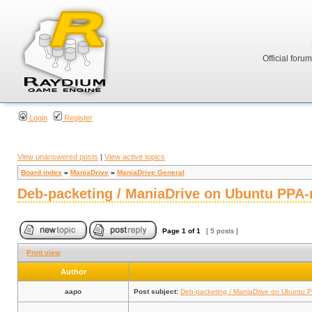
Official foru
Login
Register
View unanswered posts
|
View active topics
Board index
»
ManiaDrive
»
ManiaDrive General
Deb-packeting / ManiaDrive on Ubuntu PPA-
Page
1
of
1
[ 5 posts ]
Print view
Author
aapo
Post subject:
Deb-packeting / ManiaDrive on Ubuntu P