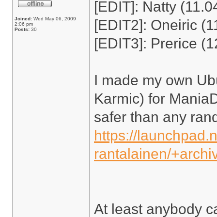
[EDIT]: Natty (11.0
Joined:
Wed May 06, 2009
[EDIT2]: Oneiric (1
2:06 pm
Posts:
30
[EDIT3]: Prerice (1
I made my own Ubu
Karmic) for ManiaDr
safer than any ra
https://launchpad.
rantalainen/+arch
At least anybody c