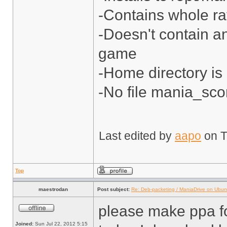
-Contains whole ra
-Doesn't contain a
game
-Home directory is
-No file mania_sco
Last edited by
aapo
on Tu
Top
maestrodan
Post subject:
Re: Deb-packeting / ManiaDrive on Ubun
please make ppa f
Joined:
Sun Jul 22, 2012 5:15