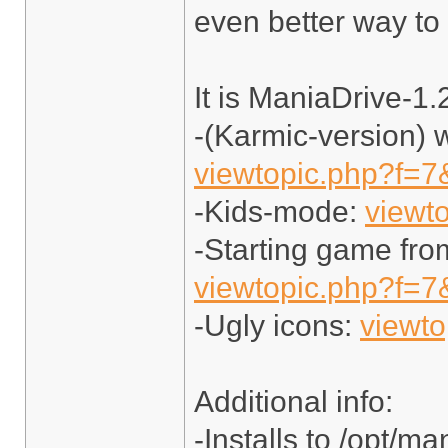
even better way to
It is ManiaDrive-1.
-(Karmic-version) 
viewtopic.php?f=7
-Kids-mode:
viewt
-Starting game fro
viewtopic.php?f=7
-Ugly icons:
viewt
Additional info:
-Installs to /opt/ma