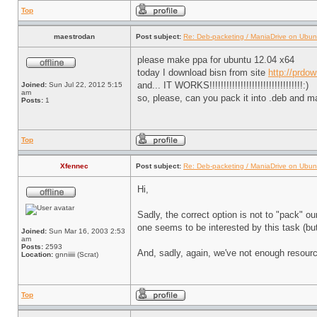
Top
maestrodan
Post subject:
Re: Deb-packeting / ManiaDrive on Ubun
please make ppa for ubuntu 12.04 x64
today I download bisn from site
http://prdo
and... IT WORKS!!!!!!!!!!!!!!!!!!!!!!!!!!!!!!!!!:)
Joined:
Sun Jul 22, 2012 5:15
am
so, please, can you pack it into .deb and 
Posts:
1
Top
Xfennec
Post subject:
Re: Deb-packeting / ManiaDrive on Ubun
Hi,
Sadly, the correct option is not to "pack" 
one seems to be interested by this task (but
Joined:
Sun Mar 16, 2003 2:53
am
Posts:
2593
And, sadly, again, we've not enough resource
Location:
gnniiiii (Scrat)
Top