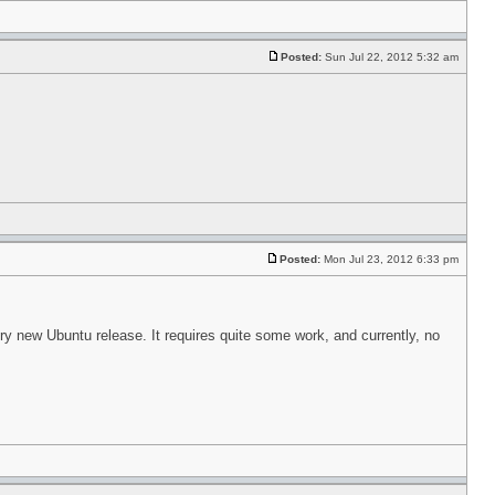
Posted:
Sun Jul 22, 2012 5:32 am
Posted:
Mon Jul 23, 2012 6:33 pm
ry new Ubuntu release. It requires quite some work, and currently, no