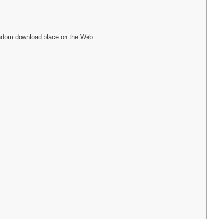
random download place on the Web.