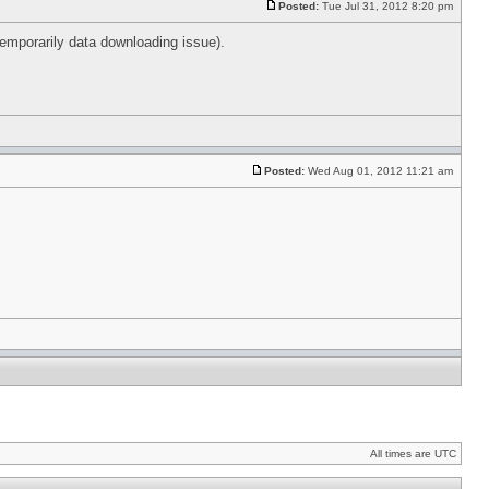
Posted:
Tue Jul 31, 2012 8:20 pm
 temporarily data downloading issue).
Posted:
Wed Aug 01, 2012 11:21 am
All times are UTC