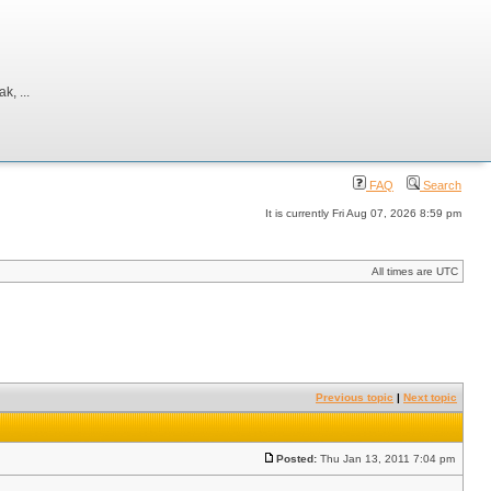
, ...
FAQ
Search
It is currently Fri Aug 07, 2026 8:59 pm
All times are UTC
Previous topic
|
Next topic
Posted:
Thu Jan 13, 2011 7:04 pm