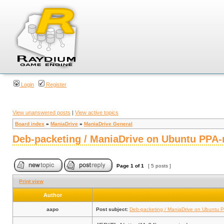
Login
Register
View unanswered posts
|
View active topics
Board index
»
ManiaDrive
»
ManiaDrive General
Deb-packeting / ManiaDrive on Ubuntu PPA-
Page
1
of
1
[ 5 posts ]
Print view
Author
aapo
Post subject:
Deb-packeting / ManiaDrive on Ubuntu P