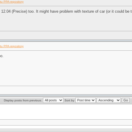
tu PPA-repository
12.04 (Precise) too. It might have problem with texture of car (or it could be
tu PPA-repository
po.
Display posts from previous:
Sort by