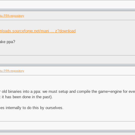
tu PPA-repository
wnloads.sourceforge.net/mani ... z?download
make ppa?
tu PPA-repository
our old binaries into a ppa: we must setup and compile the game+engine for eve
 it has been done in the past).
s internally to do this by ourselves.