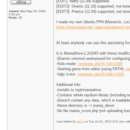
[EDIT]: Natty (11.04) supported.
[EDIT2]: Oneiric (11.10) supported, not test
[EDIT3]: Prerice (12.04) supported, not test
Joined:
Wed May 06, 2009
2:06 pm
Posts:
30
I made my own Ubuntu PPA (Maverick, Lucid
https://launchpad.net/~aapo-rantalainen/+a
At least anybody can use this packeting fo
It is ManiaDrive-1.2r1043 with these modific
-(Karmic-version) workaround for configurin
-Kids-mode:
viewtopic.php?f=7&t=2190
-Starting game from editor (using PATH):
vi
-Ugly icons:
viewtopic.php?f=10&t=2191
Additional info:
-Installs to /opt/maniadrive
-Contains whole raydium-library (including r
-Doesn't contain any data, which is loadabl
-Home directory is ~/.mania_drive/
-No file mania_score.php (not uploading tra
Last edited by
aapo
on Tue Jul 31, 2012 8:21 pm, edite