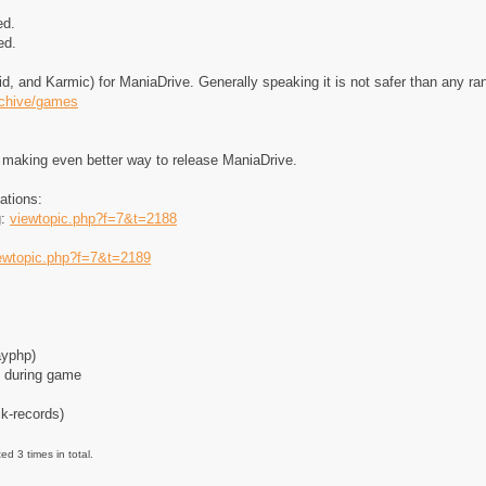
ed.
ed.
, and Karmic) for ManiaDrive. Generally speaking it is not safer than any 
rchive/games
r making even better way to release ManiaDrive.
ations:
g:
viewtopic.php?f=7&t=2188
ewtopic.php?f=7&t=2189
ayphp)
e during game
ck-records)
d 3 times in total.