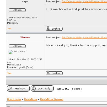
aapo
Post subject:
Re: Deb-packeting / ManiaDrive on Ubun
PPA mentioned in first post has now deb for 
Joined:
Wed May 06, 2009
2:06 pm
Posts:
30
Top
Xfennec
Post subject:
Re: Deb-packeting / ManiaDrive on Ubun
Nice ! Great job, thanks for the support, aa
Joined:
Sun Mar 16, 2003 2:53
am
Posts:
2593
Location:
gnniiiii (Scrat)
Top
Page
1
of
1
[ 5 posts ]
Board index
»
ManiaDrive
»
ManiaDrive General