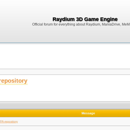
Raydium 3D Game Engine
Official forum for everything about Raydium, ManiaDrive, MeMak
repository
Message
PA-repository