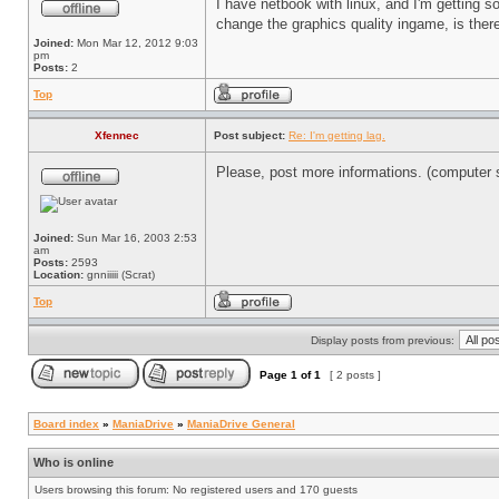
I have netbook with linux, and I'm getting so
change the graphics quality ingame, is there
Joined:
Mon Mar 12, 2012 9:03
pm
Posts:
2
Top
Xfennec
Post subject:
Re: I'm getting lag.
Please, post more informations. (computer sp
Joined:
Sun Mar 16, 2003 2:53
am
Posts:
2593
Location:
gnniiiii (Scrat)
Top
Display posts from previous:
Page
1
of
1
[ 2 posts ]
Board index
»
ManiaDrive
»
ManiaDrive General
Who is online
Users browsing this forum: No registered users and 170 guests