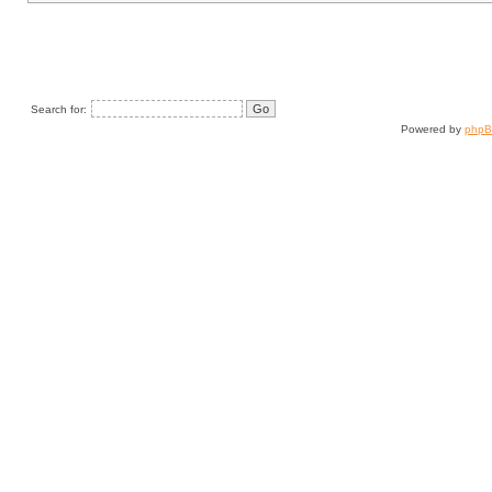
Search for:
Powered by
php