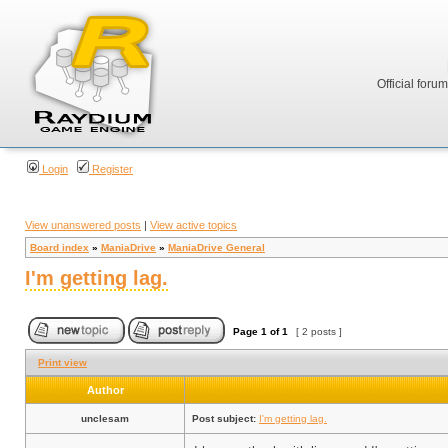
Official foru
Login
Register
View unanswered posts
|
View active topics
Board index
»
ManiaDrive
»
ManiaDrive General
I'm getting lag.
Page
1
of
1
[ 2 posts ]
Print view
Author
unclesam
Post subject:
I'm getting lag.