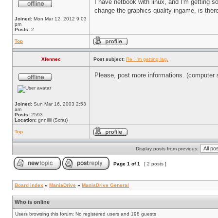
I have netbook with linux, and I'm getting so
change the graphics quality ingame, is there
Joined:
Mon Mar 12, 2012 9:03
pm
Posts:
2
Top
Xfennec
Post subject:
Re: I'm getting lag.
Please, post more informations. (computer sp
Joined:
Sun Mar 16, 2003 2:53
am
Posts:
2593
Location:
gnniiiii (Scrat)
Top
Display posts from previous:
Page
1
of
1
[ 2 posts ]
Board index
»
ManiaDrive
»
ManiaDrive General
Who is online
Users browsing this forum: No registered users and 198 guests