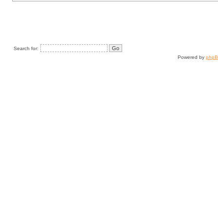
Search for:
Powered by
php