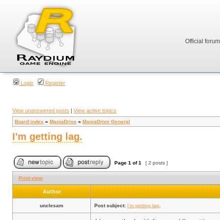
Official foru
Login
Register
View unanswered posts
|
View active topics
Board index
»
ManiaDrive
»
ManiaDrive General
I'm getting lag.
Page
1
of
1
[ 2 posts ]
Print view
Author
unclesam
Post subject:
I'm getting lag.