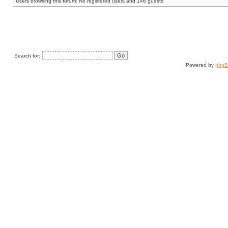
Users browsing this forum: No registered users and 146 guests
Search for:
Powered by
php