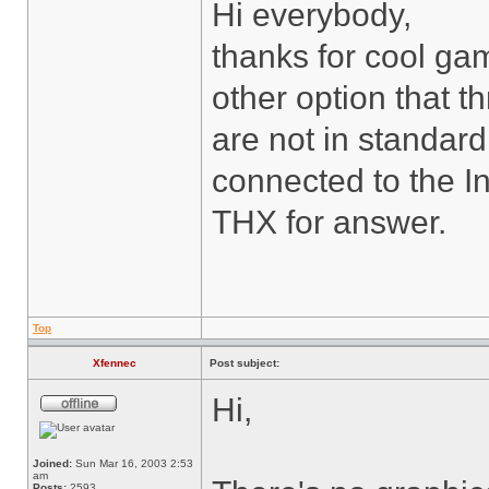
Hi everybody,
thanks for cool gam
other option that th
are not in standar
connected to the I
THX for answer.
Top
Xfennec
Post subject:
Hi,
Joined:
Sun Mar 16, 2003 2:53
am
Posts:
2593