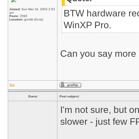
Joined:
Sun Mar 16, 2003 2:53
BTW hardware req
am
Posts:
2593
Location:
gnniiiii (Scrat)
WinXP Pro.
Can you say more 
Top
Guest
Post subject:
I'm not sure, but 
slower - just few FP