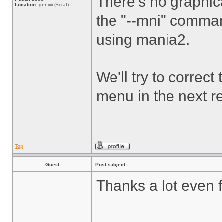
There's no graphic
Location:
gnniiiii (Scrat)
the "--mni" command
using mania2.
We'll try to correc
menu in the next r
Top
Guest
Post subject:
Thanks a lot even f