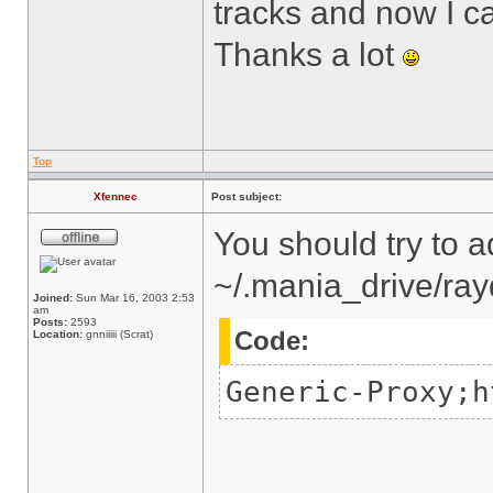
tracks and now I ca
Thanks a lot
Top
Xfennec
Post subject:
You should try to a
~/.mania_drive/ray
Joined:
Sun Mar 16, 2003 2:53
am
Posts:
2593
Code:
Location:
gnniiiii (Scrat)
Generic-Proxy;h