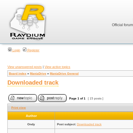
Official foru
Login
Register
View unanswered posts
|
View active topics
Board index
»
ManiaDrive
»
ManiaDrive General
Downloaded track
Page
1
of
1
[ 15 posts ]
Print view
Author
Ondy
Post subject:
Downloaded track