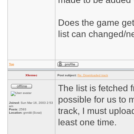
Does the game get a
list can changed/
Top
Xfennec
Post subject:
Re: Downloaded track
The list is fetched
possible for us to 
Joined:
Sun Mar 16, 2003 2:53
am
track, I must upload
Posts:
2593
Location:
gnniiiii (Scrat)
least one time.