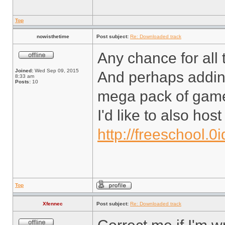
Top
nowisthetime
Post subject:
Re: Downloaded track
Any chance for all t
Joined:
Wed Sep 09, 2015
And perhaps adding
8:33 am
Posts:
10
mega pack of gam
I'd like to also ho
http://freeschool.0
Top
Xfennec
Post subject:
Re: Downloaded track