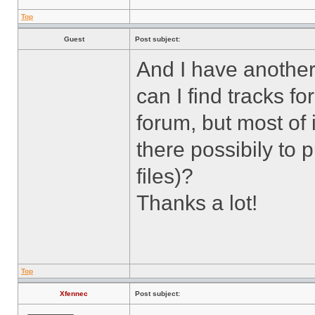
Top
Guest
Post subject:
And I have another
can I find tracks fo
forum, but most of i
there possibily to 
files)?
Thanks a lot!
Top
Xfennec
Post subject: