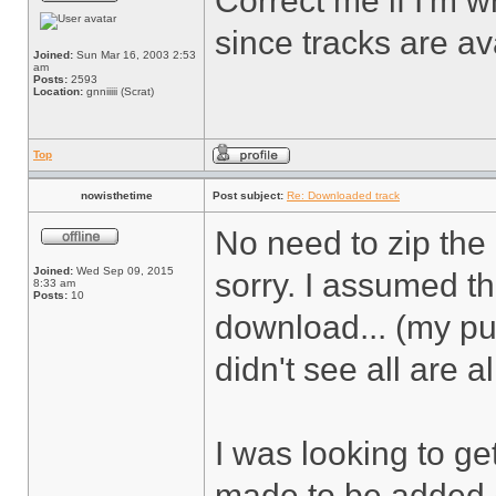
Correct me if I'm w
since tracks are av
Joined:
Sun Mar 16, 2003 2:53
am
Posts:
2593
Location:
gnniiiii (Scrat)
Top
nowisthetime
Post subject:
Re: Downloaded track
No need to zip the 
Joined:
Wed Sep 09, 2015
sorry. I assumed t
8:33 am
Posts:
10
download... (my p
didn't see all are 
I was looking to ge
made to be added (t