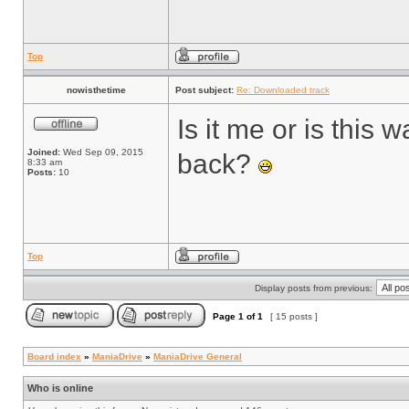
Top
nowisthetime
Post subject:
Re: Downloaded track
Is it me or is thi
Joined:
Wed Sep 09, 2015
back?
8:33 am
Posts:
10
Top
Display posts from previous:
Page
1
of
1
[ 15 posts ]
Board index
»
ManiaDrive
»
ManiaDrive General
Who is online