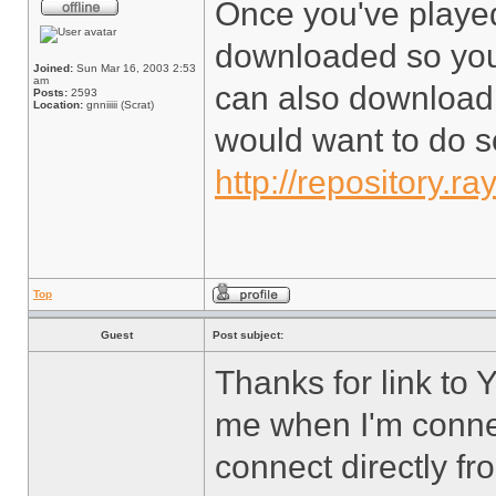
Once you've played 
downloaded so you 
Joined:
Sun Mar 16, 2003 2:53
am
can also download 
Posts:
2593
Location:
gnniiiii (Scrat)
would want to do so
http://repository.ra
Top
Guest
Post subject:
Thanks for link to Yo
me when I'm conne
connect directly f