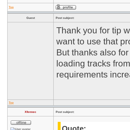
Top
Guest
Post subject:
Thank you for tip wi
want to use that p
But thanks also for
loading tracks fro
requirements incr
Top
Xfennec
Post subject:
Quote: