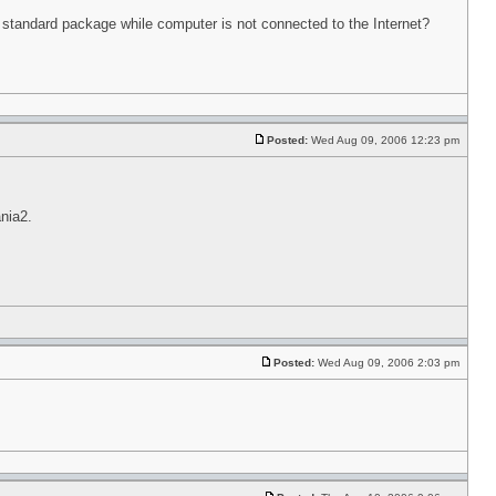
in standard package while computer is not connected to the Internet?
Posted:
Wed Aug 09, 2006 12:23 pm
nia2.
Posted:
Wed Aug 09, 2006 2:03 pm