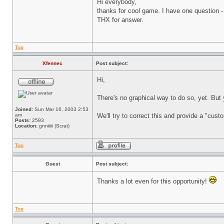
Hi everybody,
thanks for cool game. I have one question - 
THX for answer.
Top
Xfennec
Post subject:
Hi,
There's no graphical way to do so, yet. But
Joined:
Sun Mar 16, 2003 2:53
am
We'll try to correct this and provide a "cus
Posts:
2593
Location:
gnniiiii (Scrat)
Top
Guest
Post subject:
Thanks a lot even for this opportunity!
Top