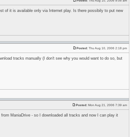
Posted:
Thu Aug 10, 2006 9:06 am
 of it is available only via Internet play. Is there possibily to put new
Posted:
Thu Aug 10, 2006 2:18 pm
ownload tracks manually (I don't see why you would want to do so, but
Posted:
Mon Aug 21, 2006 7:39 am
y from ManiaDrive - so I downloaded all tracks and now I can play it