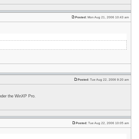
Posted:
Mon Aug 21, 2006 10:43 am
Posted:
Tue Aug 22, 2006 9:20 am
under the WinXP Pro.
Posted:
Tue Aug 22, 2006 10:05 am