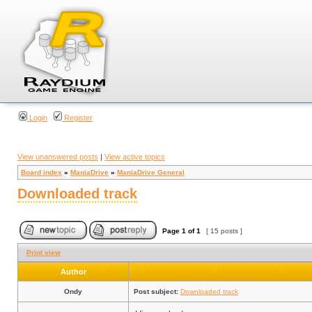
Login
Register
View unanswered posts
|
View active topics
Board index
»
ManiaDrive
»
ManiaDrive General
Downloaded track
Page
1
of
1
[ 15 posts ]
Print view
Author
Ondy
Post subject:
Downloaded track