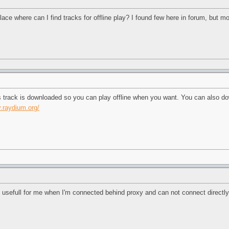
ace where can I find tracks for offline play? I found few here in forum, but most
is track is downloaded so you can play offline when you want. You can also d
y.raydium.org/
ery usefull for me when I'm connected behind proxy and can not connect directl