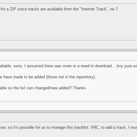
 for a ZIP since tracks are available from the "Internet Track", no ?
ailable, sorry. I assumed there was more or a need to download... (my pure e
le have made to be added (those not in the repository).
ilable so the list can changed/new added? Thanks
r, so it's possible for us to manage this tracklist. IIRC, to add a track, I mus