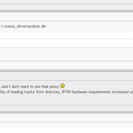
 ~/.mania_drive/raydium.db :
rk and I don't want to use that proxy
ility of loading tracks from directory. BTW hardware requirements increased 