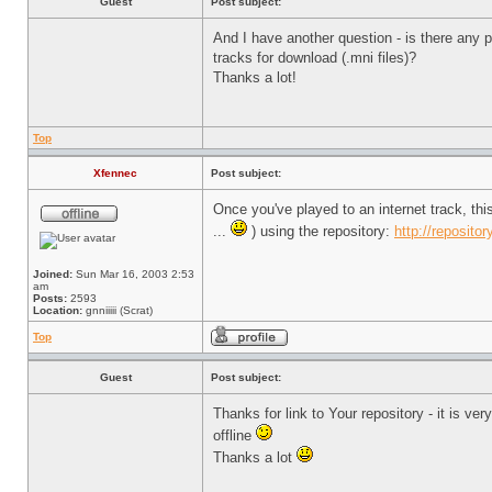
Guest
Post subject:
And I have another question - is there any pl
tracks for download (.mni files)?
Thanks a lot!
Top
Xfennec
Post subject:
Once you've played to an internet track, th
...
) using the repository:
http://repositor
Joined:
Sun Mar 16, 2003 2:53
am
Posts:
2593
Location:
gnniiiii (Scrat)
Top
Guest
Post subject:
Thanks for link to Your repository - it is v
offline
Thanks a lot