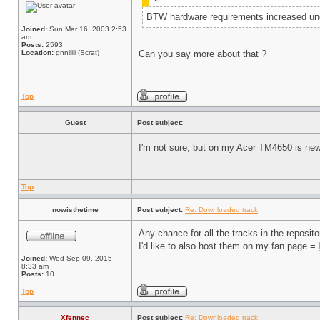
BTW hardware requirements increased un
Joined:
Sun Mar 16, 2003 2:53
am
Posts:
2593
Location:
gnniiiii (Scrat)
Can you say more about that ?
Top
Guest
Post subject:
I'm not sure, but on my Acer TM4650 is new 
Top
nowisthetime
Post subject:
Re: Downloaded track
Any chance for all the tracks in the reposi
I'd like to also host them on my fan page =
Joined:
Wed Sep 09, 2015
8:33 am
Posts:
10
Top
Xfennec
Post subject:
Re: Downloaded track