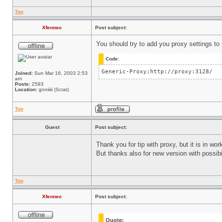
Top
Xfennec
Post subject:
You should try to add you proxy settings to
Code:
Generic-Proxy;http://proxy:3128/
Joined:
Sun Mar 16, 2003 2:53
am
Posts:
2593
Location:
gnniiiii (Scrat)
Top
Guest
Post subject:
Thank you for tip with proxy, but it is in wo
But thanks also for new version with possib
Top
Xfennec
Post subject:
Quote: