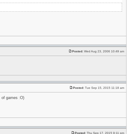
Posted:
Wed Aug 23, 2006 10:49 am
Posted:
Tue Sep 15, 2015 11:18 am
k of games :O)
Posted:
Thu Sep 17, 2015 9:11 pm