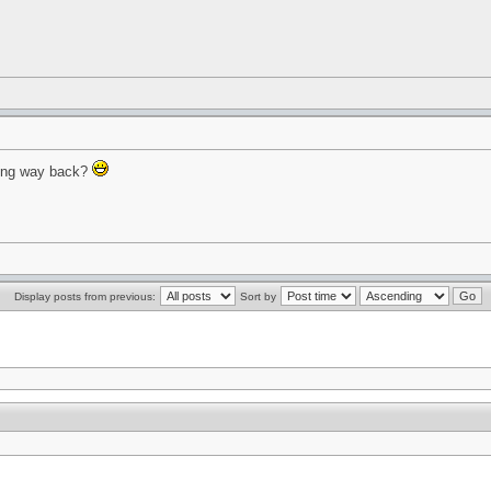
hing way back?
Display posts from previous:
Sort by