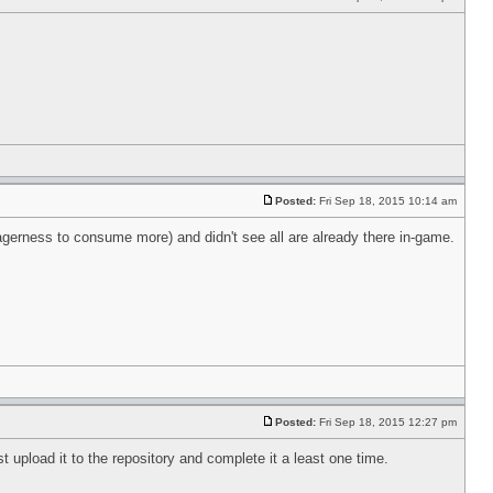
Posted:
Fri Sep 18, 2015 10:14 am
agerness to consume more) and didn't see all are already there in-game.
Posted:
Fri Sep 18, 2015 12:27 pm
t upload it to the repository and complete it a least one time.