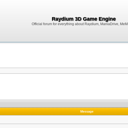
Raydium 3D Game Engine
Official forum for everything about Raydium, ManiaDrive, MeMak
Message