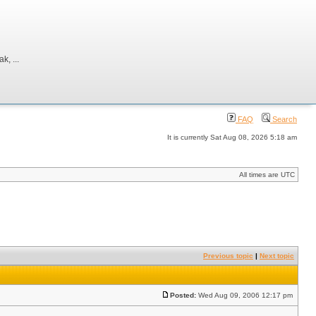
, ...
FAQ
Search
It is currently Sat Aug 08, 2026 5:18 am
All times are UTC
Previous topic
|
Next topic
Posted:
Wed Aug 09, 2006 12:17 pm