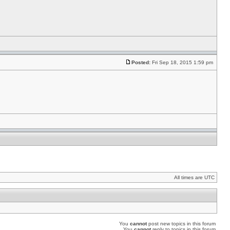
Posted:
Fri Sep 18, 2015 1:59 pm
All times are UTC
You
cannot
post new topics in this forum
You
cannot
reply to topics in this forum