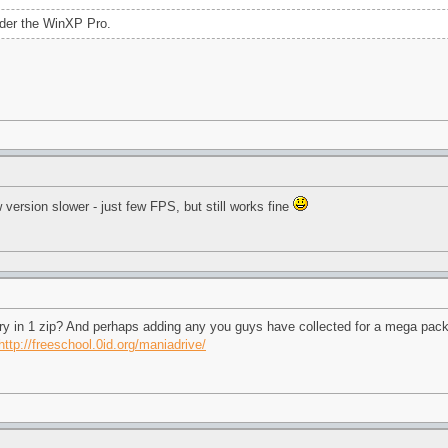
der the WinXP Pro.
version slower - just few FPS, but still works fine
tory in 1 zip? And perhaps adding any you guys have collected for a mega pac
http://freeschool.0id.org/maniadrive/