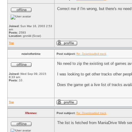
Correct me if I'm wrong, but there's no need
Joined:
Sun Mar 16, 2003 2:53
am
Posts:
2593
Location:
gnniiiii (Scrat)
Top
nowisthetime
Post subject:
Re: Downloaded track
No need to zip the existing set of games av
I was looking to get other tracks other peop
Joined:
Wed Sep 09, 2015
8:33 am
Posts:
10
Does the game get a live list of tracks ava
Top
Xfennec
Post subject:
Re: Downloaded track
The list is fetched from ManiaDrive Web serve