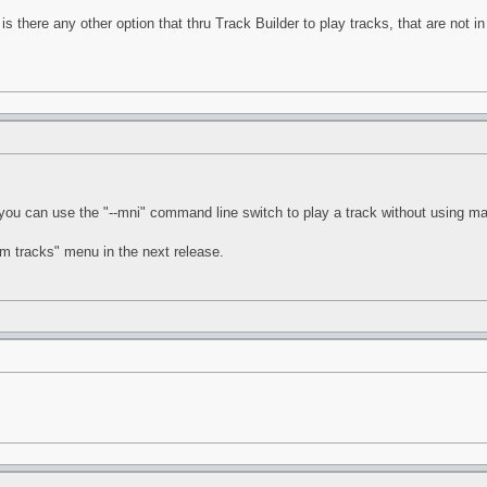
is there any other option that thru Track Builder to play tracks, that are not 
 you can use the "--mni" command line switch to play a track without using ma
tom tracks" menu in the next release.