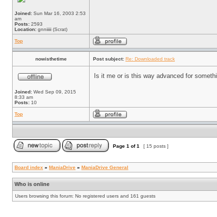
Joined:
Sun Mar 16, 2003 2:53
am
Posts:
2593
Location:
gnniiiii (Scrat)
Top
nowisthetime
Post subject:
Re: Downloaded track
Is it me or is this way advanced for somet
Joined:
Wed Sep 09, 2015
8:33 am
Posts:
10
Top
Page
1
of
1
[ 15 posts ]
Board index
»
ManiaDrive
»
ManiaDrive General
Who is online
Users browsing this forum: No registered users and 161 guests