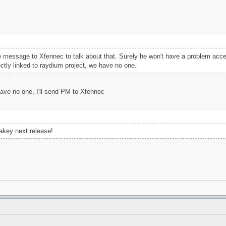
vate message to Xfennec to talk about that. Surely he won't have a problem acc
ectly linked to raydium project, we have no one.
have no one, I'll send PM to Xfennec
akey next release!