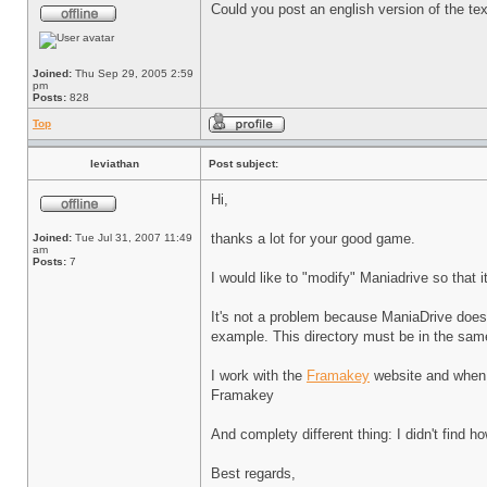
Could you post an english version of the te
Joined:
Thu Sep 29, 2005 2:59
pm
Posts:
828
Top
leviathan
Post subject:
Hi,
thanks a lot for your good game.
Joined:
Tue Jul 31, 2007 11:49
am
Posts:
7
I would like to "modify" Maniadrive so that 
It's not a problem because ManiaDrive doesn'
example. This directory must be in the same
I work with the
Framakey
website and when I
Framakey
And complety different thing: I didn't find h
Best regards,