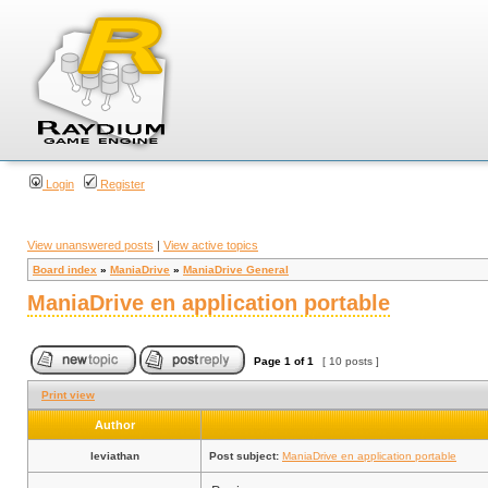
Login
Register
View unanswered posts
|
View active topics
Board index
»
ManiaDrive
»
ManiaDrive General
ManiaDrive en application portable
Page
1
of
1
[ 10 posts ]
Print view
Author
leviathan
Post subject:
ManiaDrive en application portable