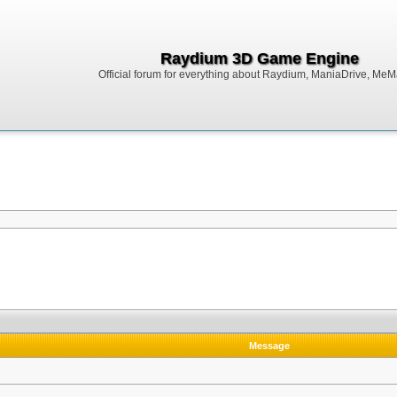
Raydium 3D Game Engine
Official forum for everything about Raydium, ManiaDrive, MeMak
Message