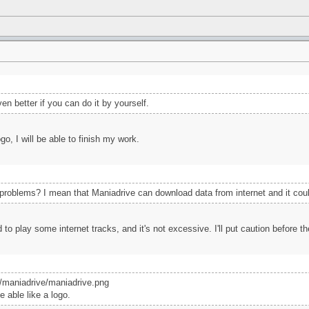
en better if you can do it by yourself.
go, I will be able to finish my work.
roblems? I mean that Maniadrive can download data from internet and it could 
ed to play some internet tracks, and it's not excessive. I'll put caution before 
x/maniadrive/maniadrive.png
e able like a logo.