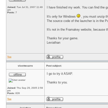
I have finished my work. You can find the
Joined:
Tue Jul 31, 2007 11:49
am
Posts:
7
It's only for Windows
, you must unzip th
The source code of the launcher is in the P
It's not in the Framakey website, because th
Thanks for your game.
Leviathan
Top
vicentecarro
Post subject:
I go to try it ASAP.
Thanks to you.
Joined:
Thu Sep 29, 2005 2:59
pm
Posts:
828
Top
leviathan
Post subject: