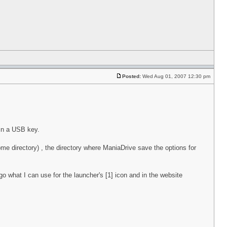
Posted:
Wed Aug 01, 2007 12:30 pm
 in a USB key.
home directory) , the directory where ManiaDrive save the options for
o what I can use for the launcher's [1] icon and in the website