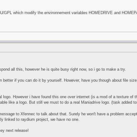
GNU/GPL which modify the environnement variables HOMEDRIVE and HOMEPATH 
spond all this, however he is quite busy right now, so i go to make a try.
en better if you can do it by yourself. However, have you though about file s
l logo. However i have found this one over internet (is a mod of a texture of
 able like a logo. But still we must to do a real Maniadrive logo. (task added t
te message to Xfennec to talk about that. Surely he won't have a problem accep
tly linked to raydium project, we have no one.
ey next release!