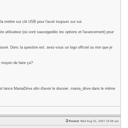
a mettre sur clé USB pour l'avoir toujours sur soi.
ire utilisateur (où sont sauvegardés les options et l'avancement) pour
trouvé. Donc la question est: avez-vous un logo officiel ou non que je
a moyen de faire ça?
lance ManiaDrive afin d'avoir le dossier .mania_drive dans le même
Posted:
Wed Aug 01, 2007 10:06 am