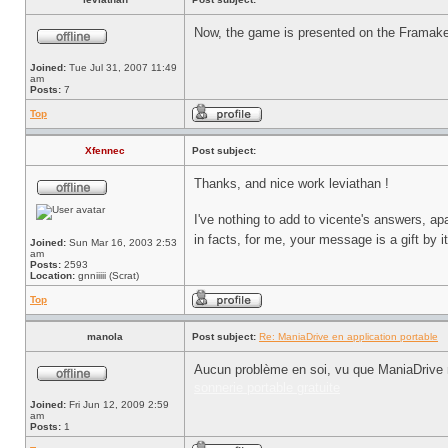
Now, the game is presented on the Framak
Joined:
Tue Jul 31, 2007 11:49
am
Posts:
7
Top
Xfennec
Post subject:
Thanks, and nice work leviathan !
I've nothing to add to vicente's answers, apa
in facts, for me, your message is a gift by i
Joined:
Sun Mar 16, 2003 2:53
am
Posts:
2593
Location:
gnniiiii (Scrat)
Top
manola
Post subject:
Re: ManiaDrive en application portable
Aucun problème en soi, vu que ManiaDrive n
sonnerie portable gratuite
Joined:
Fri Jun 12, 2009 2:59
am
Posts:
1