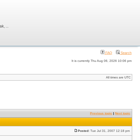
, ...
FAQ
Search
It is currently Thu Aug 06, 2026 10:06 pm
All times are UTC
Previous topic
|
Next topic
Posted:
Tue Jul 31, 2007 12:18 pm