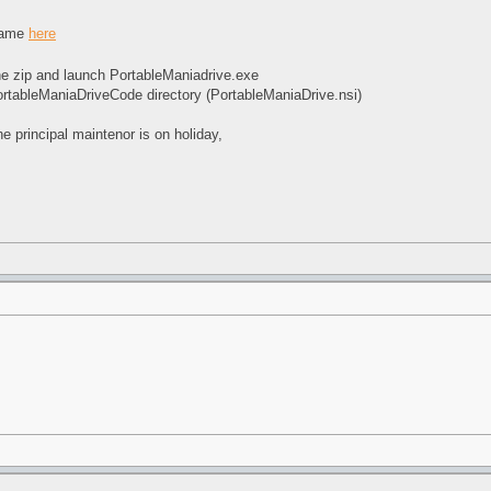
 game
here
e zip and launch PortableManiadrive.exe
ortableManiaDriveCode directory (PortableManiaDrive.nsi)
e principal maintenor is on holiday,