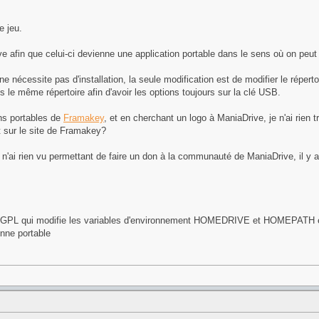
e jeu.
 afin que celui-ci devienne une application portable dans le sens où on peut l
nécessite pas d'installation, la seule modification est de modifier le réperto
 le même répertoire afin d'avoir les options toujours sur la clé USB.
ons portables de
Framakey
, et en cherchant un logo à ManiaDrive, je n'ai rien 
et sur le site de Framakey?
 n'ai rien vu permettant de faire un don à la communauté de ManiaDrive, il y 
U/GPL qui modifie les variables d'environnement HOMEDRIVE et HOMEPATH et 
enne portable