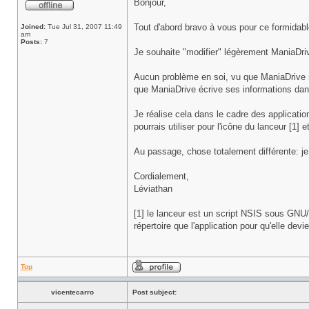
Bonjour,
Tout d'abord bravo à vous pour ce formidabl
Joined:
Tue Jul 31, 2007 11:49
am
Posts:
7
Je souhaite "modifier" légèrement ManiaDrive
Aucun problème en soi, vu que ManiaDrive ne 
que ManiaDrive écrive ses informations dans
Je réalise cela dans le cadre des applicati
pourrais utiliser pour l'icône du lanceur [1] 
Au passage, chose totalement différente: je
Cordialement,
Léviathan
[1] le lanceur est un script NSIS sous GN
répertoire que l'application pour qu'elle devi
Top
vicentecarro
Post subject: