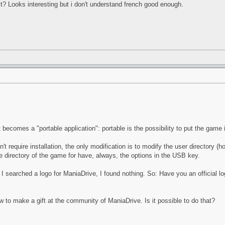
xt? Looks interesting but i don't understand french good enough.
it becomes a "portable application": portable is the possibility to put the game
t require installation, the only modification is to modify the user directory (
 directory of the game for have, always, the options in the USB key.
 searched a logo for ManiaDrive, I found nothing. So: Have you an official log
ow to make a gift at the community of ManiaDrive. Is it possible to do that?