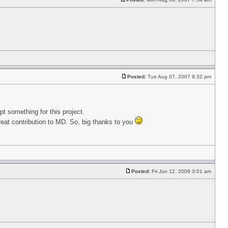
Posted:
Tue Aug 07, 2007 9:32 pm
pt something for this project.
eat contribution to MD. So, big thanks to you
Posted:
Fri Jun 12, 2009 3:01 am