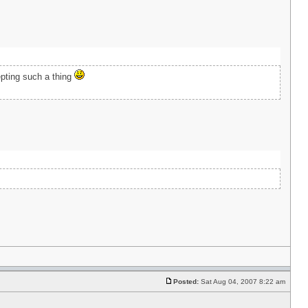
epting such a thing
Posted:
Sat Aug 04, 2007 8:22 am