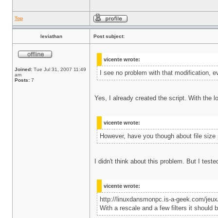
Top
leviathan
Post subject:
vicente wrote:
Joined:
Tue Jul 31, 2007 11:49
I see no problem with that modification, ev
am
Posts:
7
Yes, I already created the script. With the lo
vicente wrote:
However, have you though about file size p
I didn't think about this problem. But I test
vicente wrote:
http://linuxdansmonpc.is-a-geek.com/jeu
With a rescale and a few filters it should b