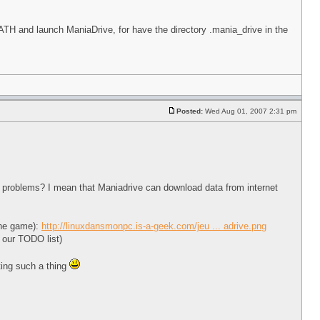
and launch ManiaDrive, for have the directory .mania_drive in the
Posted:
Wed Aug 01, 2007 2:31 pm
ize problems? I mean that Maniadrive can download data from internet
 the game):
http://linuxdansmonpc.is-a-geek.com/jeu ... adrive.png
o our TODO list)
ting such a thing