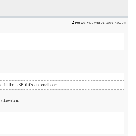
Posted:
Wed Aug 01, 2007 7:01 pm
fill the USB if it's an small one.
the download.