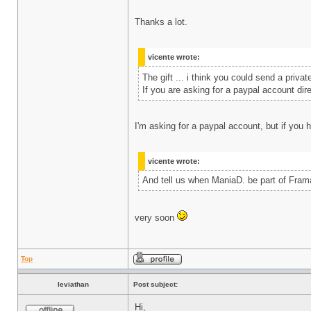
Thanks a lot.
vicente wrote:
The gift ... i think you could send a pri
If you are asking for a paypal account dir
I'm asking for a paypal account, but if you 
vicente wrote:
And tell us when ManiaD. be part of Fram
very soon
Top
leviathan
Post subject:
Hi,