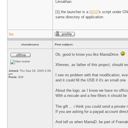
Léviathan
[1] the launcher is a
NSIS
's script under 
same directory of application
Top
vicentecarro
Post subject:
Ok, good to know you like ManiaDrive.
Xfennec, as father of this project, should re
Joined:
Thu Sep 29, 2005 2:59
pm
I see no problem with that modification, ev
Posts:
828
and it could fill the USB if it's an small one.
About the logo, as I know we have no officia
With a rescale and a few filters it should be
The gift ... i think you could send a priva
If you are asking for a paypal account direc
And tell us when ManiaD. be part of Framak