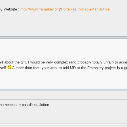
ey Website :
http://www.framakey.org/Portables/PortableManiaDrive
rt about the gift. I would be very complex (and probably totally unfair) to acce
tself
A more than that, your work to add MD to the Framakey project is a gr
e nécessite pas d'installation