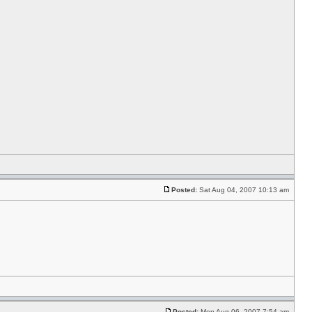
Posted:
Sat Aug 04, 2007 10:13 am
Posted:
Mon Aug 06, 2007 7:54 am