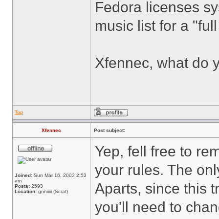
Fedora licenses sy
music list for a "fu
Xfennec, what do y
Top
Xfennec
Post subject:
Yep, fell free to r
your rules. The on
Joined:
Sun Mar 16, 2003 2:53
am
Aparts, since this 
Posts:
2593
Location:
gnniiiii (Scrat)
you'll need to ch