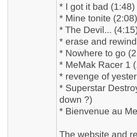
* I got it bad (1:
* Mine tonite (2:08
* The Devil... (4:1
* erase and rewind
* Nowhere to go (
* MeMak Racer 1 (
* revenge of yeste
* Superstar Destro
down ?)
* Bienvenue au Me
The website and re