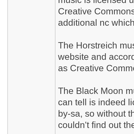
Creative Commons 2
additional nc whic
The Horstreich mu
website and accord
as Creative Commo
The Black Moon mus
can tell is indeed
by-sa, so without t
couldn't find out th