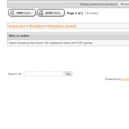
Display posts from previous:
Page
1
of
1
[ 9 posts ]
Board index
»
ManiaDrive
»
ManiaDrive General
Who is online
Users browsing this forum: No registered users and 105 guests
Search for:
Powered by
php