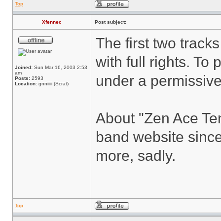
Top
Xfennec
Post subject:
The first two track
with full rights. To 
Joined:
Sun Mar 16, 2003 2:53
am
under a permissive 
Posts:
2593
Location:
gnniiiii (Scrat)
About "Zen Ace Ten
band website since
more, sadly.
Top