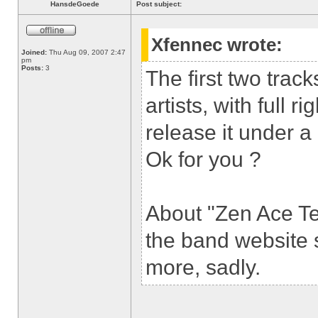
HansdeGoede
Post subject:
Xfennec wrote:
Joined:
Thu Aug 09, 2007 2:47
pm
Posts:
3
The first two tra
artists, with full ri
release it under a
Ok for you ?
About "Zen Ace Te
the band website s
more, sadly.