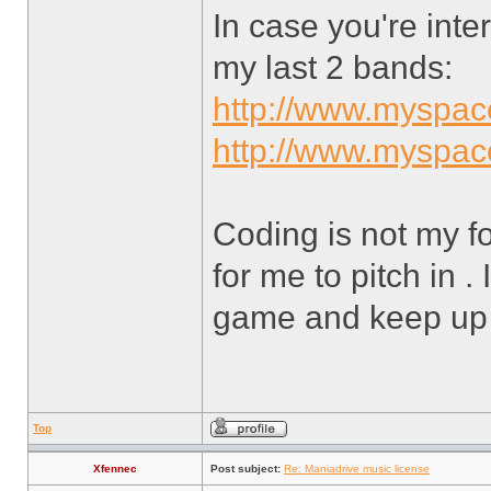
In case you're int
my last 2 bands:
http://www.myspa
http://www.myspa
Coding is not my fo
for me to pitch in . 
game and keep up
Top
Xfennec
Post subject:
Re: Maniadrive music license