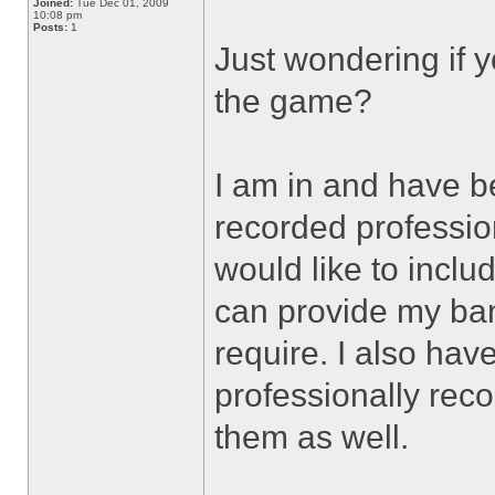
Joined:
Tue Dec 01, 2009
10:08 pm
Posts:
1
Just wondering if y
the game?
I am in and have b
recorded profession
would like to inclu
can provide my ban
require. I also hav
professionally reco
them as well.