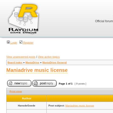
Official foru
Login
Register
View unanswered posts
|
View active topics
Board index
»
ManiaDrive
»
ManiaDrive General
Maniadrive music license
Page
1
of
1
[ 9 posts ]
Print view
Author
HansdeGoede
Post subject:
Maniadrive music license