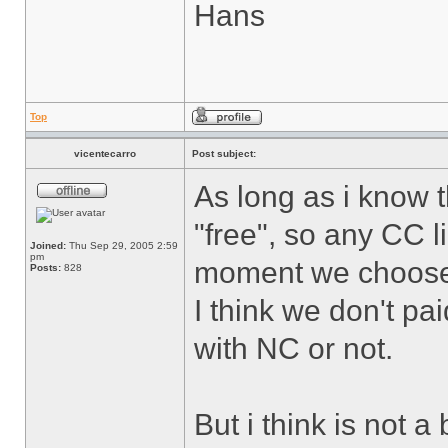
Hans
Top
vicentecarro
Post subject:
As long as i know 
"free", so any CC l
Joined:
Thu Sep 29, 2005 2:59
pm
moment we choose
Posts:
828
I think we don't pa
with NC or not.
But i think is not a