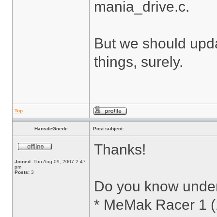
mania_drive.c.
But we should updat
things, surely.
Top
HansdeGoede
Post subject:
Thanks!
Joined:
Thu Aug 09, 2007 2:47
pm
Posts:
3
Do you know under w
* MeMak Racer 1 (