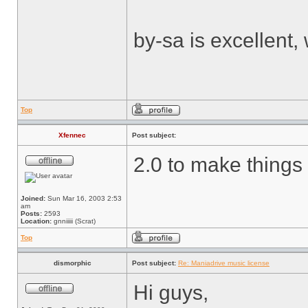
by-sa is excellent,
Top
Xfennec
Post subject:
2.0 to make things
Joined:
Sun Mar 16, 2003 2:53
am
Posts:
2593
Location:
gnniiiii (Scrat)
Top
dismorphic
Post subject:
Re: Maniadrive music license
Hi guys,