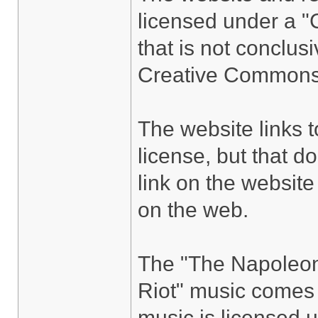
licensed under a "
that is not conclus
Creative Commons 
The website links 
license, but that do
link on the website
on the web.
The "The Napoleon
Riot" music come
music is licensed 