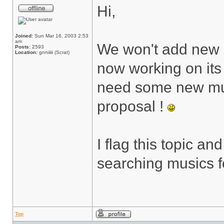
Hi,
Joined:
Sun Mar 16, 2003 2:53
am
We won't add new 
Posts:
2593
Location:
gnniiiii (Scrat)
now working on its
need some new musi
proposal !
I flag this topic an
searching musics 
Top