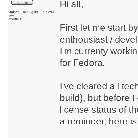
Hi all,
Joined:
Thu Aug 09, 2007 2:47
pm
Posts:
3
First let me start b
enthousiast / deve
I'm currenty worki
for Fedora.
I've cleared all tec
build), but before 
license status of t
a reminder, here is 