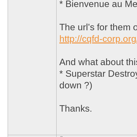
* Bienvenue au Me
The url's for them 
http://cqfd-corp.org
And what about th
* Superstar Destro
down ?)
Thanks.