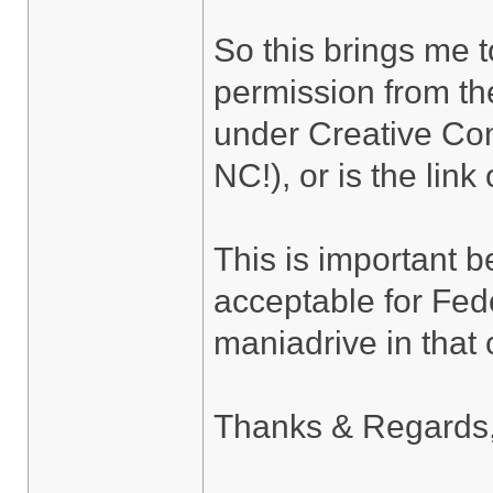
So this brings me t
permission from the
under Creative Co
NC!), or is the lin
This is important 
acceptable for Fedor
maniadrive in that
Thanks & Regards