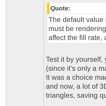
Quote:
The default value
must be rendering 
affect the fill rat
Test it by yourself,
(since it's only a ma
It was a choice ma
and now, a lot of 
triangles, saving q