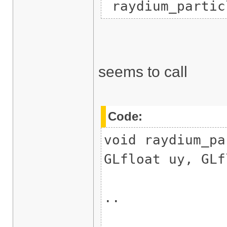
raydium_partic
seems to call
Code:
void raydium_pa
GLfloat uy, GLf
..