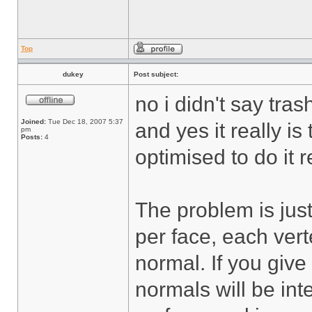
Top
dukey
Post subject:
no i didn't say tras
Joined:
Tue Dec 18, 2007 5:37
and yes it really is 
pm
Posts:
4
optimised to do it re
The problem is just
per face, each vert
normal. If you give
normals will be in