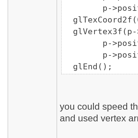
p->position
glTexCoord2f(0
glVertex3f(p->
p->position
p->position
glEnd();
you could speed tha
and used vertex ar