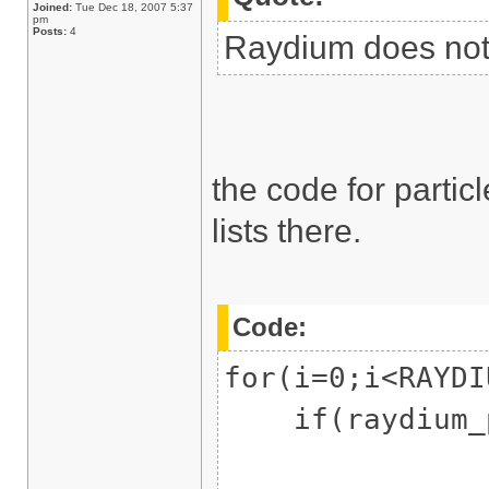
Joined:
Tue Dec 18, 2007 5:37
pm
Posts:
4
Raydium does not 
the code for parti
lists there.
Code:
for(i=0;i<RAYDI
if(raydium_pa