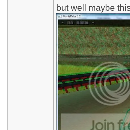
but well maybe this 