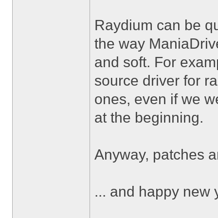
Raydium can be qui
the way ManiaDrive 
and soft. For exa
source driver for 
ones, even if we we
at the beginning.
Anyway, patches 
... and happy new 