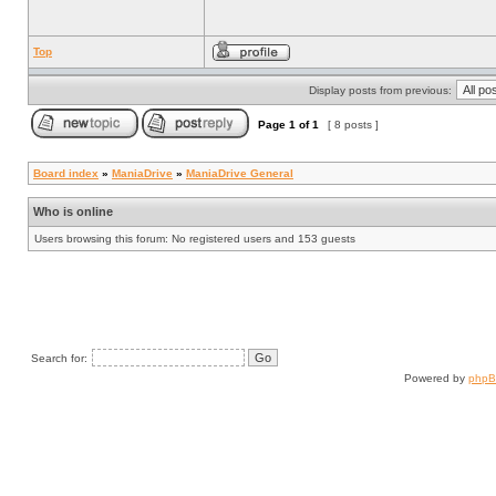
Top
Display posts from previous:
Page
1
of
1
[ 8 posts ]
Board index
»
ManiaDrive
»
ManiaDrive General
Who is online
Users browsing this forum: No registered users and 153 guests
Search for:
Powered by
php