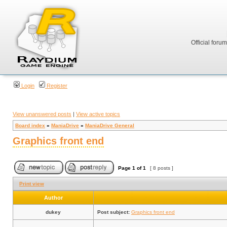
Official foru
Login
Register
View unanswered posts
|
View active topics
Board index
»
ManiaDrive
»
ManiaDrive General
Graphics front end
Page
1
of
1
[ 8 posts ]
Print view
Author
dukey
Post subject:
Graphics front end