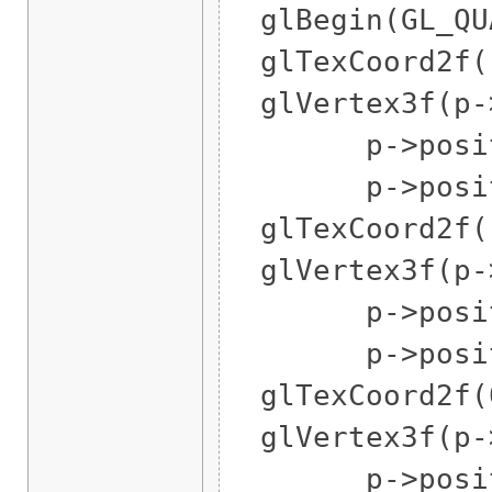
glBegin(GL_QUA
glTexCoord2f(1
glVertex3f(p->
p->position
p->position
glTexCoord2f(1
glVertex3f(p->
p->position
p->position
glTexCoord2f(0
glVertex3f(p->
p->position