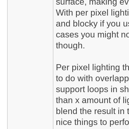
surface, making eve
With per pixel light
and blocky if you 
cases you might no
though.
Per pixel lighting 
to do with overlapp
support loops in s
than x amount of li
blend the result in
nice things to per