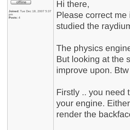
Hi there,
Joined:
Tue Dec 18, 2007 5:37
Please correct me i
pm
Posts:
4
studied the raydium
The physics engine
But looking at the 
improve upon. Btw ..
Firstly .. you need
your engine. Either
render the backfac