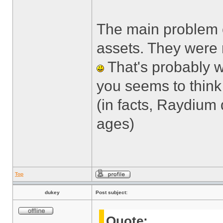
The main problem c
assets. They were 
That's probably w
you seems to think 
(in facts, Raydium
ages)
Top
dukey
Post subject:
Quote: