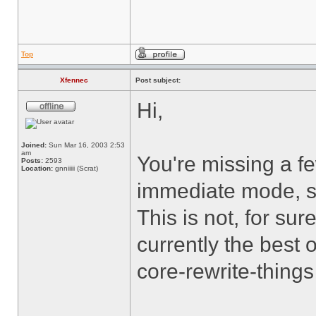
Top
Xfennec
Post subject:
Hi,
Joined:
Sun Mar 16, 2003 2:53
am
You're missing a f
Posts:
2593
Location:
gnniiiii (Scrat)
immediate mode, sin
This is not, for sure
currently the best 
core-rewrite-thin