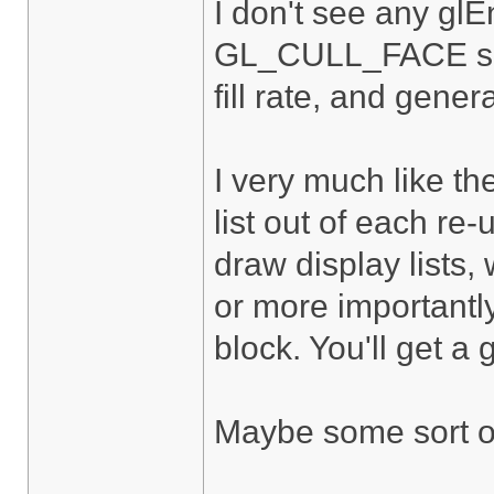
I don't see any gl
GL_CULL_FACE so yo
fill rate, and gene
I very much like t
list out of each re
draw display lists,
or more importantly
block. You'll get a
Maybe some sort of