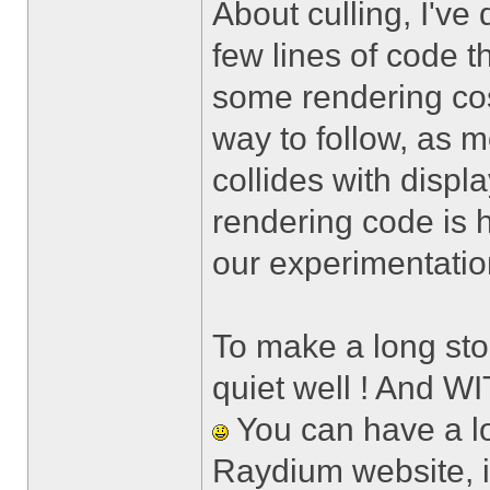
About culling, I've 
few lines of code t
some rendering cos
way to follow, as 
collides with displa
rendering code is h
our experimentatio
To make a long sto
quiet well ! And W
You can have a lo
Raydium website, i