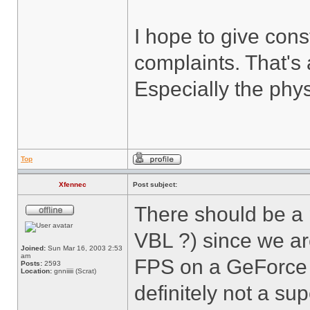
I hope to give cons
complaints. That's 
Especially the phys
Top
Xfennec
Post subject:
There should be a
VBL ?) since we ar
Joined:
Sun Mar 16, 2003 2:53
am
FPS on a GeForce 2
Posts:
2593
Location:
gnniiiii (Scrat)
definitely not a sup