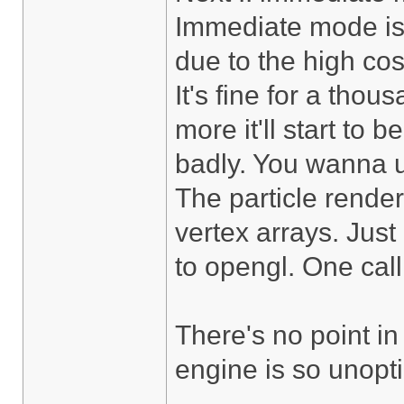
Immediate mode is 
due to the high cos
It's fine for a thou
more it'll start to
badly. You wanna u
The particle render
vertex arrays. Just 
to opengl. One call
There's no point in
engine is so unoptim