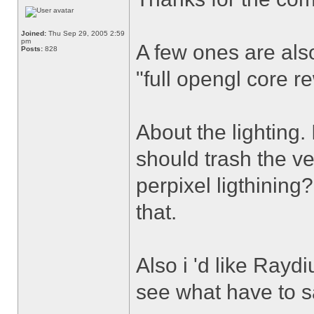
Joined:
Thu Sep 29, 2005 2:59
pm
A few ones are also
Posts:
828
"full opengl core r
About the lighting.
should trash the ve
perpixel ligthining?
that.
Also i 'd like Ray
see what have to sa