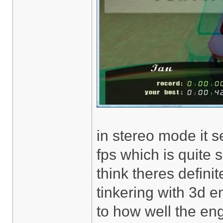
in stereo mode it s
fps which is quit
think theres definit
tinkering with 3d 
to how well the en