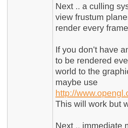
Next .. a culling s
view frustum planes
render every frame,
If you don't have a
to be rendered ever
world to the graphic
maybe use
http://www.opengl.
This will work but 
Next .. immediate 