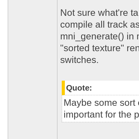
Not sure what're t
compile all track 
mni_generate() in 
"sorted texture" re
switches.
Quote:
Maybe some sort o
important for the 