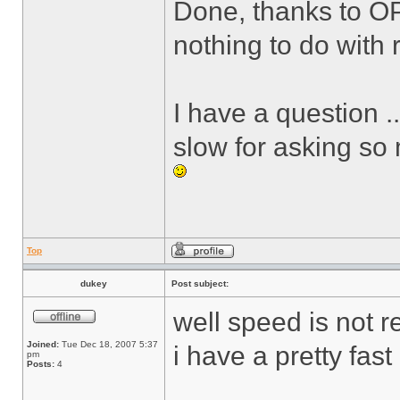
Done, thanks to O
nothing to do with r
I have a question .
slow for asking so
Top
dukey
Post subject:
well speed is not r
Joined:
Tue Dec 18, 2007 5:37
i have a pretty fas
pm
Posts:
4