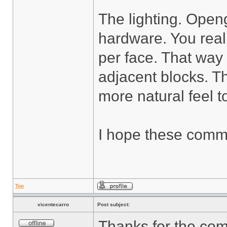
The lighting. Openg
hardware. You real
per face. That way
adjacent blocks. Th
more natural feel to
I hope these comme
Top
vicentecarro
Post subject:
Thanks for the co