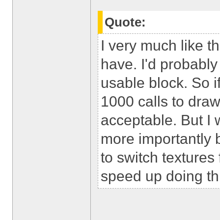
Quote:
I very much like t
have. I'd probably
usable block. So 
1000 calls to draw 
acceptable. But I 
more importantly b
to switch textures 
speed up doing th