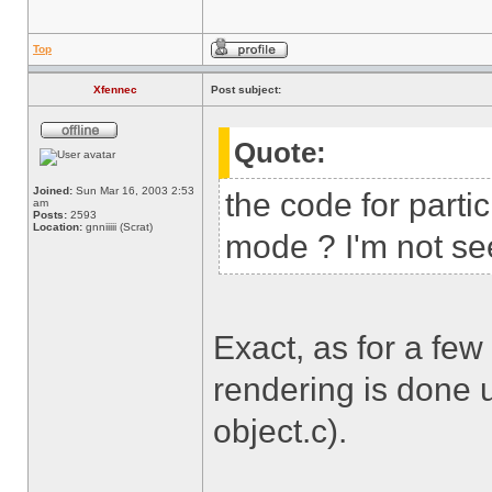
Top
Xfennec
Post subject:
Quote:
Joined:
Sun Mar 16, 2003 2:53
the code for parti
am
Posts:
2593
Location:
gnniiiii (Scrat)
mode ? I'm not see
Exact, as for a few
rendering is done u
object.c).