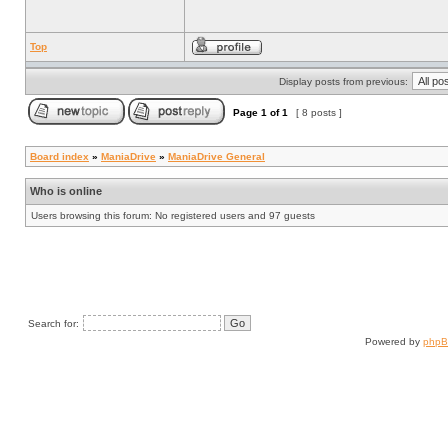
Top
Display posts from previous:
Page
1
of
1
[ 8 posts ]
Board index
»
ManiaDrive
»
ManiaDrive General
Who is online
Users browsing this forum: No registered users and 97 guests
Search for:
Powered by
php