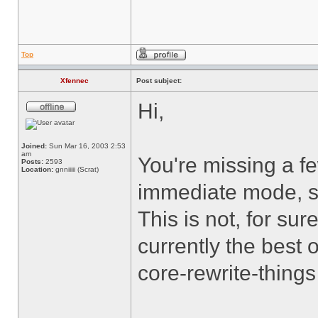
Top
Xfennec
Post subject:
Hi,
Joined:
Sun Mar 16, 2003 2:53
am
You're missing a f
Posts:
2593
Location:
gnniiiii (Scrat)
immediate mode, sin
This is not, for sure
currently the best 
core-rewrite-thin