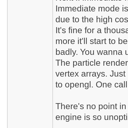
Immediate mode is 
due to the high cos
It's fine for a thou
more it'll start to
badly. You wanna u
The particle render
vertex arrays. Just 
to opengl. One call
There's no point in
engine is so unoptim