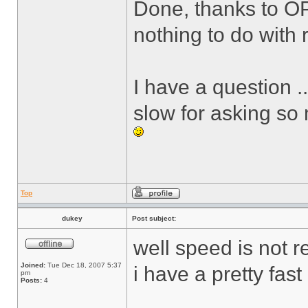
Done, thanks to O
nothing to do with r
I have a question .
slow for asking so
Top
dukey
Post subject:
well speed is not r
Joined:
Tue Dec 18, 2007 5:37
i have a pretty fas
pm
Posts:
4