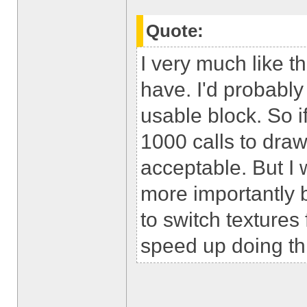
Quote:
I very much like t
have. I'd probably
usable block. So 
1000 calls to draw 
acceptable. But I 
more importantly b
to switch textures 
speed up doing th