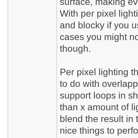
surface, making eve
With per pixel light
and blocky if you 
cases you might no
though.
Per pixel lighting 
to do with overlapp
support loops in s
than x amount of li
blend the result in
nice things to per