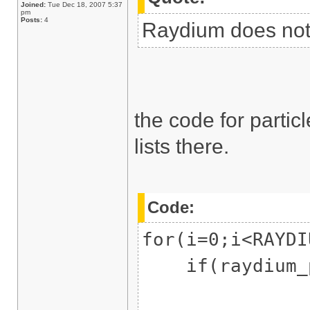
Joined:
Tue Dec 18, 2007 5:37
pm
Posts:
4
Raydium does not 
the code for parti
lists there.
Code:
for(i=0;i<RAYDI
if(raydium_pa