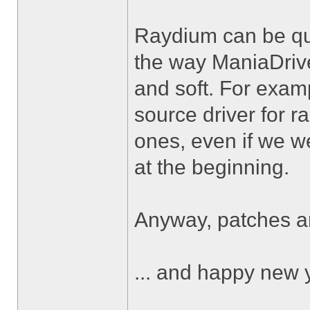
Raydium can be qui
the way ManiaDrive 
and soft. For exa
source driver for 
ones, even if we we
at the beginning.
Anyway, patches 
... and happy new 