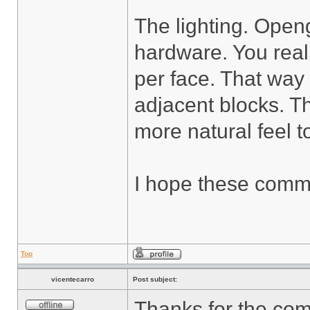
The lighting. Openg
hardware. You real
per face. That way
adjacent blocks. Th
more natural feel to
I hope these comme
Top
vicentecarro
Post subject:
Thanks for the co