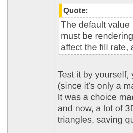
Quote:
The default value
must be rendering 
affect the fill rat
Test it by yourself,
(since it's only a ma
It was a choice ma
and now, a lot of 
triangles, saving q