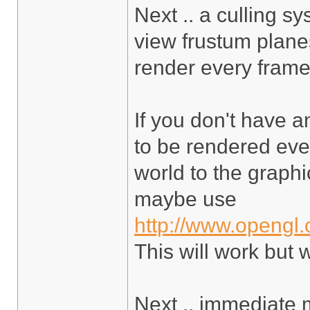
Next .. a culling s
view frustum planes
render every frame,
If you don't have a
to be rendered ever
world to the graphic
maybe use
http://www.opengl.
This will work but 
Next .. immediate 