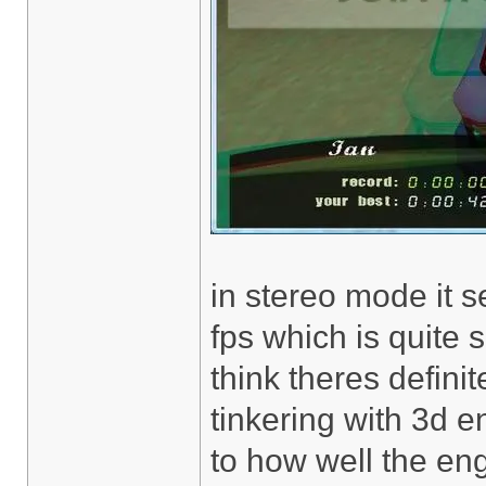
in stereo mode it s
fps which is quit
think theres definit
tinkering with 3d 
to how well the en