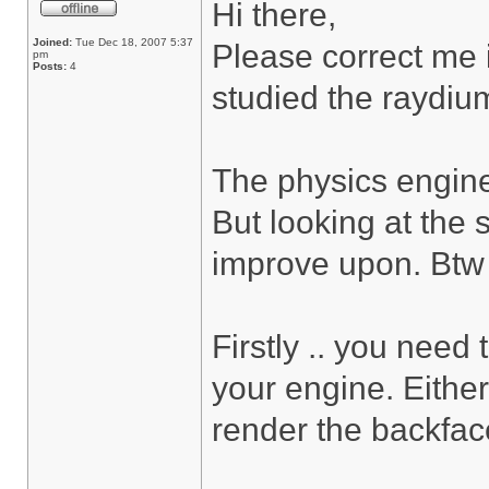
Hi there,
Joined:
Tue Dec 18, 2007 5:37
Please correct me i
pm
Posts:
4
studied the raydium
The physics engine
But looking at the 
improve upon. Btw ..
Firstly .. you need
your engine. Either
render the backfac