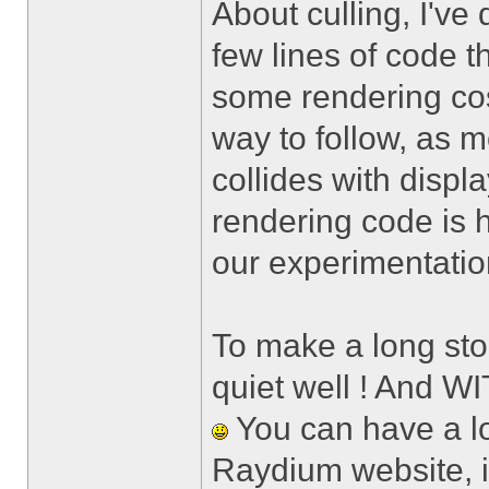
About culling, I've 
few lines of code t
some rendering cos
way to follow, as 
collides with displa
rendering code is h
our experimentatio
To make a long sto
quiet well ! And W
You can have a lo
Raydium website, i