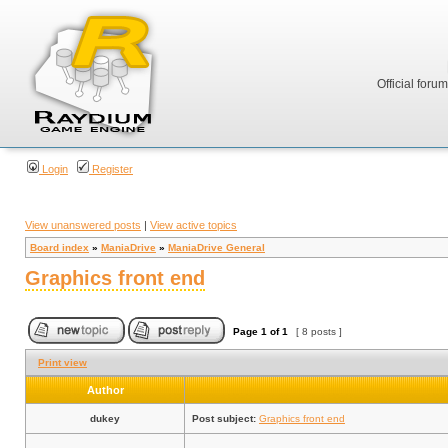
Official foru
Login
Register
View unanswered posts
|
View active topics
Board index
»
ManiaDrive
»
ManiaDrive General
Graphics front end
Page
1
of
1
[ 8 posts ]
Print view
Author
dukey
Post subject:
Graphics front end