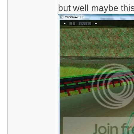
but well maybe this 