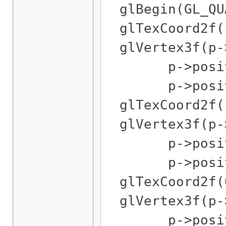
glBegin(GL_QUA
glTexCoord2f(1
glVertex3f(p->
p->position
p->position
glTexCoord2f(1
glVertex3f(p->
p->position
p->position
glTexCoord2f(0
glVertex3f(p->
p->position