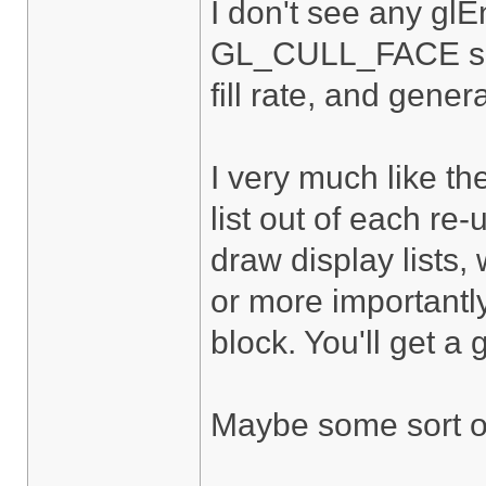
I don't see any gl
GL_CULL_FACE so yo
fill rate, and gene
I very much like t
list out of each re
draw display lists,
or more importantly
block. You'll get a
Maybe some sort of