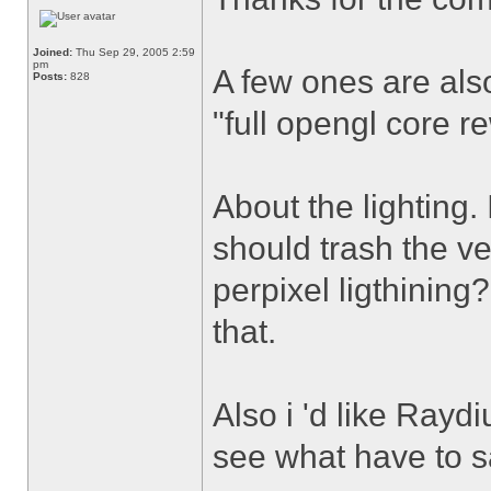
Joined:
Thu Sep 29, 2005 2:59
pm
A few ones are also
Posts:
828
"full opengl core r
About the lighting.
should trash the ve
perpixel ligthining?
that.
Also i 'd like Ray
see what have to sa