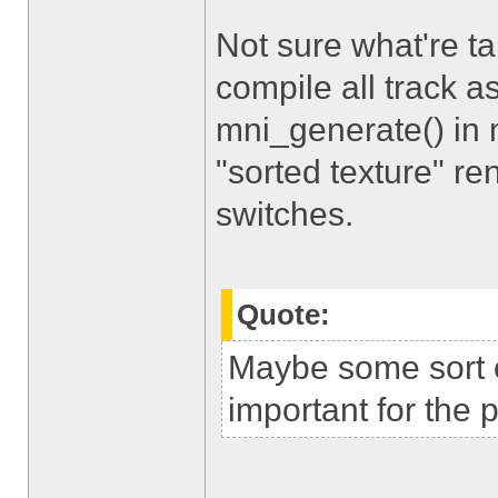
Not sure what're t
compile all track 
mni_generate() in 
"sorted texture" re
switches.
Quote:
Maybe some sort o
important for the 