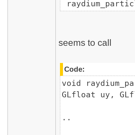
raydium_partic
seems to call
Code:
void raydium_pa
GLfloat uy, GLf
..