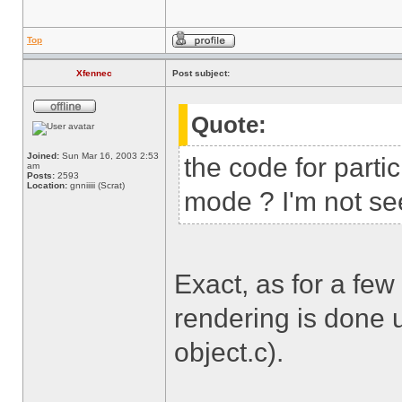
Top
Xfennec
Post subject:
Quote:
Joined:
Sun Mar 16, 2003 2:53
the code for parti
am
Posts:
2593
Location:
gnniiiii (Scrat)
mode ? I'm not see
Exact, as for a few
rendering is done u
object.c).