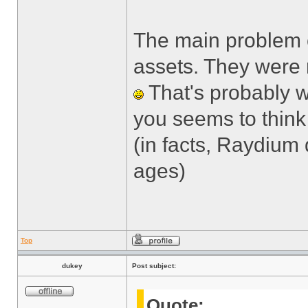
The main problem c
assets. They were 
That's probably w
you seems to think 
(in facts, Raydium
ages)
Top
dukey
Post subject:
Quote: