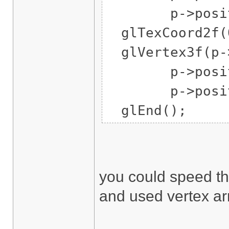
p->position
glTexCoord2f(0
glVertex3f(p->
p->position
p->position
glEnd();
you could speed tha
and used vertex ar