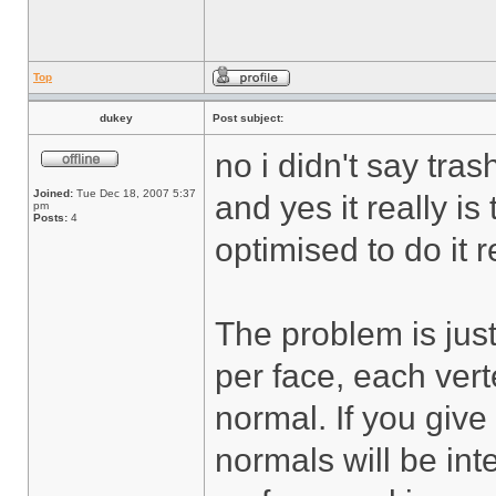
Top
dukey
Post subject:
no i didn't say tras
Joined:
Tue Dec 18, 2007 5:37
and yes it really is 
pm
Posts:
4
optimised to do it re
The problem is just
per face, each vert
normal. If you give
normals will be in