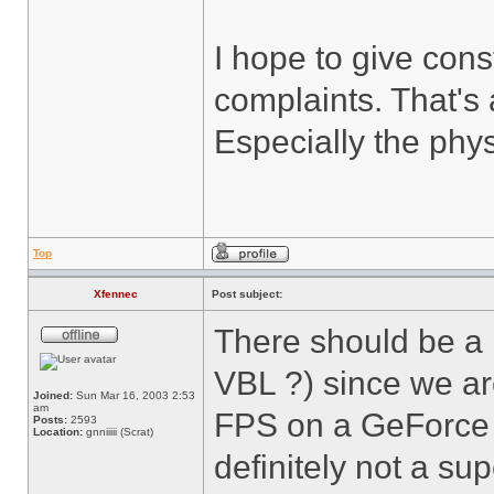
I hope to give cons
complaints. That's 
Especially the phys
Top
Xfennec
Post subject:
There should be a
VBL ?) since we ar
Joined:
Sun Mar 16, 2003 2:53
am
FPS on a GeForce 2
Posts:
2593
Location:
gnniiiii (Scrat)
definitely not a sup