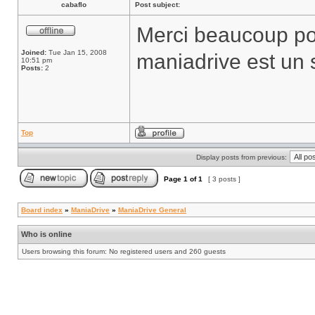
cabaflo
Post subject:
Merci beaucoup pour
Joined:
Tue Jan 15, 2008
maniadrive est un s
10:51 pm
Posts:
2
Top
Display posts from previous:
Page
1
of
1
[ 3 posts ]
Board index
»
ManiaDrive
»
ManiaDrive General
Who is online
Users browsing this forum: No registered users and 260 guests