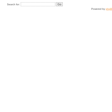
Search for:
Powered by
php