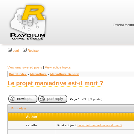
Official foru
Login
Register
View unanswered posts
|
View active topics
Board index
»
ManiaDrive
»
ManiaDrive General
Le projet maniadrive est-il mort ?
Page
1
of
1
[ 3 posts ]
Print view
Author
cabaflo
Post subject:
Le projet maniadrive est-il mort ?