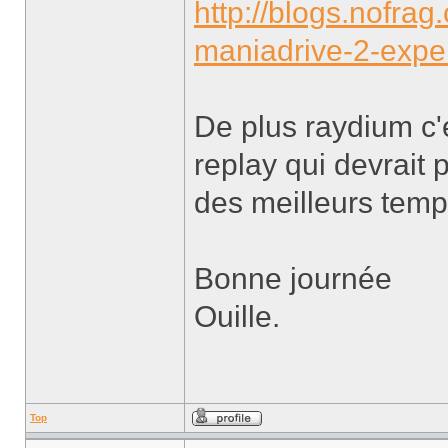
http://blogs.nofra
maniadrive-2-expe
De plus raydium c'
replay qui devrait 
des meilleurs temp
Bonne journée
Ouille.
Top