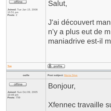
Salut,
Joined:
Tue Jan 15, 2008
10:51 pm
Posts:
2
J'ai découvert mania
n'y a plus eut de m
maniadrive est-il 
Top
ouille
Post subject:
Mania Drive
Bonjour,
Joined:
Sun Oct 09, 2005
10:46 pm
Posts:
759
Xfennec travaille s