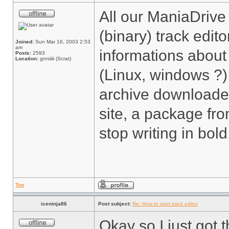
All our ManiaDrive
(binary) track edit
Joined:
Sun Mar 16, 2003 2:53
am
informations about
Posts:
2593
Location:
gnniiiii (Scrat)
(Linux, windows ?)
archive downloaded
site, a package from
stop writing in bol
Top
iceninja86
Post subject:
Re: How to start track editor
Okay so I just got 