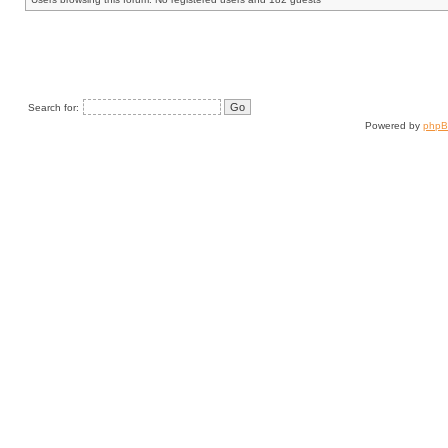
Search for:
Powered by
php