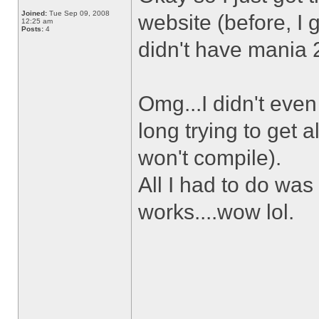
Joined:
Tue Sep 09, 2008
website (before, I 
12:25 am
Posts:
4
didn't have mania 2 
Omg...I didn't eve
long trying to get 
won't compile).
All I had to do was
works....wow lol.