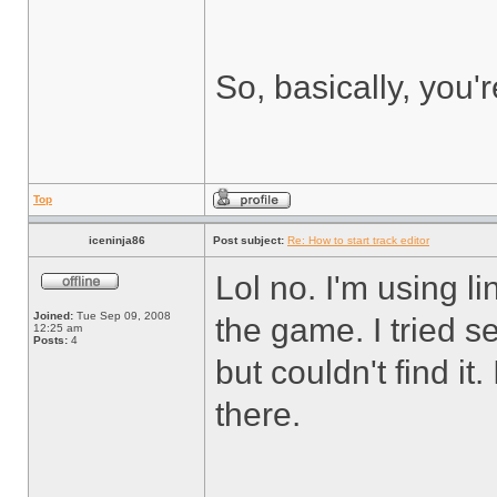
So, basically, you'
Top
iceninja86
Post subject:
Re: How to start track editor
Lol no. I'm using li
Joined:
Tue Sep 09, 2008
the game. I tried 
12:25 am
Posts:
4
but couldn't find it
there.