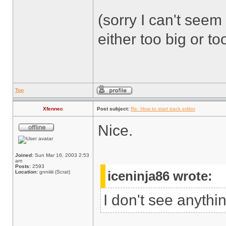
(sorry I can't seem 
either too big or too
Top
Xfennec
Post subject:
Re: How to start track editor
Nice.
Joined:
Sun Mar 16, 2003 2:53
am
Posts:
2593
Location:
gnniiiii (Scrat)
iceninja86 wrote:
I don't see anythi