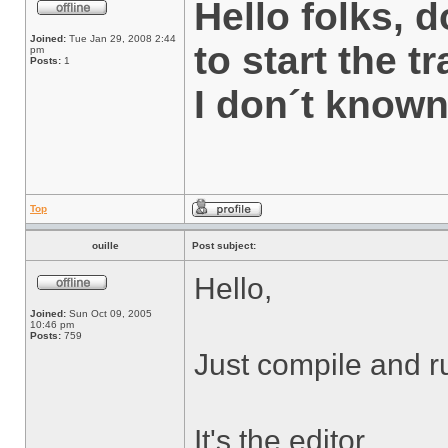
Hello folks,
Joined:
Tue Jan 29, 2008 2:44
to start the t
pm
Posts:
1
I don´t know
Top
ouille
Post subject:
Hello,
Joined:
Sun Oct 09, 2005
10:46 pm
Posts:
759
Just compile and r
It's the editor.