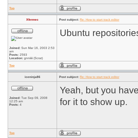
Top
Xfennec
Post subject:
Re: How to start track editor
Ubuntu repositorie
Joined:
Sun Mar 16, 2003 2:53
am
Posts:
2593
Location:
gnniiiii (Scrat)
Top
iceninja86
Post subject:
Re: How to start track editor
Yeah, but you have 
Joined:
Tue Sep 09, 2008
for it to show up.
12:25 am
Posts:
4
Top