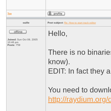
Top
ouille
Post subject:
Re: How to start track editor
Hello,
Joined:
Sun Oct 09, 2005
10:46 pm
Posts:
759
There is no binarie
know).
EDIT: In fact they a
You need to downl
http://raydium.org/