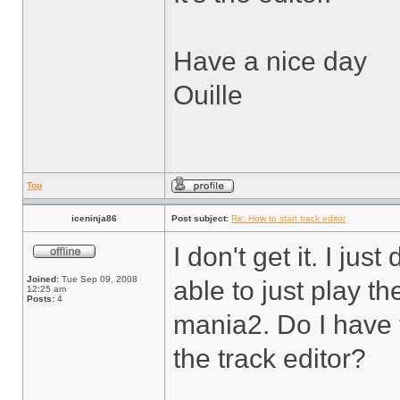
Have a nice day
Ouille
Top
iceninja86
Post subject:
Re: How to start track editor
I don't get it. I j
Joined:
Tue Sep 09, 2008
able to just play t
12:25 am
Posts:
4
mania2. Do I have 
the track editor?