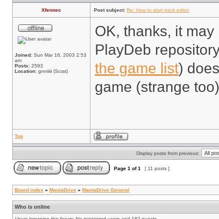
Xfennec
Post subject:
Re: How to start track editor
OK, thanks, it may 
PlayDeb repository
Joined:
Sun Mar 16, 2003 2:53
am
the game list
) does
Posts:
2593
Location:
gnniiiii (Scrat)
game (strange too)
Top
Display posts from previous:
Page
1
of
1
[ 11 posts ]
Board index
»
ManiaDrive
»
ManiaDrive General
Who is online
Users browsing this forum: No registered users and 182 guests