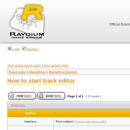
Official foru
Login
Register
View unanswered posts
|
View active topics
Board index
»
ManiaDrive
»
ManiaDrive General
How to start track editor
Page
1
of
1
[ 11 posts ]
Print view
Author
lottalava
Post subject:
How to start track editor