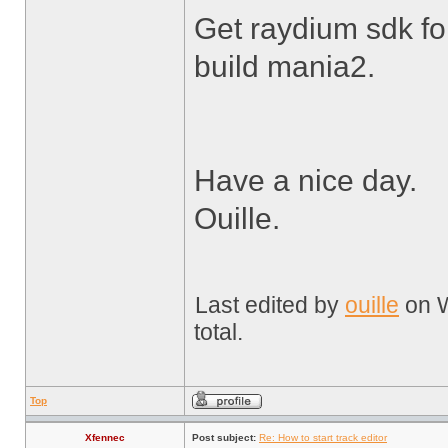
Get raydium sdk fo
build mania2.
Have a nice day.
Ouille.
Last edited by
ouille
on W
total.
Top
Xfennec
Post subject:
Re: How to start track editor