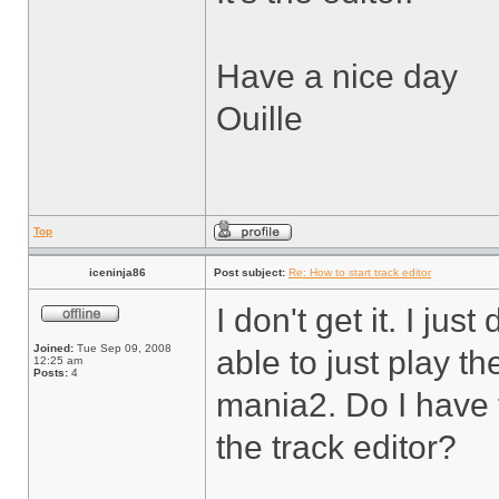
Have a nice day
Ouille
Top
iceninja86
Post subject:
Re: How to start track editor
I don't get it. I j
Joined:
Tue Sep 09, 2008
able to just play t
12:25 am
Posts:
4
mania2. Do I have 
the track editor?