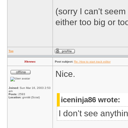
(sorry I can't seem 
either too big or too
Top
Xfennec
Post subject:
Re: How to start track editor
Nice.
Joined:
Sun Mar 16, 2003 2:53
am
Posts:
2593
Location:
gnniiiii (Scrat)
iceninja86 wrote:
I don't see anythi