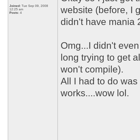
Joined:
Tue Sep 09, 2008
website (before, I 
12:25 am
Posts:
4
didn't have mania 2 
Omg...I didn't eve
long trying to get 
won't compile).
All I had to do was
works....wow lol.