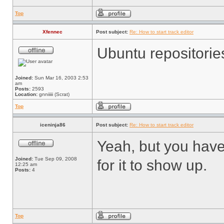
Top
Xfennec
Post subject:
Re: How to start track editor
Ubuntu repositorie
Joined:
Sun Mar 16, 2003 2:53
am
Posts:
2593
Location:
gnniiiii (Scrat)
Top
iceninja86
Post subject:
Re: How to start track editor
Yeah, but you have 
Joined:
Tue Sep 09, 2008
for it to show up.
12:25 am
Posts:
4
Top