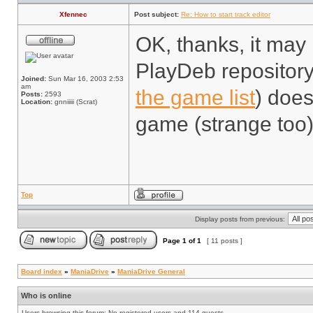
Xfennec
Post subject:
Re: How to start track editor
OK, thanks, it may 
PlayDeb repository
Joined:
Sun Mar 16, 2003 2:53
am
the game list
) does
Posts:
2593
Location:
gnniiiii (Scrat)
game (strange too)
Top
Display posts from previous:
Page
1
of
1
[ 11 posts ]
Board index
»
ManiaDrive
»
ManiaDrive General
Who is online
Users browsing this forum: No registered users and 114 guests