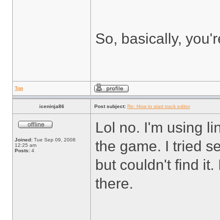
So, basically, you'
Top
iceninja86
Post subject:
Re: How to start track editor
Lol no. I'm using li
Joined:
Tue Sep 09, 2008
the game. I tried 
12:25 am
Posts:
4
but couldn't find it
there.