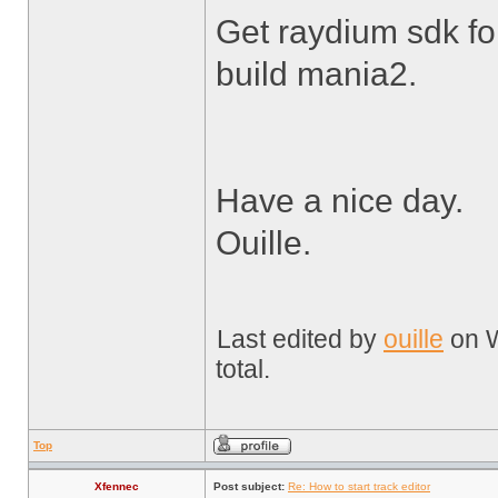
Get raydium sdk fo
build mania2.
Have a nice day.
Ouille.
Last edited by
ouille
on W
total.
Top
Xfennec
Post subject:
Re: How to start track editor