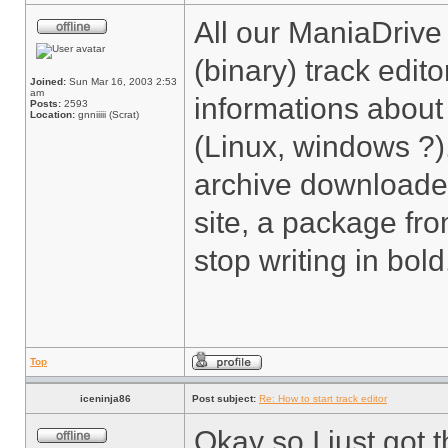
All our ManiaDrive
(binary) track edit
Joined:
Sun Mar 16, 2003 2:53
am
informations about
Posts:
2593
Location:
gnniiiii (Scrat)
(Linux, windows ?)
archive downloaded
site, a package from
stop writing in bol
Top
iceninja86
Post subject:
Re: How to start track editor
Okay so I just got 