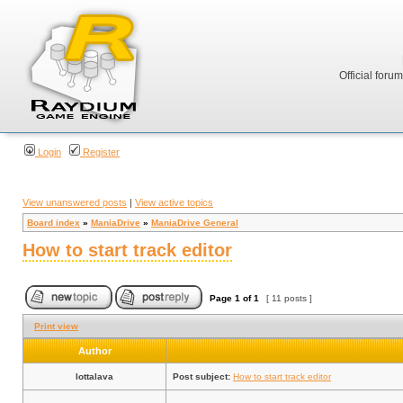
Official foru
Login
Register
View unanswered posts
|
View active topics
Board index
»
ManiaDrive
»
ManiaDrive General
How to start track editor
Page
1
of
1
[ 11 posts ]
Print view
Author
lottalava
Post subject:
How to start track editor