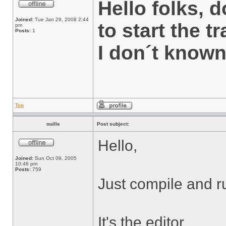
Hello folks,
Joined:
Tue Jan 29, 2008 2:44
to start the t
pm
Posts:
1
I don´t know
Top
ouille
Post subject:
Hello,
Joined:
Sun Oct 09, 2005
10:46 pm
Posts:
759
Just compile and r
It's the editor.