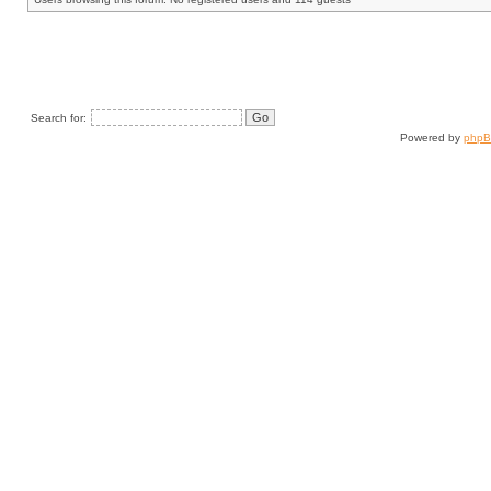
Search for:
Powered by
php