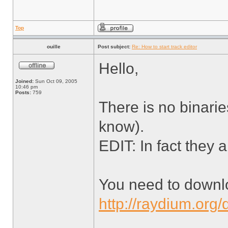
Top
ouille
Post subject:
Re: How to start track editor
Hello,
Joined:
Sun Oct 09, 2005
10:46 pm
Posts:
759
There is no binarie
know).
EDIT: In fact they a
You need to downl
http://raydium.org/