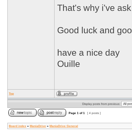
That's why i've ask
Good luck and good
have a nice day
Ouille
Top
Display posts from previous:
Page
1
of
1
[ 4 posts ]
Board index
»
ManiaDrive
»
ManiaDrive General