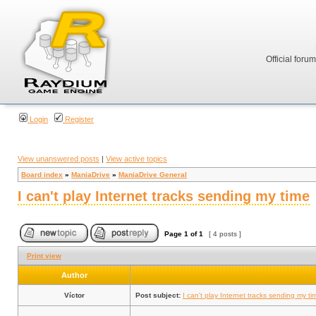
Official foru
Login
Register
View unanswered posts
|
View active topics
Board index
»
ManiaDrive
»
ManiaDrive General
I can't play Internet tracks sending my time
Page
1
of
1
[ 4 posts ]
Print view
Author
Víctor
Post subject:
I can't play Internet tracks sending my ti