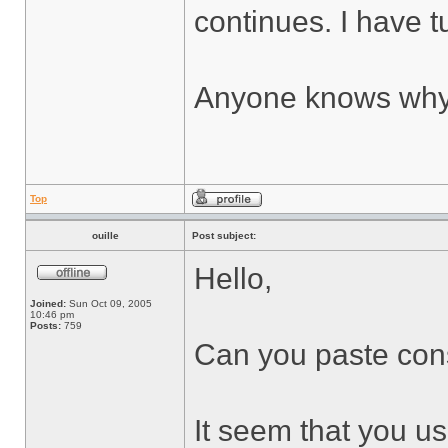
continues. I have tu
Anyone knows why 
Top
ouille
Post subject:
Hello,
Joined:
Sun Oct 09, 2005
10:46 pm
Posts:
759
Can you paste cons
It seem that you use