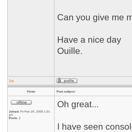
Can you give me m
Have a nice day
Ouille.
Top
Víctor
Post subject:
Oh great...
Joined:
Fri Feb 29, 2008 1:01
pm
Posts:
2
I have seen consol