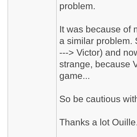
problem.
It was because of m
a similar problem.
---> Victor) and no
strange, because V
game...
So be cautious wit
Thanks a lot Ouille