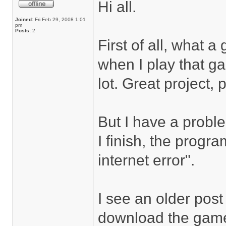
Hi all.
Joined:
Fri Feb 29, 2008 1:01
pm
Posts:
2
First of all, what 
when I play that ga
lot. Great project, 
But I have a probl
I finish, the progr
internet error".
I see an older post 
download the game