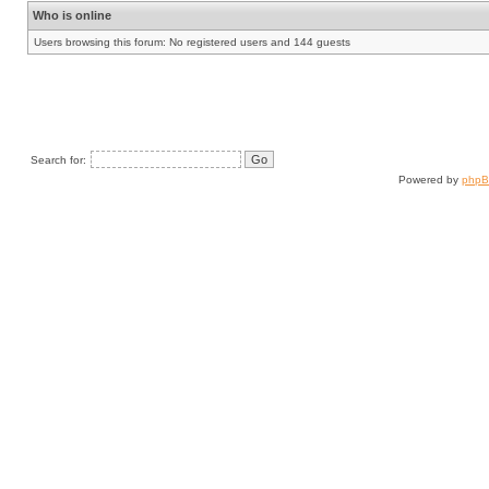
Who is online
Users browsing this forum: No registered users and 144 guests
Search for:
Powered by
php