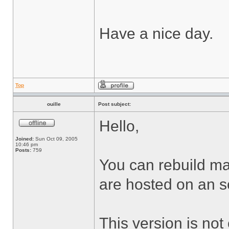
Have a nice day.
Top
ouille
Post subject:
Hello,
Joined:
Sun Oct 09, 2005
10:46 pm
Posts:
759
You can rebuild man
are hosted on an s
This version is not