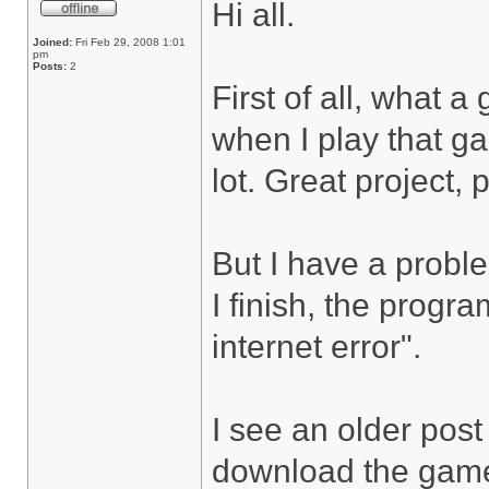
Hi all.
Joined:
Fri Feb 29, 2008 1:01
pm
Posts:
2
First of all, what 
when I play that ga
lot. Great project, 
But I have a probl
I finish, the progr
internet error".
I see an older post 
download the game