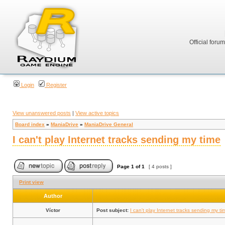
Official foru
Login
Register
View unanswered posts
|
View active topics
Board index
»
ManiaDrive
»
ManiaDrive General
I can't play Internet tracks sending my time
Page
1
of
1
[ 4 posts ]
Print view
Author
Víctor
Post subject:
I can't play Internet tracks sending my ti