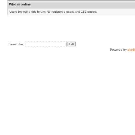
Who is online
Users browsing this forum: No registered users and 182 guests
Search for:
Powered by
php