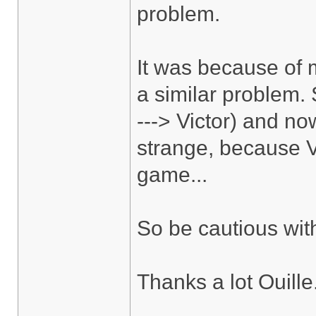
problem.
It was because of m
a similar problem.
---> Victor) and no
strange, because V
game...
So be cautious wit
Thanks a lot Ouille