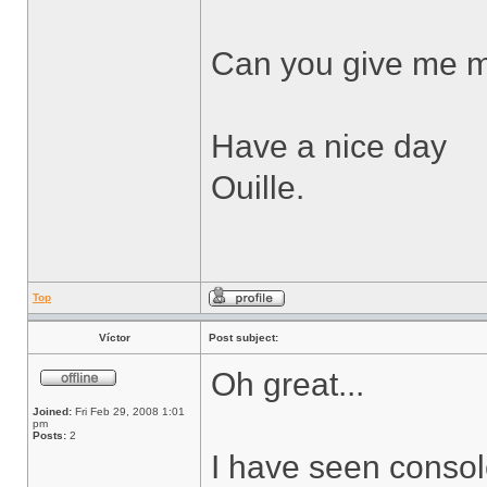
Can you give me m
Have a nice day
Ouille.
Top
Víctor
Post subject:
Oh great...
Joined:
Fri Feb 29, 2008 1:01
pm
Posts:
2
I have seen consol