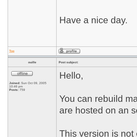
Have a nice day.
Top
ouille
Post subject:
Hello,
Joined:
Sun Oct 09, 2005
10:46 pm
Posts:
759
You can rebuild man
are hosted on an s
This version is not