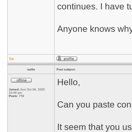
continues. I have tu
Anyone knows why 
Top
ouille
Post subject:
Hello,
Joined:
Sun Oct 09, 2005
10:46 pm
Posts:
759
Can you paste cons
It seem that you use