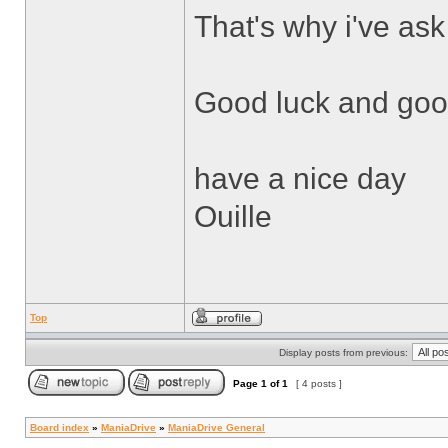
That's why i've ask
Good luck and good
have a nice day
Ouille
Top
Display posts from previous:
Page
1
of
1
[ 4 posts ]
Board index
»
ManiaDrive
»
ManiaDrive General