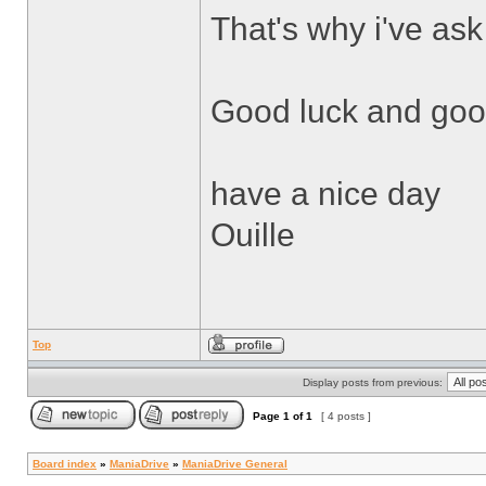
That's why i've ask
Good luck and good
have a nice day
Ouille
Top
Display posts from previous:
Page
1
of
1
[ 4 posts ]
Board index
»
ManiaDrive
»
ManiaDrive General