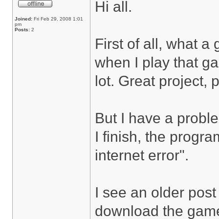
Hi all.
Joined:
Fri Feb 29, 2008 1:01
pm
Posts:
2
First of all, what 
when I play that ga
lot. Great project, 
But I have a probl
I finish, the progr
internet error".
I see an older post 
download the game