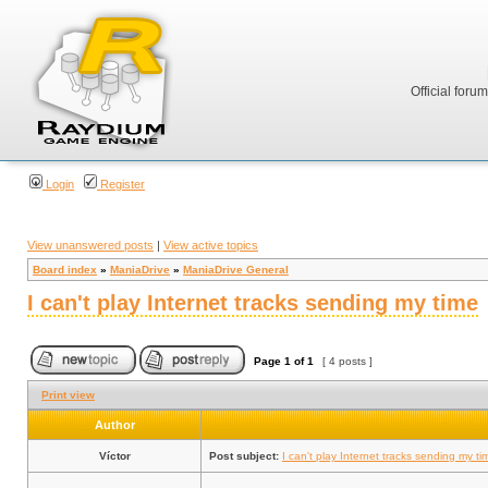
Official foru
Login
Register
View unanswered posts
|
View active topics
Board index
»
ManiaDrive
»
ManiaDrive General
I can't play Internet tracks sending my time
Page
1
of
1
[ 4 posts ]
Print view
Author
Víctor
Post subject:
I can't play Internet tracks sending my ti