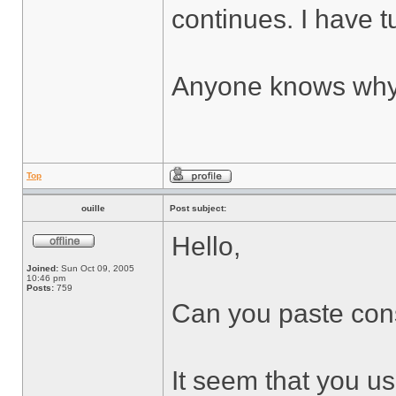
continues. I have tu
Anyone knows why 
Top
ouille
Post subject:
Hello,
Joined:
Sun Oct 09, 2005
10:46 pm
Posts:
759
Can you paste cons
It seem that you use