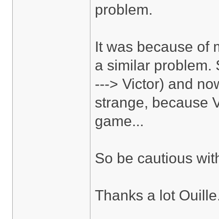
problem.
It was because of m
a similar problem.
---> Victor) and no
strange, because V
game...
So be cautious wit
Thanks a lot Ouille