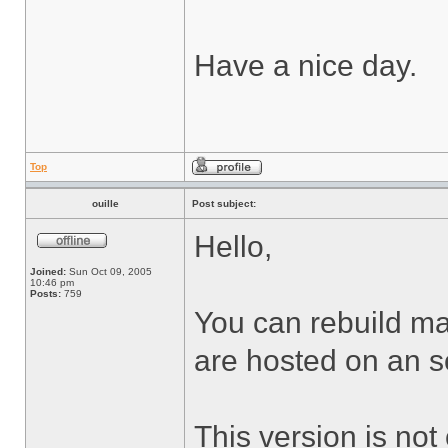
Have a nice day.
Top
ouille
Post subject:
Hello,
Joined:
Sun Oct 09, 2005
10:46 pm
Posts:
759
You can rebuild man
are hosted on an s
This version is not