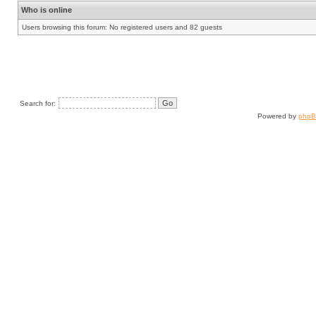
Who is online
Users browsing this forum: No registered users and 82 guests
Search for:
Powered by
php