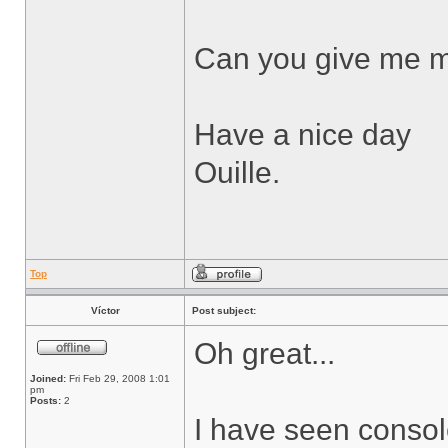
Can you give me m
Have a nice day
Ouille.
Top
Víctor
Post subject:
Oh great...
Joined:
Fri Feb 29, 2008 1:01
pm
Posts:
2
I have seen consol