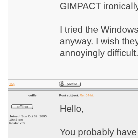
GIMPACT ironicall
I tried the Windows 
anyway. I wish they
annoyingly difficult
Top
ouille
Post subject:
Re: 64-bit
Hello,
Joined:
Sun Oct 09, 2005
10:46 pm
Posts:
759
You probably have