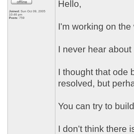
Hello,
Joined:
Sun Oct 09, 2005
10:46 pm
Posts:
759
I'm working on the
I never hear about
I thought that ode 
resolved, but perh
You can try to buil
I don't think there