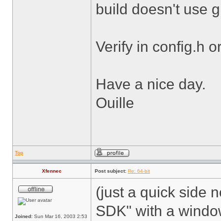
build doesn't use 
Verify in config.h o
Have a nice day.
Ouille
Top
Xfennec
Post subject:
Re: 64-bit
(just a quick side n
SDK" with a windows
Joined:
Sun Mar 16, 2003 2:53