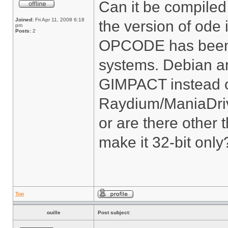
Can it be compiled 
Joined:
Fri Apr 11, 2008 6:18
the version of ode
pm
Posts:
2
OPCODE has been d
systems. Debian 
GIMPACT instead 
Raydium/ManiaDriv
or are there other
make it 32-bit only
Top
ouille
Post subject: