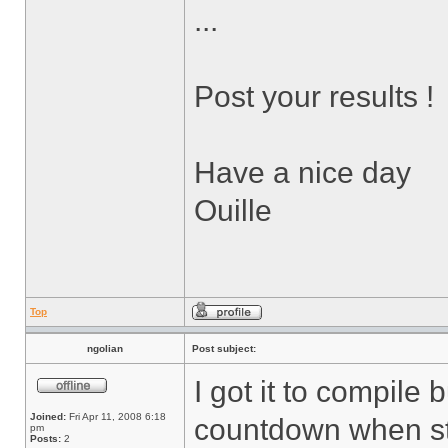
...
Post your results !
Have a nice day
Ouille
Top
ngolian
Post subject:
I got it to compile 
Joined:
Fri Apr 11, 2008 6:18
countdown when sta
pm
Posts:
2