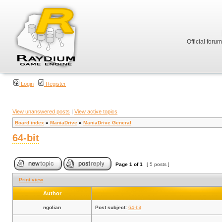
Official foru
Login
Register
View unanswered posts
|
View active topics
Board index
»
ManiaDrive
»
ManiaDrive General
64-bit
Page
1
of
1
[ 5 posts ]
Print view
Author
ngolian
Post subject:
64-bit