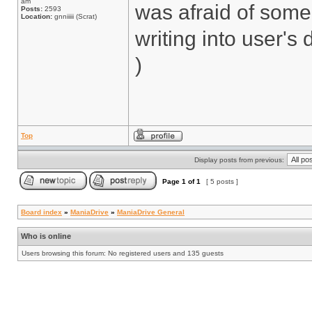
am
was afraid of some
Posts:
2593
Location:
gnniiiii (Scrat)
writing into user's 
)
Top
Display posts from previous:
Page
1
of
1
[ 5 posts ]
Board index
»
ManiaDrive
»
ManiaDrive General
Who is online
Users browsing this forum: No registered users and 135 guests