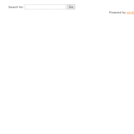
Search for:
Powered by
php