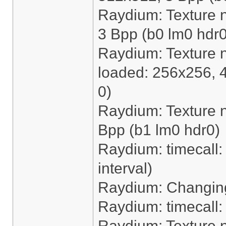
Raydium: Texture 
3 Bpp (b0 lm0 hdr0
Raydium: Texture 
loaded: 256x256, 
0)
Raydium: Texture n
Bpp (b1 lm0 hdr0)
Raydium: timecall: 
interval)
Raydium: Changing
Raydium: timecall
Raydium: Texture 