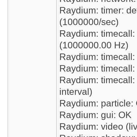
Raydium: timer: dete
(1000000/sec)
Raydium: timecall
(1000000.00 Hz)
Raydium: timecall:
Raydium: timecall
Raydium: timecall: 
interval)
Raydium: particle:
Raydium: gui: OK
Raydium: video (li