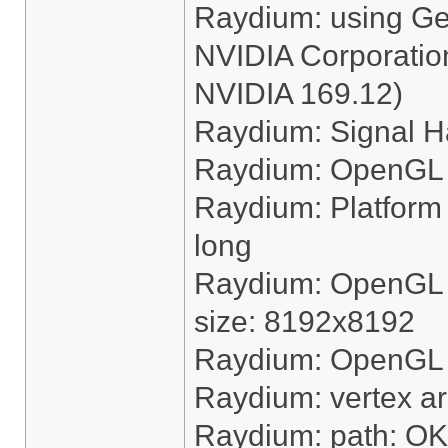
Raydium: using G
NVIDIA Corporation
NVIDIA 169.12)
Raydium: Signal H
Raydium: OpenGL 
Raydium: Platform "
long
Raydium: OpenGL 
size: 8192x8192
Raydium: OpenGL ha
Raydium: vertex a
Raydium: path: OK