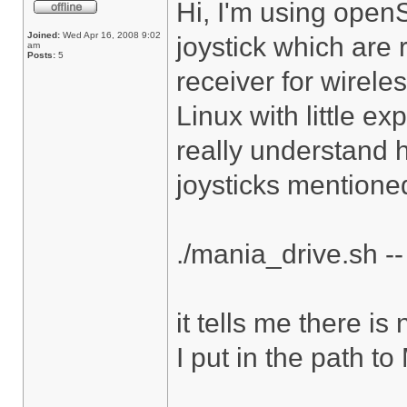
Hi, I'm using ope
Joined:
Wed Apr 16, 2008 9:02
joystick which are 
am
Posts:
5
receiver for wirele
Linux with little e
really understand 
joysticks mentioned
./mania_drive.sh --
it tells me there is
I put in the path t