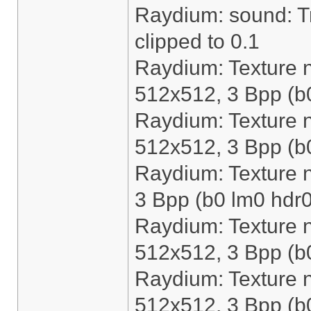
Raydium: sound: Tri
clipped to 0.1
Raydium: Texture n
512x512, 3 Bpp (b
Raydium: Texture 
512x512, 3 Bpp (b
Raydium: Texture 
3 Bpp (b0 lm0 hdr0
Raydium: Texture n
512x512, 3 Bpp (b
Raydium: Texture 
512x512, 3 Bpp (b