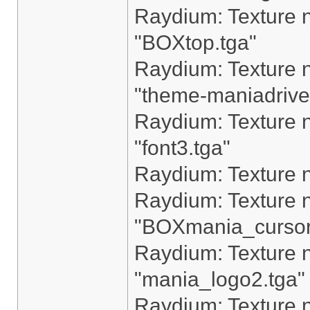
Raydium: Texture n
"BOXtop.tga"
Raydium: Texture n
"theme-maniadrive
Raydium: Texture n
"font3.tga"
Raydium: Texture n
Raydium: Texture n
"BOXmania_cursor
Raydium: Texture n
"mania_logo2.tga"
Raydium: Texture n