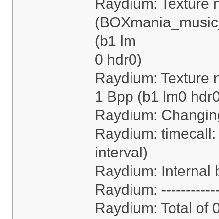
Raydium: Texture 
(BOXmania_music_
(b1 lm
0 hdr0)
Raydium: Texture n
1 Bpp (b1 lm0 hdr0
Raydium: Changing
Raydium: timecall:
interval)
Raydium: Internal b
Raydium: ------------
Raydium: Total of 0