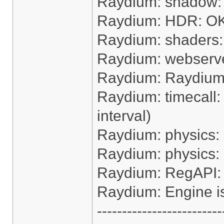
Raydium: shadow:
Raydium: HDR: O
Raydium: shaders
Raydium: webserv
Raydium: Raydium e
Raydium: timecall:
interval)
Raydium: physics:
Raydium: physics:
Raydium: RegAPI:
Raydium: Engine i
-------------------------