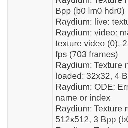
Bpp (b0 lm0 hdr0)
Raydium: live: text
Raydium: video: m
texture video (0),
fps (703 frames)
Raydium: Texture 
loaded: 32x32, 4 B
Raydium: ODE: Erro
name or index
Raydium: Texture 
512x512, 3 Bpp (b