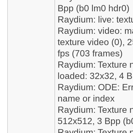
Bpp (b0 lm0 hdr0)
Raydium: live: text
Raydium: video: m
texture video (0),
fps (703 frames)
Raydium: Texture 
loaded: 32x32, 4 B
Raydium: ODE: Erro
name or index
Raydium: Texture 
512x512, 3 Bpp (b
Raydium: Texture 