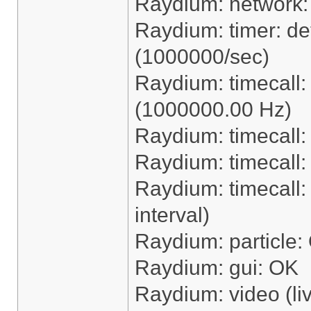
Raydium: network
Raydium: timer: dete
(1000000/sec)
Raydium: timecall
(1000000.00 Hz)
Raydium: timecall:
Raydium: timecall
Raydium: timecall: 
interval)
Raydium: particle:
Raydium: gui: OK
Raydium: video (li