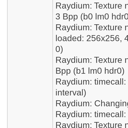
Raydium: Texture 
3 Bpp (b0 lm0 hdr0
Raydium: Texture 
loaded: 256x256, 
0)
Raydium: Texture n
Bpp (b1 lm0 hdr0)
Raydium: timecall: 
interval)
Raydium: Changing
Raydium: timecall
Raydium: Texture 