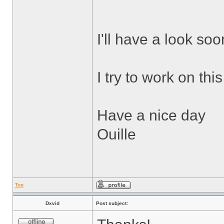
I'll have a look soo
I try to work on thi
Have a nice day
Ouille
Top
Dxvid
Post subject: