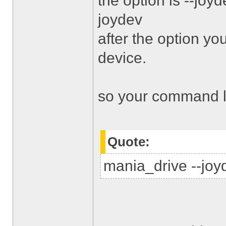
the option is --jo
joydev
after the option y
device.
so your command li
Quote:
mania_drive --joyd