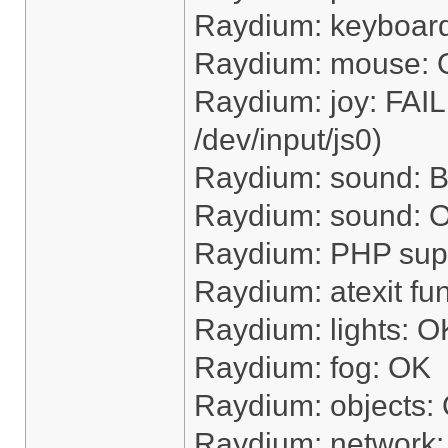
Raydium: keyboar
Raydium: mouse:
Raydium: joy: FAI
/dev/input/js0)
Raydium: sound: Bu
Raydium: sound: OK
Raydium: PHP sup
Raydium: atexit fu
Raydium: lights: O
Raydium: fog: OK
Raydium: objects:
Raydium: network