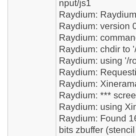
nput/js1
Raydium: Raydiu
Raydium: version 
Raydium: command
Raydium: chdir to 
Raydium: using '/r
Raydium: Request
Raydium: Xinerama
Raydium: *** scree
Raydium: using Xi
Raydium: Found 16
bits zbuffer (stencil