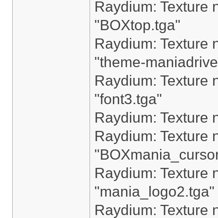
Raydium: Texture n
"BOXtop.tga"
Raydium: Texture n
"theme-maniadrive
Raydium: Texture n
"font3.tga"
Raydium: Texture n
Raydium: Texture n
"BOXmania_cursor
Raydium: Texture n
"mania_logo2.tga"
Raydium: Texture n