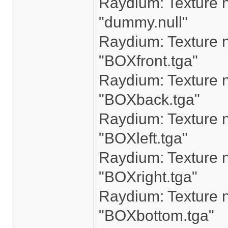
Raydium: Texture n
"dummy.null"
Raydium: Texture n
"BOXfront.tga"
Raydium: Texture n
"BOXback.tga"
Raydium: Texture n
"BOXleft.tga"
Raydium: Texture n
"BOXright.tga"
Raydium: Texture n
"BOXbottom.tga"