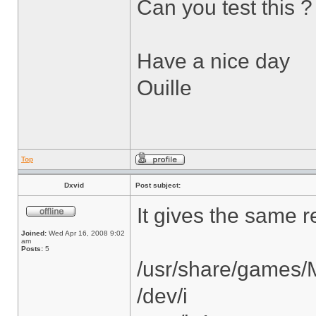
Can you test this ?
Have a nice day
Ouille
Top
Dxvid
Post subject:
It gives the same re
Joined:
Wed Apr 16, 2008 9:02
am
Posts:
5
/usr/share/games/
/dev/i