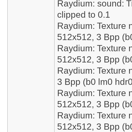
Raydium: sound: Tri
clipped to 0.1
Raydium: Texture n
512x512, 3 Bpp (b
Raydium: Texture 
512x512, 3 Bpp (b
Raydium: Texture 
3 Bpp (b0 lm0 hdr0
Raydium: Texture n
512x512, 3 Bpp (b
Raydium: Texture 
512x512, 3 Bpp (b