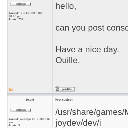
hello,
Joined:
Sun Oct 09, 2005
10:46 pm
Posts:
759
can you post cons
Have a nice day.
Ouille.
Top
Dxvid
Post subject:
/usr/share/games/
Joined:
Wed Apr 16, 2008 9:02
joydev/dev/i
am
Posts:
5