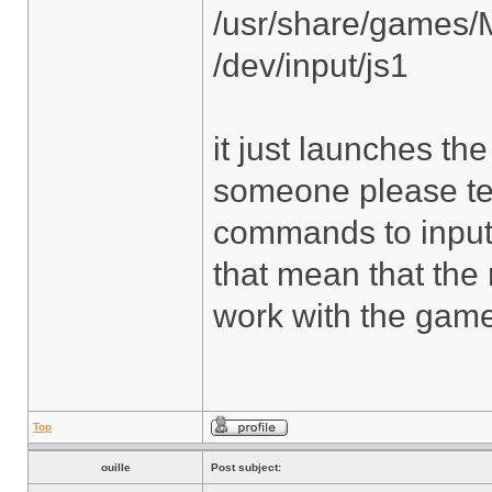
/usr/share/games/
/dev/input/js1
it just launches t
someone please tel
commands to input? A
that mean that the
work with the gam
Top
ouille
Post subject: