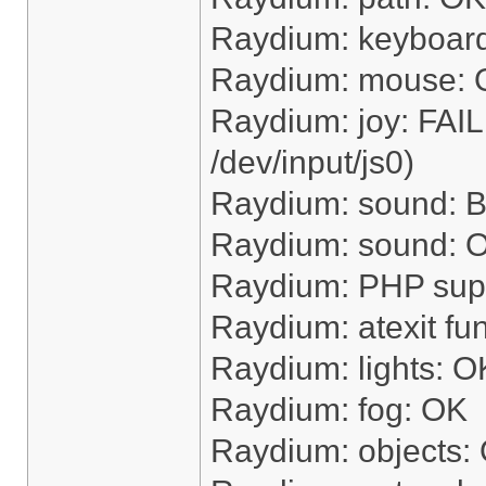
Raydium: keyboar
Raydium: mouse:
Raydium: joy: FAI
/dev/input/js0)
Raydium: sound: Bu
Raydium: sound: OK
Raydium: PHP sup
Raydium: atexit fu
Raydium: lights: O
Raydium: fog: OK
Raydium: objects: