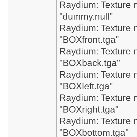
Raydium: Texture n
"dummy.null"
Raydium: Texture n
"BOXfront.tga"
Raydium: Texture n
"BOXback.tga"
Raydium: Texture n
"BOXleft.tga"
Raydium: Texture n
"BOXright.tga"
Raydium: Texture n
"BOXbottom.tga"