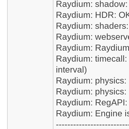
Raydium: shadow:
Raydium: HDR: O
Raydium: shaders
Raydium: webserv
Raydium: Raydium e
Raydium: timecall:
interval)
Raydium: physics:
Raydium: physics:
Raydium: RegAPI:
Raydium: Engine i
-------------------------