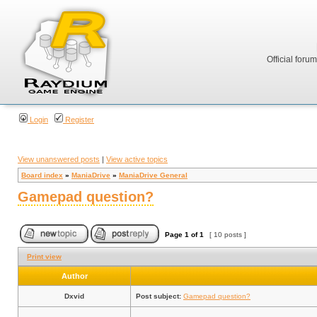
Official foru
Login
Register
View unanswered posts
|
View active topics
Board index
»
ManiaDrive
»
ManiaDrive General
Gamepad question?
Page
1
of
1
[ 10 posts ]
Print view
Author
Dxvid
Post subject:
Gamepad question?