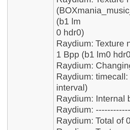
(BOXmania_music_
(b1 lm
0 hdr0)
Raydium: Texture n
1 Bpp (b1 lm0 hdr0
Raydium: Changing
Raydium: timecall:
interval)
Raydium: Internal b
Raydium: ------------
Raydium: Total of 0