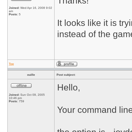
Thanks!
Joined:
Wed Apr 16, 2008 9:02
am
Posts:
5
It looks like it is 
instead of the game
Top
ouille
Post subject:
Hello,
Joined:
Sun Oct 09, 2005
10:46 pm
Posts:
759
Your command line