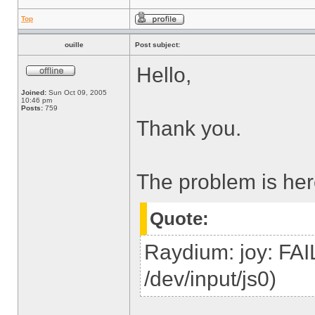
Top
ouille
Post subject:
Hello,
Joined:
Sun Oct 09, 2005
10:46 pm
Posts:
759
Thank you.
The problem is her
Quote:
Raydium: joy: FAI
/dev/input/js0)