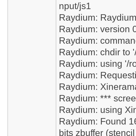
nput/js1
Raydium: Raydiu
Raydium: version 
Raydium: command
Raydium: chdir to 
Raydium: using '/r
Raydium: Request
Raydium: Xinerama
Raydium: *** scree
Raydium: using Xi
Raydium: Found 16
bits zbuffer (stencil