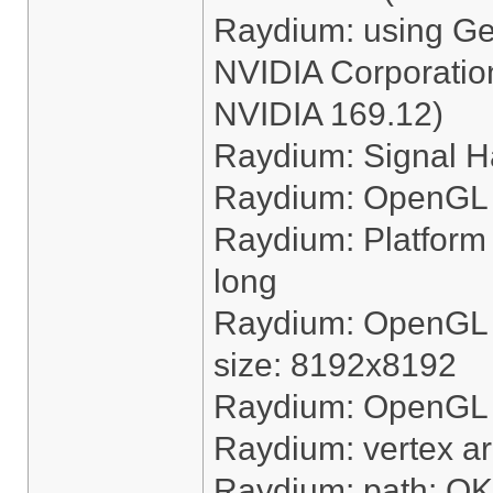
Raydium: using G
NVIDIA Corporation
NVIDIA 169.12)
Raydium: Signal H
Raydium: OpenGL 
Raydium: Platform "
long
Raydium: OpenGL 
size: 8192x8192
Raydium: OpenGL ha
Raydium: vertex a
Raydium: path: OK