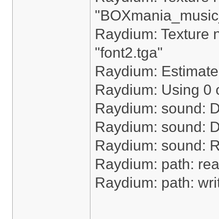
"BOXmania_music
Raydium: Texture n
"font2.tga"
Raydium: Estimated
Raydium: Using 0 o
Raydium: sound: D
Raydium: sound: De
Raydium: sound: 
Raydium: path: rea
Raydium: path: writ