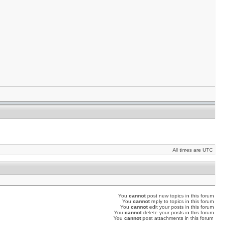
All times are UTC
You
cannot
post new topics in this forum
You
cannot
reply to topics in this forum
You
cannot
edit your posts in this forum
You
cannot
delete your posts in this forum
You
cannot
post attachments in this forum