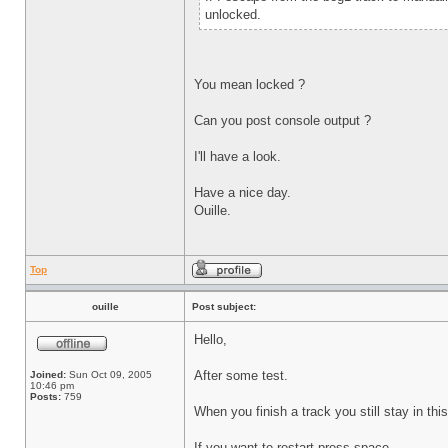
unlocked.
You mean locked ?
Can you post console output ?
I'll have a look.
Have a nice day.
Ouille.
Top
ouille
Post subject:
Hello,
After some test.
Joined:
Sun Oct 09, 2005
10:46 pm
Posts:
759
When you finish a track you still stay in thi
If you want te restart press space.