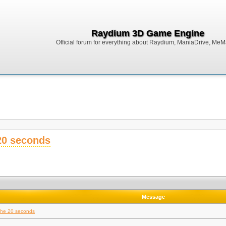
Raydium 3D Game Engine
Official forum for everything about Raydium, ManiaDrive, MeMak
 20 seconds
Message
 the 20 seconds