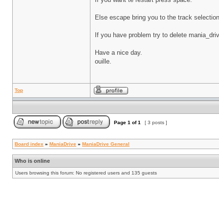
Else escape bring you to the track selectio
If you have problem try to delete mania_driv
Have a nice day.
ouille.
Top
Page
1
of
1
[ 3 posts ]
Board index
»
ManiaDrive
»
ManiaDrive General
Who is online
Users browsing this forum: No registered users and 135 guests