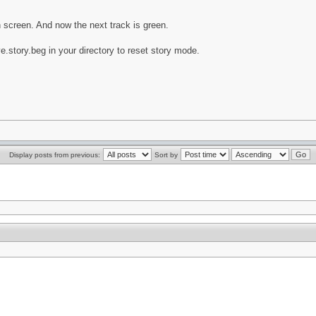
n screen. And now the next track is green.
e.story.beg in your directory to reset story mode.
Display posts from previous:
Sort by