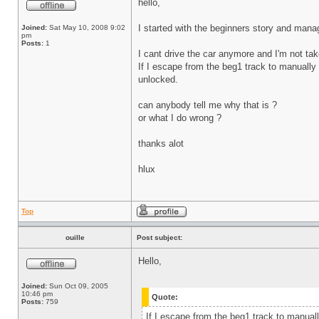
hello,
I started with the beginners story and manag
Joined:
Sat May 10, 2008 9:02
pm
Posts:
1
I cant drive the car anymore and I'm not tak
If I escape from the beg1 track to manually se
unlocked.
can anybody tell me why that is ?
or what I do wrong ?
thanks alot
hlux
Top
ouille
Post subject:
Hello,
Joined:
Sun Oct 09, 2005
10:46 pm
Quote:
Posts:
759
If I escape from the beg1 track to manually 