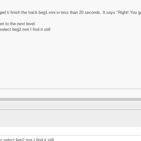
ed ti finish the track beg1.mni in less than 20 seconds. It says "Right! You go
en to the next level.
lect beg2.mni I find it still
select beg2.mni I find it still