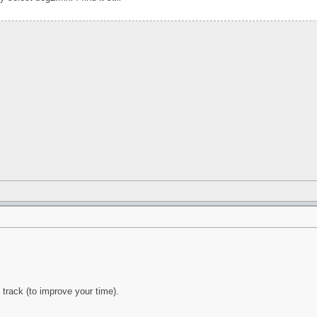
s track (to improve your time).