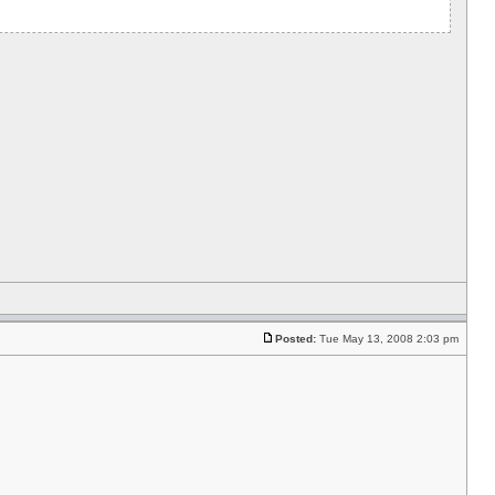
Posted:
Tue May 13, 2008 2:03 pm