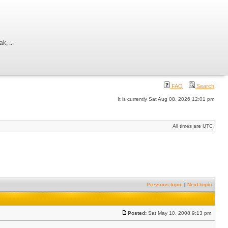
, ...
FAQ
Search
It is currently Sat Aug 08, 2026 12:01 pm
All times are UTC
Previous topic
|
Next topic
Posted:
Sat May 10, 2008 9:13 pm