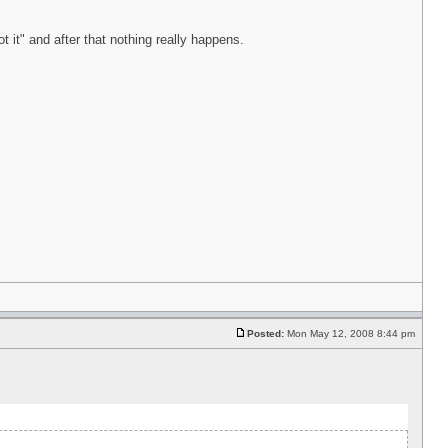
t it" and after that nothing really happens.
Posted:
Mon May 12, 2008 8:44 pm