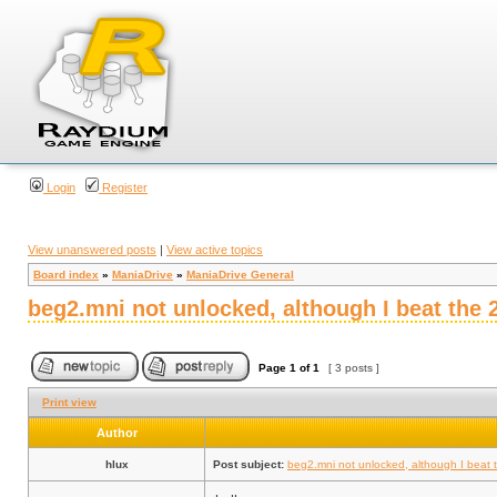
Login
Register
View unanswered posts
|
View active topics
Board index
»
ManiaDrive
»
ManiaDrive General
beg2.mni not unlocked, although I beat the
Page
1
of
1
[ 3 posts ]
Print view
Author
hlux
Post subject:
beg2.mni not unlocked, although I beat