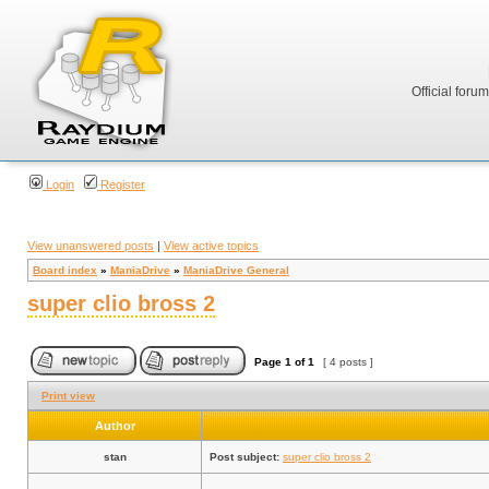
Official foru
Login
Register
View unanswered posts
|
View active topics
Board index
»
ManiaDrive
»
ManiaDrive General
super clio bross 2
Page
1
of
1
[ 4 posts ]
Print view
Author
stan
Post subject:
super clio bross 2