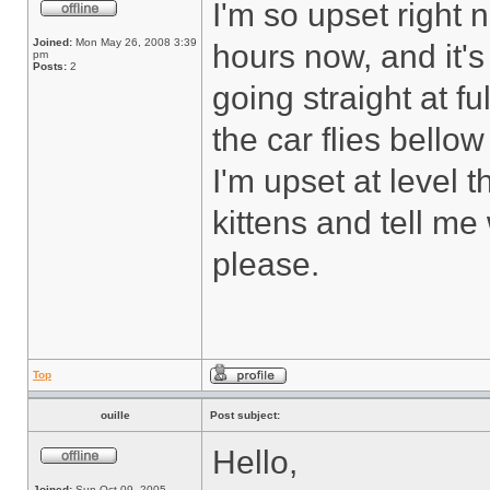
I'm so upset right 
Joined:
Mon May 26, 2008 3:39
hours now, and it's
pm
Posts:
2
going straight at f
the car flies bello
I'm upset at level th
kittens and tell me 
please.
Top
ouille
Post subject:
Hello,
Joined:
Sun Oct 09, 2005