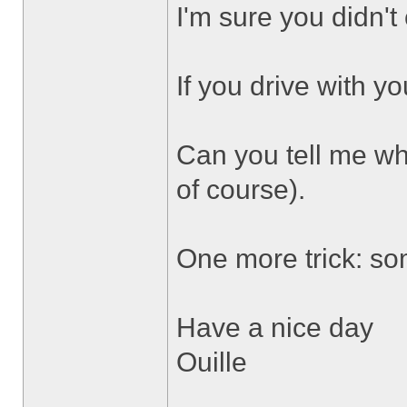
I'm sure you didn't
If you drive with y
Can you tell me wh
of course).
One more trick: som
Have a nice day
Ouille