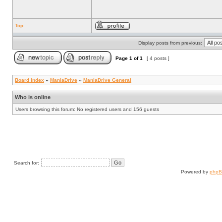
Top
Display posts from previous:
Page
1
of
1
[ 4 posts ]
Board index
»
ManiaDrive
»
ManiaDrive General
Who is online
Users browsing this forum: No registered users and 156 guests
Search for:
Powered by
php