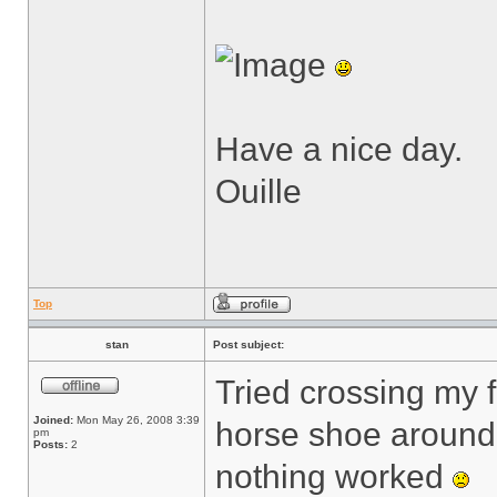
Have a nice day.
Ouille
Top
stan
Post subject:
Tried crossing my 
Joined:
Mon May 26, 2008 3:39
horse shoe around 
pm
Posts:
2
nothing worked