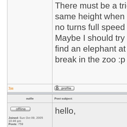
There must be a tric
same height when I
no turns full spee
Maybe I should try
find an elephant at
break in the zoo :p
Top
ouille
Post subject:
hello,
Joined:
Sun Oct 09, 2005
10:46 pm
Posts:
759