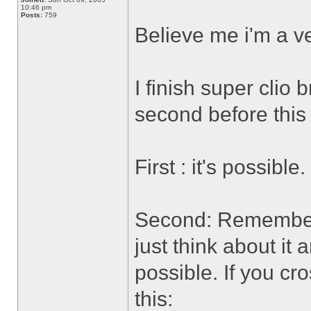
10:46 pm
Posts:
759
Believe me i'm a ve
I finish super clio
second before thi
First : it's possible.
Second: Remember t
just think about it
possible. If you cr
this: