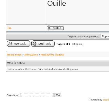
Ouille
Top
Display posts from previous:
Page
1
of
1
[ 3 posts ]
Board index
»
ManiaDrive
»
ManiaDrive General
Who is online
Users browsing this forum: No registered users and 111 guests
Search for:
Powered by
php