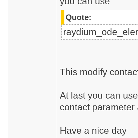
you can use
Quote:
raydium_ode_elem
This modify contac
At last you can use
contact parameter a
Have a nice day