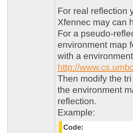
For real reflection
Xfennec may can he
For a pseudo-refle
environment map for
with a environmen
http://www.cs.umbc
Then modify the tri
the environment ma
reflection.
Example:
Code: