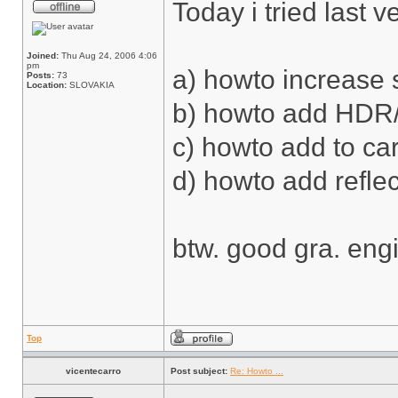
Today i tried last 
Joined:
Thu Aug 24, 2006 4:06
pm
a) howto increase 
Posts:
73
Location:
SLOVAKIA
b) howto add HDR
c) howto add to car 
d) howto add reflec
btw. good gra. eng
Top
vicentecarro
Post subject:
Re: Howto ...