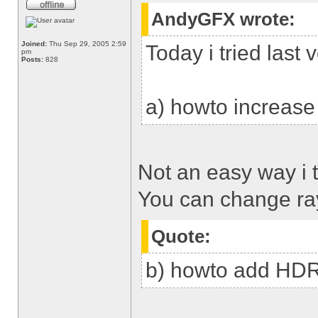
AndyGFX wrote:
Joined:
Thu Sep 29, 2005 2:59
Today i tried last
pm
Posts:
828
a) howto increase
Not an easy way i t
You can change ra
Quote:
b) howto add HD