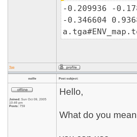
-0.209936 -0.17
-0.346604 0.936
a.tga#ENV_map.t
Top
ouille
Post subject:
Hello,
Joined:
Sun Oct 09, 2005
10:46 pm
Posts:
759
What do you mean b