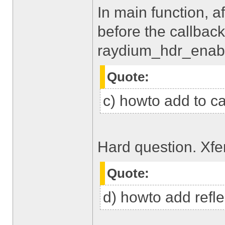
In main function, af
before the callback
raydium_hdr_enabl
Quote:
c) howto add to car
Hard question. Xfe
Quote:
d) howto add refle