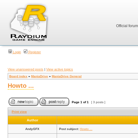
Official foru
Login
Register
View unanswered posts
|
View active topics
Board index
»
ManiaDrive
»
ManiaDrive General
Howto ...
Page
1
of
1
[ 3 posts ]
Print view
Author
AndyGFX
Post subject:
Howto ...