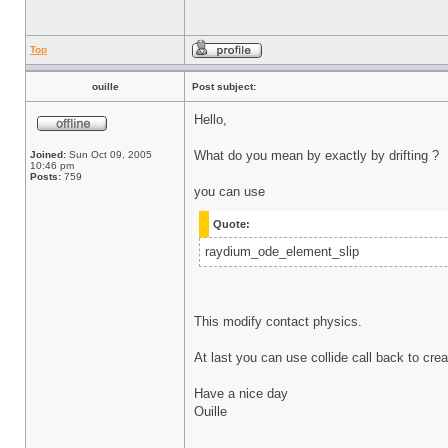
Top
ouille
Post subject:
Hello,
What do you mean by exactly by drifting ?
Joined:
Sun Oct 09, 2005
10:46 pm
Posts:
759
you can use
Quote:
raydium_ode_element_slip
This modify contact physics.
At last you can use collide call back to cre
Have a nice day
Ouille