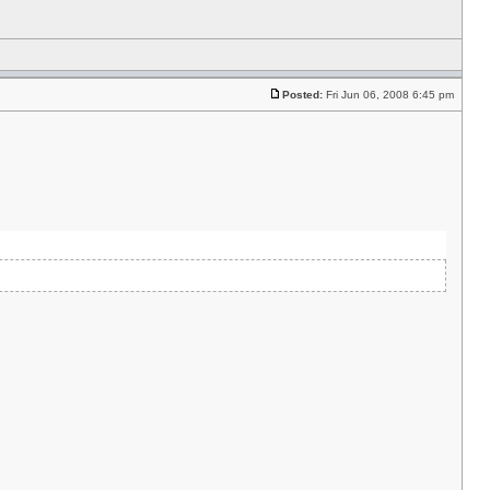
Posted:
Fri Jun 06, 2008 6:45 pm