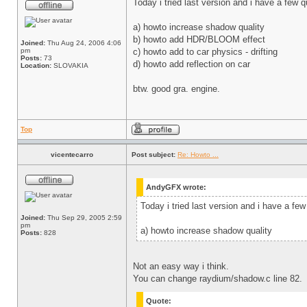
Today i tried last version and i have a few 
a) howto increase shadow quality
b) howto add HDR/BLOOM effect
Joined:
Thu Aug 24, 2006 4:06
pm
c) howto add to car physics - drifting
Posts:
73
d) howto add reflection on car
Location:
SLOVAKIA
btw. good gra. engine.
Top
vicentecarro
Post subject:
Re: Howto ...
AndyGFX wrote:
Today i tried last version and i have a few
Joined:
Thu Sep 29, 2005 2:59
pm
a) howto increase shadow quality
Posts:
828
Not an easy way i think.
You can change raydium/shadow.c line 82.
Quote: