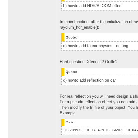
b) howto add HDR/BLOOM effect
In main function, after the initialization of 
raydium_hdr_enable();
Quote:
c) howto add to car physics - drifting
Hard question. Xfennec? Ouille?
Quote:
d) howto add reflection on car
For real reflection you will need design a s
For a pseudo-reflection effect you can add 
Then modify the tri file of your object. You
Example:
Code:
-0.209936 -0.178479 0.066969 -0.04