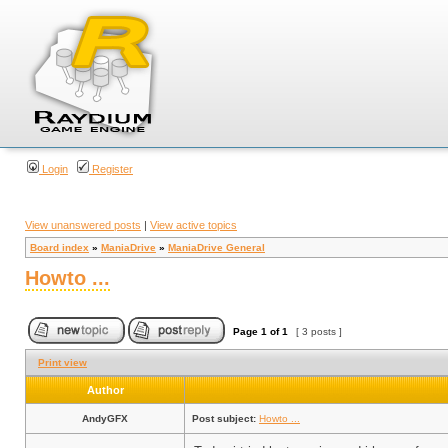
Login
Register
View unanswered posts
|
View active topics
Board index
»
ManiaDrive
»
ManiaDrive General
Howto ...
Page
1
of
1
[ 3 posts ]
Print view
Author
AndyGFX
Post subject:
Howto ...