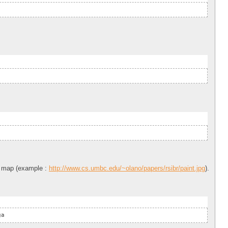
nt map (example :
http://www.cs.umbc.edu/~olano/papers/rsibr/paint.jpg
).
ga