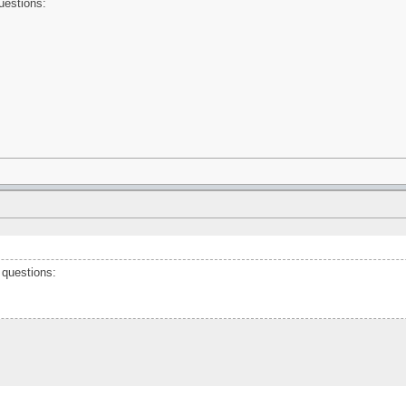
questions:
 questions: