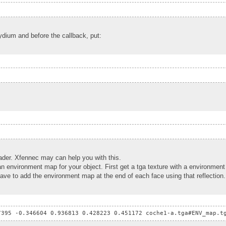
raydium and before the callback, put:
hader. Xfennec may can help you with this.
an environment map for your object. First get a tga texture with a environme
 have to add the environment map at the end of each face using that reflection.
7395 -0.346604 0.936813 0.428223 0.451172 coche1-a.tga#ENV_map.t