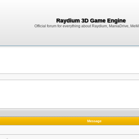
Raydium 3D Game Engine
Official forum for everything about Raydium, ManiaDrive, MeMak
Message