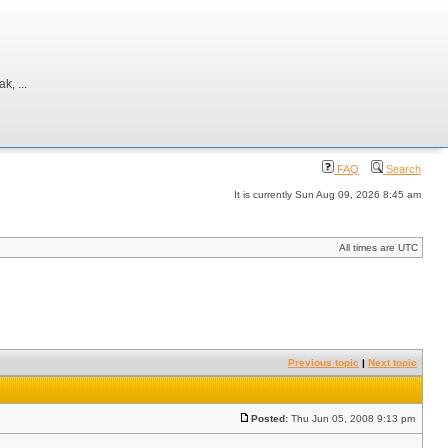
, ...
FAQ
Search
It is currently Sun Aug 09, 2026 8:45 am
All times are UTC
Previous topic
|
Next topic
Posted:
Thu Jun 05, 2008 9:13 pm