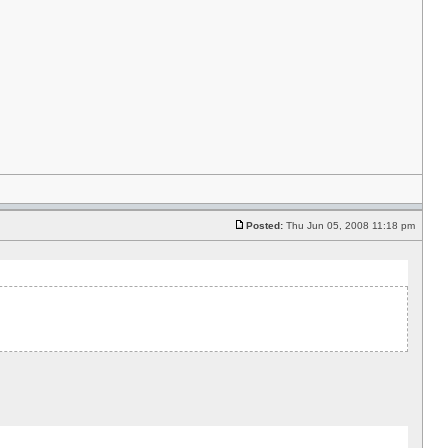
Posted:
Thu Jun 05, 2008 11:18 pm