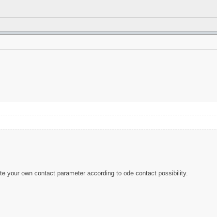
ate your own contact parameter according to ode contact possibility.