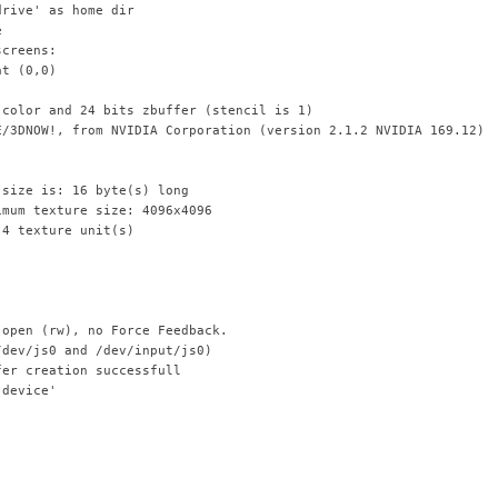
drive' as home dir
e
screens:
at (0,0)
 color and 24 bits zbuffer (stencil is 1)
E/3DNOW!, from NVIDIA Corporation (version 2.1.2 NVIDIA 169.12)
 size is: 16 byte(s) long
imum texture size: 4096x4096
 4 texture unit(s)
 open (rw), no Force Feedback.
/dev/js0 and /dev/input/js0)
fer creation successfull
 device'