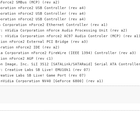
nForce2 SMBus (MCP) (rev a2)
poration nForce2 USB Controller (rev a4)
poration nForce2 USB Controller (rev a4)
poration nForce2 USB Controller (rev a4)
a Corporation nForce2 Ethernet Controller (rev a1)
r: nVidia Corporation nForce Audio Processing Unit (rev a2)
r: nVidia Corporation nForce2 AC97 Audio Controler (MCP) (rev a1
tion nForce2 External PCI Bridge (rev a3)
oration nForce2 IDE (rev a2)
ia Corporation nForce2 FireWire (IEEE 1394) Controller (rev a3)
tion nForce2 AGP (rev c1)
on Image, Inc. SiI 3512 [SATALink/SATARaid] Serial ATA Controlle
r: Creative Labs SB Live! EMU10k1 (rev 07)
reative Labs SB Live! Game Port (rev 07)
 nVidia Corporation NV40 [GeForce 6800] (rev a1)