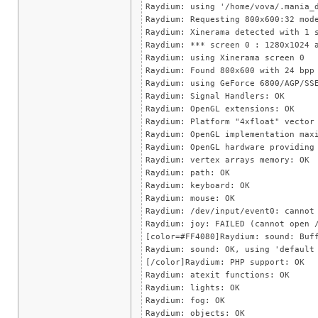
Raydium: using '/home/vova/.mania_
Raydium: Requesting 800x600:32 mod
Raydium: Xinerama detected with 1 
Raydium: *** screen 0 : 1280x1024 
Raydium: using Xinerama screen 0
Raydium: Found 800x600 with 24 bpp
Raydium: using GeForce 6800/AGP/SS
Raydium: Signal Handlers: OK
Raydium: OpenGL extensions: OK
Raydium: Platform "4xfloat" vector
Raydium: OpenGL implementation max
Raydium: OpenGL hardware providing
Raydium: vertex arrays memory: OK
Raydium: path: OK
Raydium: keyboard: OK
Raydium: mouse: OK
Raydium: /dev/input/event0: cannot
Raydium: joy: FAILED (cannot open 
[color=#FF4080]Raydium: sound: Buf
Raydium: sound: OK, using 'default
[/color]Raydium: PHP support: OK
Raydium: atexit functions: OK
Raydium: lights: OK
Raydium: fog: OK
Raydium: objects: OK