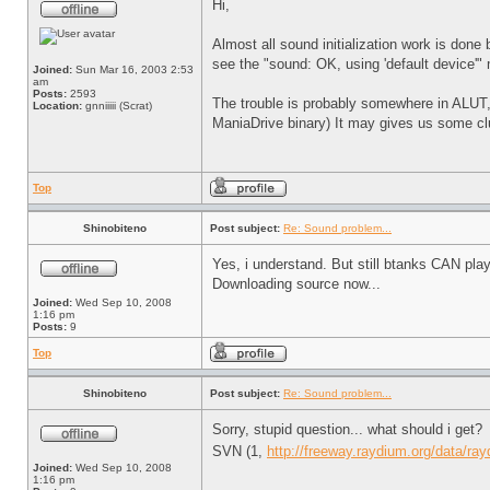
Hi,
Almost all sound initialization work is done 
see the "sound: OK, using 'default device'"
Joined:
Sun Mar 16, 2003 2:53
am
Posts:
2593
The trouble is probably somewhere in ALUT, 
Location:
gnniiiii (Scrat)
ManiaDrive binary) It may gives us some cl
Top
Shinobiteno
Post subject:
Re: Sound problem...
Yes, i understand. But still btanks CAN play
Downloading source now...
Joined:
Wed Sep 10, 2008
1:16 pm
Posts:
9
Top
Shinobiteno
Post subject:
Re: Sound problem...
Sorry, stupid question... what should i get?
SVN (1,
http://freeway.raydium.org/data/rayd
Joined:
Wed Sep 10, 2008
1:16 pm