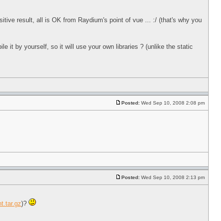
itive result, all is OK from Raydium's point of vue ... :/ (that's why you
 by yourself, so it will use your own libraries ? (unlike the static
Posted:
Wed Sep 10, 2008 2:08 pm
Posted:
Wed Sep 10, 2008 2:13 pm
t.tar.gz
)?