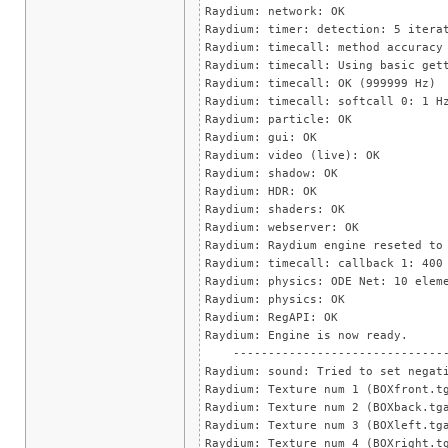
Raydium: network: OK
Raydium: timer: detection: 5 itera
Raydium: timecall: method accuracy
Raydium: timecall: Using basic get
Raydium: timecall: OK (999999 Hz)
Raydium: timecall: softcall 0: 1 H
Raydium: particle: OK
Raydium: gui: OK
Raydium: video (live): OK
Raydium: shadow: OK
Raydium: HDR: OK
Raydium: shaders: OK
Raydium: webserver: OK
Raydium: Raydium engine reseted to
Raydium: timecall: callback 1: 400
Raydium: physics: ODE Net: 10 elem
Raydium: physics: OK
Raydium: RegAPI: OK
Raydium: Engine is now ready.
--------------------------------
Raydium: sound: Tried to set negat
Raydium: Texture num 1 (BOXfront.t
Raydium: Texture num 2 (BOXback.tg
Raydium: Texture num 3 (BOXleft.tg
Raydium: Texture num 4 (BOXright.t