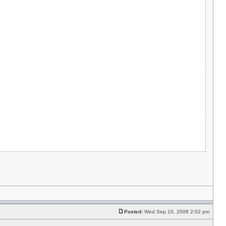
Posted:
Wed Sep 10, 2008 2:02 pm