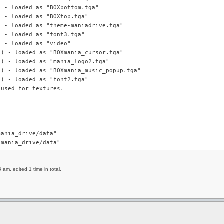
) - loaded as "BOXbottom.tga"
) - loaded as "BOXtop.tga"
) - loaded as "theme-maniadrive.tga"
) - loaded as "font3.tga"
) - loaded as "video"
s) - loaded as "BOXmania_cursor.tga"
s) - loaded as "mania_logo2.tga"
s) - loaded as "BOXmania_music_popup.tga"
s) - loaded as "font2.tga"
 used for textures.
mania_drive/data"
.mania_drive/data"
m, edited 1 time in total.