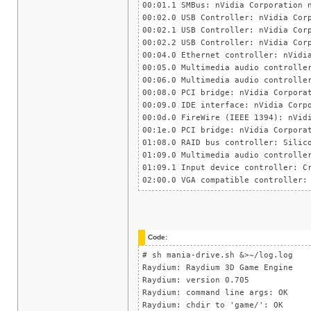
00:01.1 SMBus: nVidia Corporation 
00:02.0 USB Controller: nVidia Cor
00:02.1 USB Controller: nVidia Cor
00:02.2 USB Controller: nVidia Cor
00:04.0 Ethernet controller: nVidi
00:05.0 Multimedia audio controlle
00:06.0 Multimedia audio controlle
00:08.0 PCI bridge: nVidia Corpora
00:09.0 IDE interface: nVidia Corp
00:0d.0 FireWire (IEEE 1394): nVid
00:1e.0 PCI bridge: nVidia Corpora
01:08.0 RAID bus controller: Silic
01:09.0 Multimedia audio controlle
01:09.1 Input device controller: C
02:00.0 VGA compatible controller:
Code:
# sh mania-drive.sh &>~/log.log
Raydium: Raydium 3D Game Engine
Raydium: version 0.705
Raydium: command line args: OK
Raydium: chdir to 'game/': OK