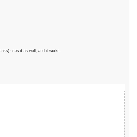
nks) uses it as well, and it works.