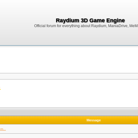
Raydium 3D Game Engine
Official forum for everything about Raydium, ManiaDrive, MeMak
.
Message
m...