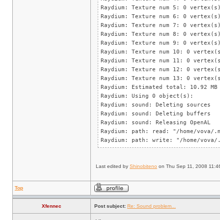
Raydium: Texture num 5: 0 vertex(s
Raydium: Texture num 6: 0 vertex(s
Raydium: Texture num 7: 0 vertex(s
Raydium: Texture num 8: 0 vertex(s
Raydium: Texture num 9: 0 vertex(s
Raydium: Texture num 10: 0 vertex(
Raydium: Texture num 11: 0 vertex(
Raydium: Texture num 12: 0 vertex(
Raydium: Texture num 13: 0 vertex(
Raydium: Estimated total: 10.92 MB
Raydium: Using 0 object(s):
Raydium: sound: Deleting sources
Raydium: sound: Deleting buffers
Raydium: sound: Releasing OpenAL
Raydium: path: read: "/home/vova/.
Raydium: path: write: "/home/vova/
Last edited by
Shinobiteno
on Thu Sep 11, 2008 11:46 a
Top
Xfennec
Post subject:
Re: Sound problem...