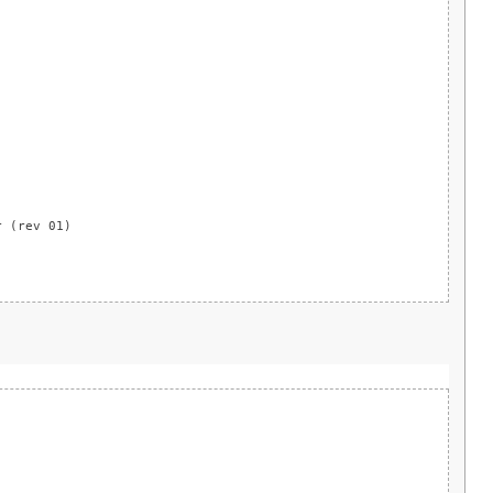
)
r (rev 01)