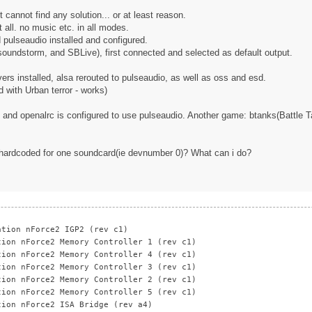
 cannot find any solution... or at least reason.
 all. no music etc. in all modes.
pulseaudio installed and configured.
 soundstorm, and SBLive), first connected and selected as default output.
rs installed, alsa rerouted to pulseaudio, as well as oss and esd.
d with Urban terror - works)
d and openalrc is configured to use pulseaudio. Another game: btanks(Battle Ta
nd hardcoded for one soundcard(ie devnumber 0)? What can i do?
ation nForce2 IGP2 (rev c1)
tion nForce2 Memory Controller 1 (rev c1)
tion nForce2 Memory Controller 4 (rev c1)
tion nForce2 Memory Controller 3 (rev c1)
tion nForce2 Memory Controller 2 (rev c1)
tion nForce2 Memory Controller 5 (rev c1)
tion nForce2 ISA Bridge (rev a4)