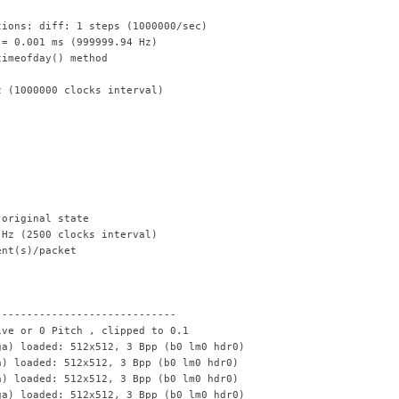
tions: diff: 1 steps (1000000/sec)
 = 0.001 ms (999999.94 Hz)
timeofday() method
z (1000000 clocks interval)
 original state
 Hz (2500 clocks interval)
ent(s)/packet
---------------------------
ive or 0 Pitch , clipped to 0.1
ga) loaded: 512x512, 3 Bpp (b0 lm0 hdr0)
a) loaded: 512x512, 3 Bpp (b0 lm0 hdr0)
a) loaded: 512x512, 3 Bpp (b0 lm0 hdr0)
ga) loaded: 512x512, 3 Bpp (b0 lm0 hdr0)