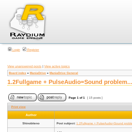
Login
Register
View unanswered posts
|
View active topics
Board index
»
ManiaDrive
»
ManiaDrive General
1.2Fullgame + PulseAudio=Sound problem..
Page
1
of
1
[ 15 posts ]
Print view
Author
Shinobiteno
Post subject:
1.2Fullgame + PulseAudio=Sound proble