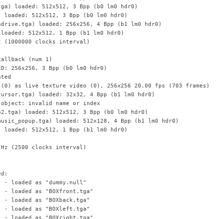
tga) loaded: 512x512, 3 Bpp (b0 lm0 hdr0)
) loaded: 512x512, 3 Bpp (b0 lm0 hdr0)
adrive.tga) loaded: 256x256, 4 Bpp (b1 lm0 hdr0)
 loaded: 512x512, 1 Bpp (b1 lm0 hdr0)
z (1000000 clocks interval)
callback (num 1)
ED: 256x256, 3 Bpp (b0 lm0 hdr0)
ated
 (0) as live texture video (0), 256x256 20.00 fps (703 frames)
cursor.tga) loaded: 32x32, 4 Bpp (b1 lm0 hdr0)
 object: invalid name or index
o2.tga) loaded: 512x512, 3 Bpp (b0 lm0 hdr0)
music_popup.tga) loaded: 512x128, 4 Bpp (b1 lm0 hdr0)
) loaded: 512x512, 1 Bpp (b1 lm0 hdr0)
 Hz (2500 clocks interval)
ed:
) - loaded as "dummy.null"
) - loaded as "BOXfront.tga"
) - loaded as "BOXback.tga"
) - loaded as "BOXleft.tga"
) - loaded as "BOXright.tga"