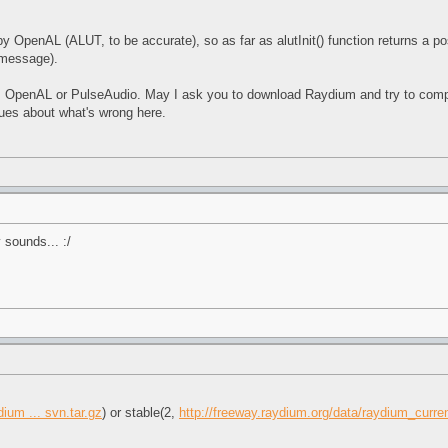
by OpenAL (ALUT, to be accurate), so as far as alutInit() function returns a pos
 message).
OpenAL or PulseAudio. May I ask you to download Raydium and try to compile it
ues about what's wrong here.
 sounds... :/
ium ... svn.tar.gz
) or stable(2,
http://freeway.raydium.org/data/raydium_curren