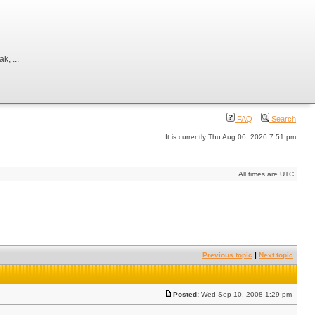
, ...
FAQ
Search
It is currently Thu Aug 06, 2026 7:51 pm
All times are UTC
Previous topic
|
Next topic
Posted:
Wed Sep 10, 2008 1:29 pm