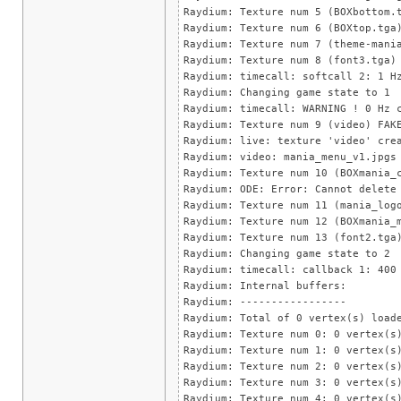
Raydium: Texture num 5 (BOXbottom.
Raydium: Texture num 6 (BOXtop.tga
Raydium: Texture num 7 (theme-mani
Raydium: Texture num 8 (font3.tga)
Raydium: timecall: softcall 2: 1 H
Raydium: Changing game state to 1
Raydium: timecall: WARNING ! 0 Hz 
Raydium: Texture num 9 (video) FAK
Raydium: live: texture 'video' cre
Raydium: video: mania_menu_v1.jpgs
Raydium: Texture num 10 (BOXmania_
Raydium: ODE: Error: Cannot delete
Raydium: Texture num 11 (mania_log
Raydium: Texture num 12 (BOXmania_
Raydium: Texture num 13 (font2.tga
Raydium: Changing game state to 2
Raydium: timecall: callback 1: 400
Raydium: Internal buffers:
Raydium: -----------------
Raydium: Total of 0 vertex(s) load
Raydium: Texture num 0: 0 vertex(s
Raydium: Texture num 1: 0 vertex(s
Raydium: Texture num 2: 0 vertex(s
Raydium: Texture num 3: 0 vertex(s
Raydium: Texture num 4: 0 vertex(s