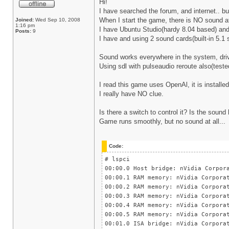
Hi!
I have searched the forum, and internet.. but
When I start the game, there is NO sound at
Joined:
Wed Sep 10, 2008
1:16 pm
I have Ubuntu Studio(hardy 8.04 based) and 
Posts:
9
I have and using 2 sound cards(built-in 5.1
Sound works everywhere in the system, drive
Using sdl with pulseaudio reroute also(teste
I read this game uses OpenAl, it is installe
I really have NO clue.
Is there a switch to control it? Is the sou
Game runs smoothly, but no sound at all...
Code:
# lspci
00:00.0 Host bridge: nVidia Corpor
00:00.1 RAM memory: nVidia Corpora
00:00.2 RAM memory: nVidia Corpora
00:00.3 RAM memory: nVidia Corpora
00:00.4 RAM memory: nVidia Corpora
00:00.5 RAM memory: nVidia Corpora
00:01.0 ISA bridge: nVidia Corpora