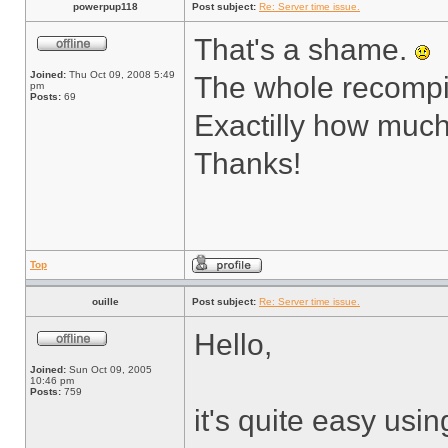
powerpup118
Post subject:
Re: Server time issue.
That's a shame.
Joined:
Thu Oct 09, 2008 5:49
The whole recompil
pm
Posts:
69
Exactilly how muc
Thanks!
Top
ouille
Post subject:
Re: Server time issue.
Hello,
Joined:
Sun Oct 09, 2005
10:46 pm
Posts:
759
it's quite easy usi