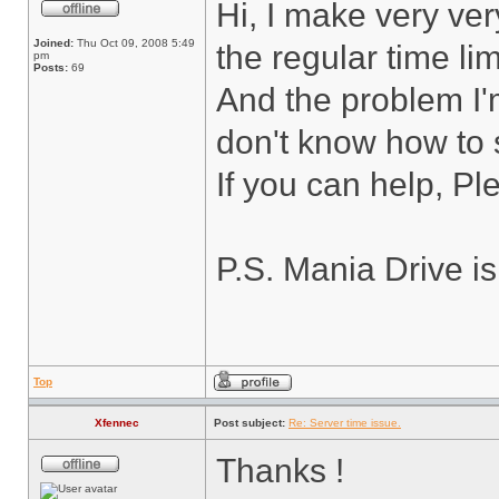
Hi, I make very ver
Joined:
Thu Oct 09, 2008 5:49
the regular time lim
pm
Posts:
69
And the problem I'
don't know how to s
If you can help, P
P.S. Mania Drive i
Top
Xfennec
Post subject:
Re: Server time issue.
Thanks !