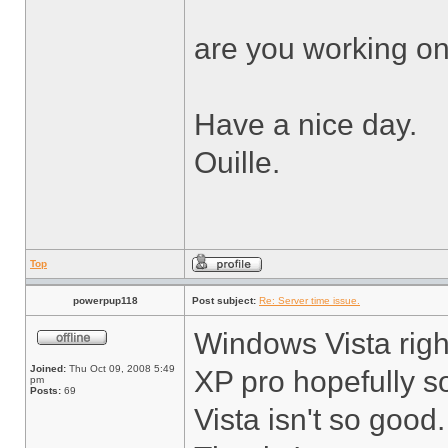
are you working on
Have a nice day.
Ouille.
Top
powerpup118
Post subject:
Re: Server time issue.
Windows Vista right
Joined:
Thu Oct 09, 2008 5:49
XP pro hopefully s
pm
Posts:
69
Vista isn't so good