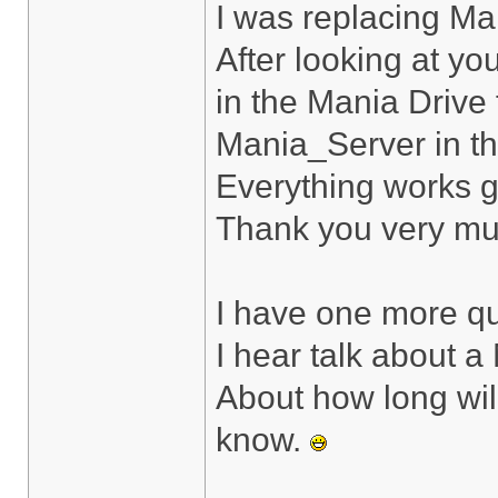
I was replacing Ma
After looking at yo
in the Mania Drive f
Mania_Server in t
Everything works g
Thank you very muc
I have one more qu
I hear talk about a
About how long will 
know.