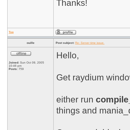
Thanks!
Top
ouille
Post subject:
Re: Server time issue.
Hello,
Joined:
Sun Oct 09, 2005
10:46 pm
Posts:
759
Get raydium wind
either run
compile_
things and mania_d