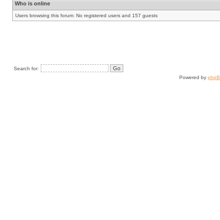
Who is online
Users browsing this forum: No registered users and 157 guests
Search for:
Powered by
php