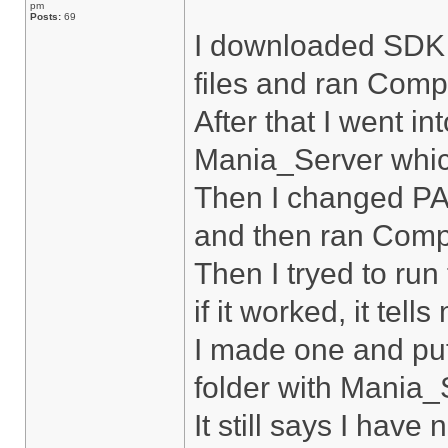
pm
Posts:
69
I downloaded SDK f
files and ran Compi
After that I went i
Mania_Server whic
Then I changed PA
and then ran Compi
Then I tryed to run
if it worked, it tell
I made one and put
folder with Mania_
It still says I have 