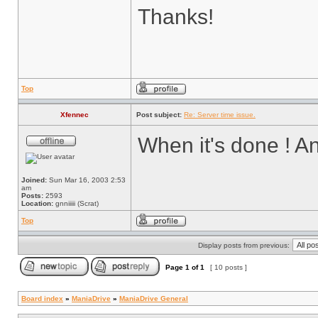
Thanks!
Top
Xfennec
Post subject:
Re: Server time issue.
When it's done ! An
Joined:
Sun Mar 16, 2003 2:53
am
Posts:
2593
Location:
gnniiiii (Scrat)
Top
Display posts from previous:
Page
1
of
1
[ 10 posts ]
Board index
»
ManiaDrive
»
ManiaDrive General