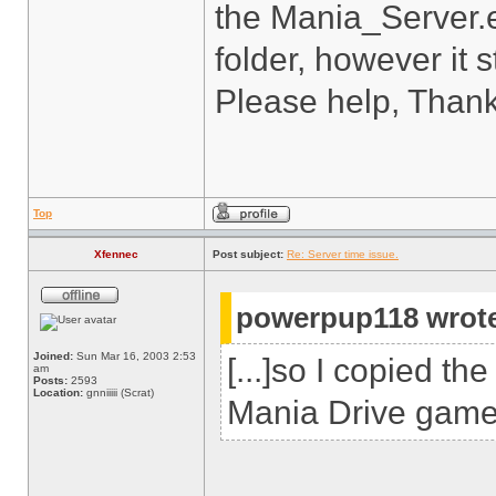
the Mania_Server.e
folder, however it st
Please help, Thank
Top
Xfennec
Post subject:
Re: Server time issue.
powerpup118 wrot
Joined:
Sun Mar 16, 2003 2:53
[...]so I copied t
am
Posts:
2593
Location:
gnniiiii (Scrat)
Mania Drive game f