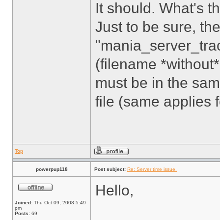
It should. What's th
Just to be sure, th
"mania_server_track
(filename *without*
must be in the sam
file (same applies f
Top
powerpup118
Post subject:
Re: Server time issue.
Hello,
Joined:
Thu Oct 09, 2008 5:49
pm
Posts:
69