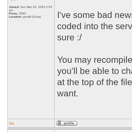
Joined:
Sun Mar 16, 2003 2:53
am
I've some bad news 
Posts:
2593
Location:
gnniiiii (Scrat)
coded into the server
sure :/
You may recompile 
you'll be able to
at the top of the fi
want.
Top