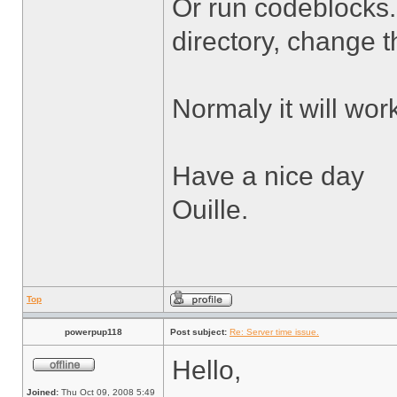
Or run codeblocks.
directory, change 
Normaly it will wor
Have a nice day
Ouille.
Top
powerpup118
Post subject:
Re: Server time issue.
Hello,
Joined:
Thu Oct 09, 2008 5:49