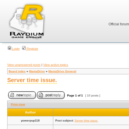
Official foru
Login
Register
View unanswered posts
|
View active topics
Board index
»
ManiaDrive
»
ManiaDrive General
Server time issue.
Page
1
of
1
[ 10 posts ]
Print view
Author
powerpup118
Post subject:
Server time issue.