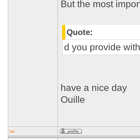
But the most impor
Quote:
d you provide with
have a nice day
Ouille
Top