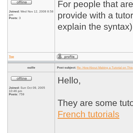
For people that ar
Joined:
Wed Nov 12, 2008 8:58
provide with a tuto
pm
Posts:
3
explain the syntax)
Top
ouille
Post subject:
Re: How About Making a Tutorial on This
Hello,
Joined:
Sun Oct 09, 2005
10:46 pm
Posts:
759
They are some tuto
French tutorials