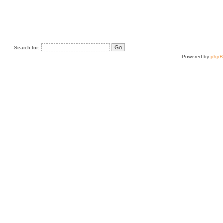
Search for:
Powered by
php