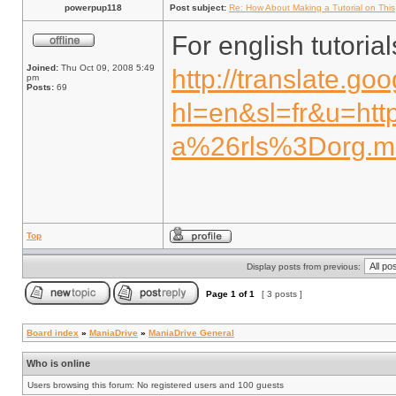
powerpup118
Post subject:
Re: How About Making a Tutorial on This
For english tutoria
Joined:
Thu Oct 09, 2008 5:49
http://translate.go
pm
Posts:
69
hl=en&sl=fr&u=htt
a%26rls%3Dorg.mo
Top
Display posts from previous:
Page
1
of
1
[ 3 posts ]
Board index
»
ManiaDrive
»
ManiaDrive General
Who is online
Users browsing this forum: No registered users and 100 guests