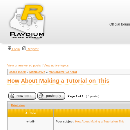
Official foru
Login
Register
View unanswered posts
|
View active topics
Board index
»
ManiaDrive
»
ManiaDrive General
How About Making a Tutorial on This
Page
1
of
1
[ 3 posts ]
Print view
Author
-vitali-
Post subject:
How About Making a Tutorial on This