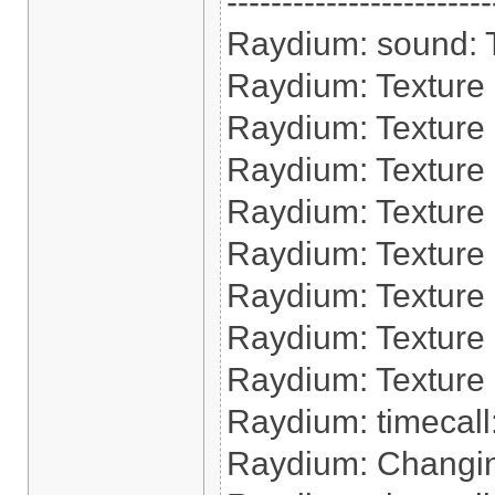
------------------------
Raydium: sound: Tr
Raydium: Texture 
Raydium: Texture
Raydium: Texture 
Raydium: Texture 
Raydium: Texture
Raydium: Texture 
Raydium: Texture 
Raydium: Texture 
Raydium: timecall:
Raydium: Changin