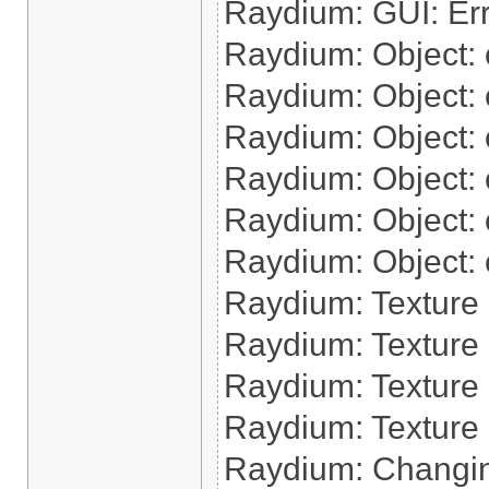
Raydium: GUI: Err
Raydium: Object: cr
Raydium: Object: c
Raydium: Object: c
Raydium: Object: cr
Raydium: Object: cr
Raydium: Object: 
Raydium: Texture
Raydium: Texture 
Raydium: Texture 
Raydium: Texture 
Raydium: Changin