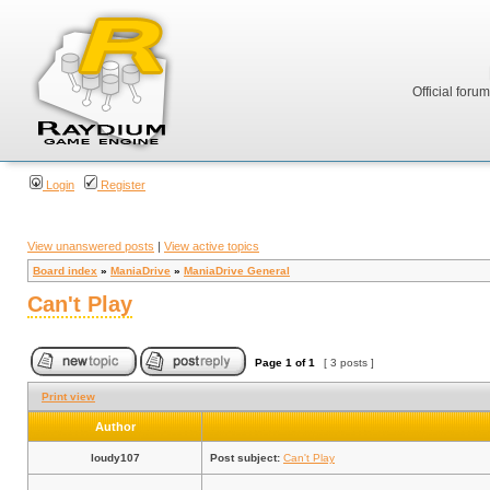
Official foru
Login
Register
View unanswered posts
|
View active topics
Board index
»
ManiaDrive
»
ManiaDrive General
Can't Play
Page
1
of
1
[ 3 posts ]
Print view
Author
loudy107
Post subject:
Can't Play