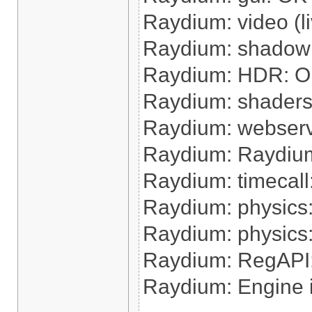
Raydium: video (l
Raydium: shadow
Raydium: HDR: 
Raydium: shaders
Raydium: webser
Raydium: Raydium 
Raydium: timecall:
Raydium: physics:
Raydium: physics
Raydium: RegAPI
Raydium: Engine 