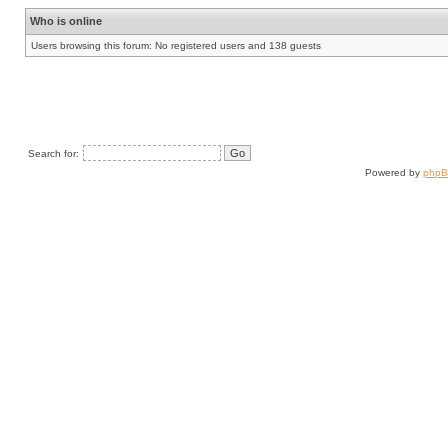
Who is online
Users browsing this forum: No registered users and 138 guests
Search for:
Powered by
php