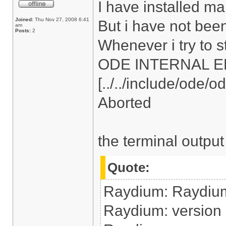
I have installed ma
Joined:
Thu Nov 27, 2008 6:41
But i have not bee
am
Posts:
2
Whenever i try to s
ODE INTERNAL ERRO
[../../include/ode/
Aborted
the terminal output
Quote:
Raydium: Raydiu
Raydium: version