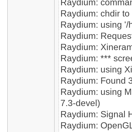
Raydium: command
Raydium: chdir to '
Raydium: using '/
Raydium: Reques
Raydium: Xinerama
Raydium: *** scre
Raydium: using X
Raydium: Found 320
Raydium: using M
7.3-devel)
Raydium: Signal 
Raydium: OpenGL