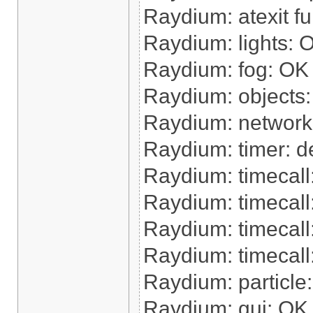
Raydium: atexit f
Raydium: lights: 
Raydium: fog: OK
Raydium: objects
Raydium: network
Raydium: timer: de
Raydium: timecal
Raydium: timecall
Raydium: timecal
Raydium: timecall:
Raydium: particle
Raydium: gui: OK