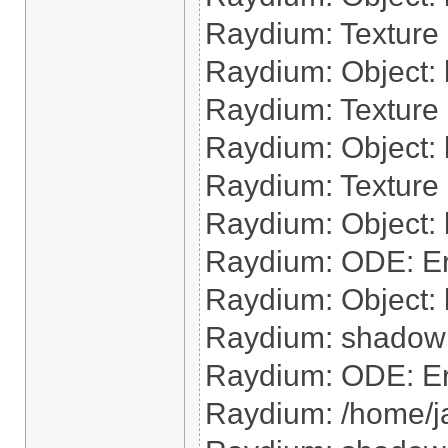
Raydium: Texture 
Raydium: Object: l
Raydium: Texture 
Raydium: Object: 
Raydium: Texture 
Raydium: Object: l
Raydium: ODE: Err
Raydium: Object: 
Raydium: shadow: 
Raydium: ODE: Err
Raydium: /home/j