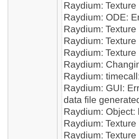
Raydium: Texture
Raydium: ODE: Err
Raydium: Texture 
Raydium: Texture
Raydium: Texture 
Raydium: Changin
Raydium: timecall:
Raydium: GUI: Err
data file generate
Raydium: Object: l
Raydium: Texture 
Raydium: Texture 