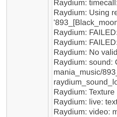
Raydium: timecal
Raydium: Using re
'893_[Black_moon
Raydium: FAILED: 
Raydium: FAILED: 
Raydium: No valid r
Raydium: sound: 
mania_music/893
raydium_sound_loa
Raydium: Texture
Raydium: live: tex
Raydium: video: m