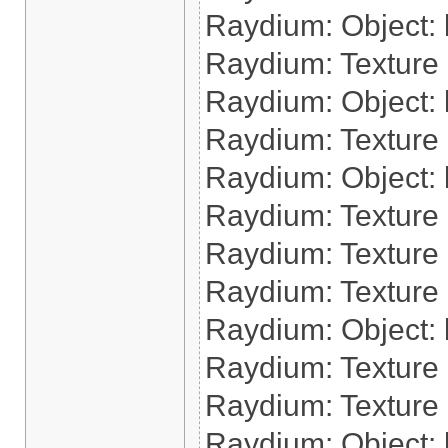
Raydium: Object: l
Raydium: Texture 
Raydium: Object: l
Raydium: Texture 
Raydium: Object: l
Raydium: Texture 
Raydium: Texture 
Raydium: Texture
Raydium: Object: l
Raydium: Texture 
Raydium: Texture 
Raydium: Object: 