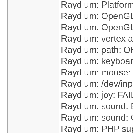
Raydium: Platform 
Raydium: OpenGL 
Raydium: OpenGL h
Raydium: vertex 
Raydium: path: O
Raydium: keyboa
Raydium: mouse:
Raydium: /dev/inp
Raydium: joy: FAI
Raydium: sound: B
Raydium: sound: O
Raydium: PHP su