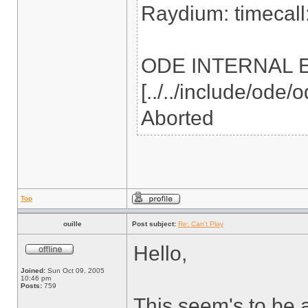
Raydium: timecall:
ODE INTERNAL ERR
[../../include/ode
Aborted
Top
ouille
Post subject:
Re: Can't Play
Hello,
Joined:
Sun Oct 09, 2005
10:46 pm
Posts:
759
This seem's to be 