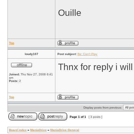
Ouille
Top
loudy107
Post subject:
Re: Can't Play
Thnx for reply i will
Joined:
Thu Nov 27, 2008 6:41
am
Posts:
2
Top
Display posts from previous:
Page
1
of
1
[ 3 posts ]
Board index
»
ManiaDrive
»
ManiaDrive General