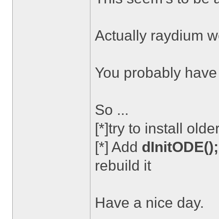
Actually raydium wo
You probably have .
So ...
[*]try to install ol
[*] Add
dInitODE();
rebuild it
Have a nice day.