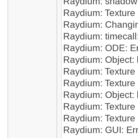
Raydium: shadow:
Raydium: Texture
Raydium: Changin
Raydium: timecal
Raydium: ODE: Err
Raydium: Object: lo
Raydium: Texture 
Raydium: Texture 
Raydium: Object: l
Raydium: Texture 
Raydium: Texture
Raydium: GUI: Err