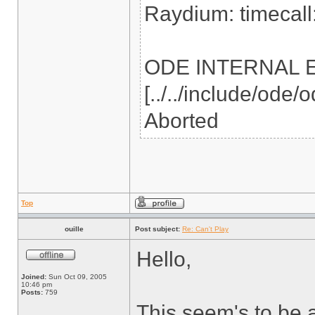
Raydium: timecall:
ODE INTERNAL ERR
[../../include/ode
Aborted
Top
ouille
Post subject:
Re: Can't Play
Hello,
Joined:
Sun Oct 09, 2005
10:46 pm
Posts:
759
This seem's to be 