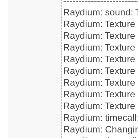
------------------------
Raydium: sound: Tr
Raydium: Texture 
Raydium: Texture
Raydium: Texture 
Raydium: Texture 
Raydium: Texture
Raydium: Texture 
Raydium: Texture 
Raydium: Texture 
Raydium: timecall:
Raydium: Changin