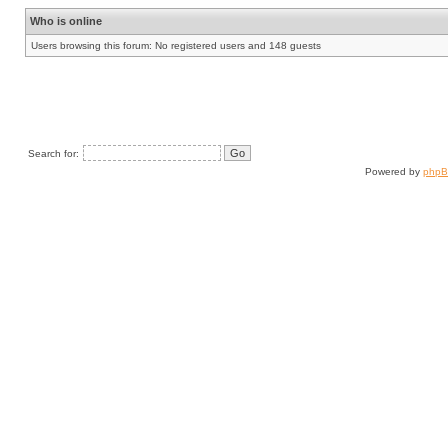
Who is online
Users browsing this forum: No registered users and 148 guests
Search for:
Powered by
php