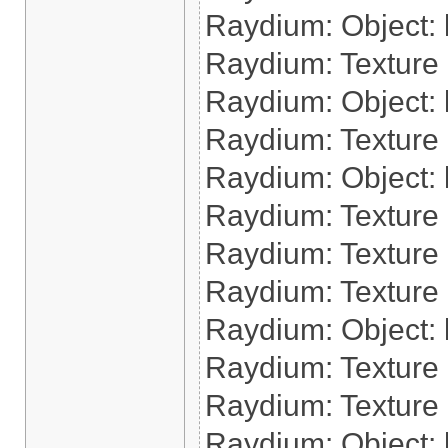
Raydium: Object: l
Raydium: Texture 
Raydium: Object: l
Raydium: Texture 
Raydium: Object: l
Raydium: Texture 
Raydium: Texture 
Raydium: Texture
Raydium: Object: l
Raydium: Texture 
Raydium: Texture 
Raydium: Object: 