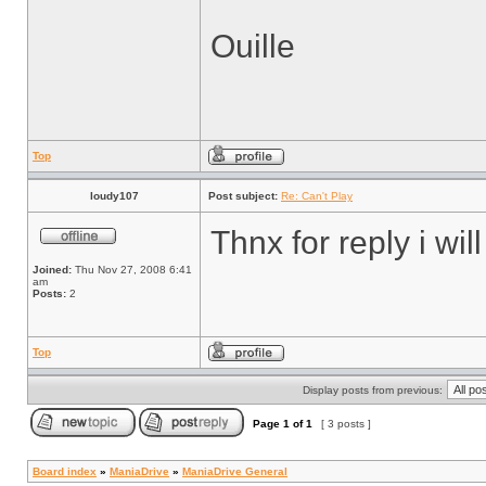
Ouille
Top
loudy107
Post subject:
Re: Can't Play
Thnx for reply i will
Joined:
Thu Nov 27, 2008 6:41
am
Posts:
2
Top
Display posts from previous:
Page
1
of
1
[ 3 posts ]
Board index
»
ManiaDrive
»
ManiaDrive General