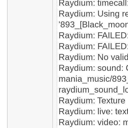
Raydium: timecal
Raydium: Using re
'893_[Black_moon
Raydium: FAILED: 
Raydium: FAILED: 
Raydium: No valid r
Raydium: sound: 
mania_music/893
raydium_sound_loa
Raydium: Texture
Raydium: live: tex
Raydium: video: m