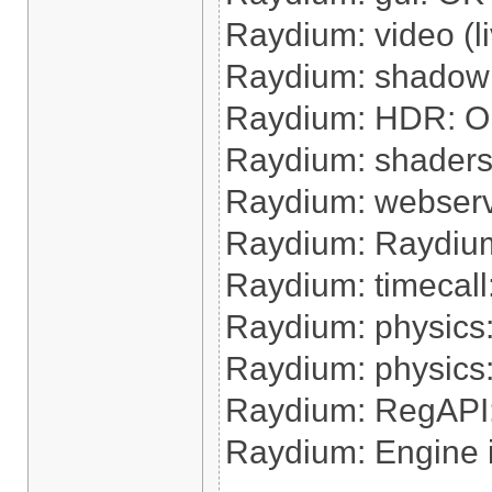
Raydium: video (l
Raydium: shadow
Raydium: HDR: 
Raydium: shaders
Raydium: webser
Raydium: Raydium 
Raydium: timecall:
Raydium: physics:
Raydium: physics
Raydium: RegAPI
Raydium: Engine 