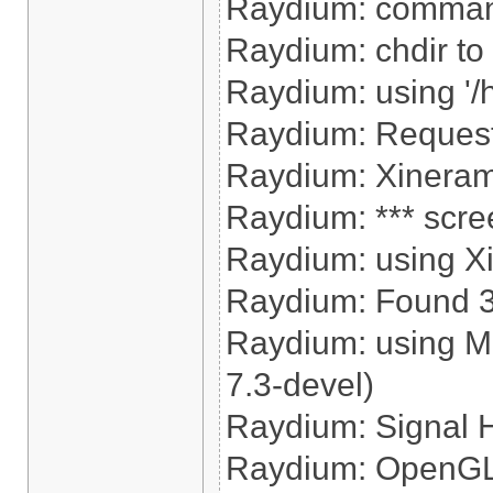
Raydium: command
Raydium: chdir to '
Raydium: using '/
Raydium: Reques
Raydium: Xinerama
Raydium: *** scre
Raydium: using X
Raydium: Found 320
Raydium: using M
7.3-devel)
Raydium: Signal 
Raydium: OpenGL