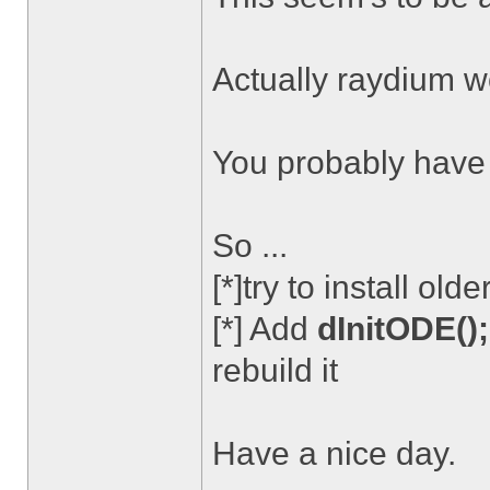
Actually raydium wo
You probably have .
So ...
[*]try to install ol
[*] Add
dInitODE();
rebuild it
Have a nice day.