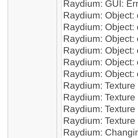
Raydium: GUI: Err
Raydium: Object: cr
Raydium: Object: c
Raydium: Object: c
Raydium: Object: cr
Raydium: Object: cr
Raydium: Object: 
Raydium: Texture
Raydium: Texture 
Raydium: Texture 
Raydium: Texture 
Raydium: Changin