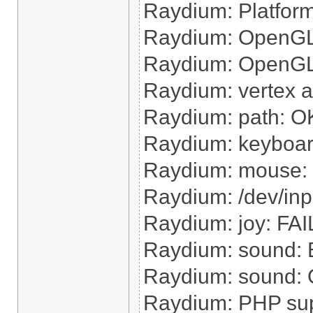
Raydium: Platform 
Raydium: OpenGL 
Raydium: OpenGL h
Raydium: vertex 
Raydium: path: O
Raydium: keyboa
Raydium: mouse:
Raydium: /dev/inp
Raydium: joy: FAI
Raydium: sound: B
Raydium: sound: O
Raydium: PHP su