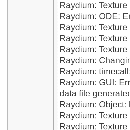
Raydium: Texture
Raydium: ODE: Err
Raydium: Texture 
Raydium: Texture
Raydium: Texture 
Raydium: Changin
Raydium: timecall:
Raydium: GUI: Err
data file generate
Raydium: Object: l
Raydium: Texture 
Raydium: Texture 