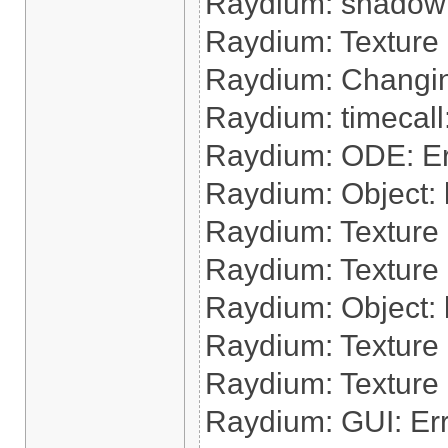
Raydium: shadow:
Raydium: Texture
Raydium: Changin
Raydium: timecal
Raydium: ODE: Err
Raydium: Object: lo
Raydium: Texture 
Raydium: Texture 
Raydium: Object: l
Raydium: Texture 
Raydium: Texture
Raydium: GUI: Err