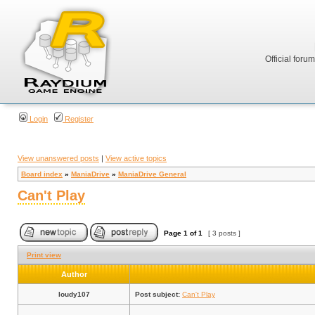
Official foru
Login
Register
View unanswered posts
|
View active topics
Board index
»
ManiaDrive
»
ManiaDrive General
Can't Play
Page
1
of
1
[ 3 posts ]
Print view
Author
loudy107
Post subject:
Can't Play