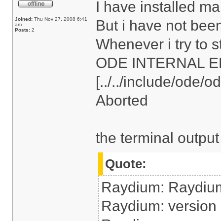
I have installed ma
Joined:
Thu Nov 27, 2008 6:41
But i have not bee
am
Posts:
2
Whenever i try to s
ODE INTERNAL ERRO
[../../include/ode/
Aborted
the terminal output
Quote:
Raydium: Raydiu
Raydium: version