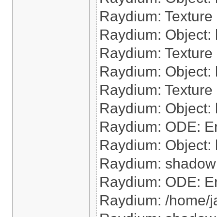
Raydium: Texture 
Raydium: Object: l
Raydium: Texture 
Raydium: Object: 
Raydium: Texture 
Raydium: Object: l
Raydium: ODE: Err
Raydium: Object: 
Raydium: shadow: 
Raydium: ODE: Err
Raydium: /home/j