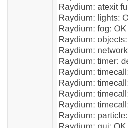
Raydium: atexit f
Raydium: lights: 
Raydium: fog: OK
Raydium: objects
Raydium: network
Raydium: timer: de
Raydium: timecal
Raydium: timecall
Raydium: timecal
Raydium: timecall:
Raydium: particle
Raydium: gui: OK