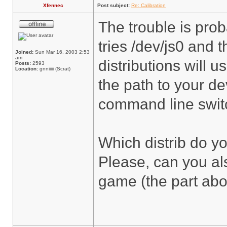
Xfennec
Post subject:
Re: Calibration
The trouble is pr
tries /dev/js0 and 
Joined:
Sun Mar 16, 2003 2:53
am
distributions will 
Posts:
2593
Location:
gnniiiii (Scrat)
the path to your de
command line switch
Which distrib do y
Please, can you al
game (the part abou