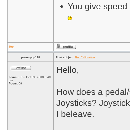
You give speed 
Top
powerpup118
Post subject:
Re: Calibration
Hello,
Joined:
Thu Oct 09, 2008 5:49
pm
Posts:
69
How does a pedal/
Joysticks? Joystic
I beleave.