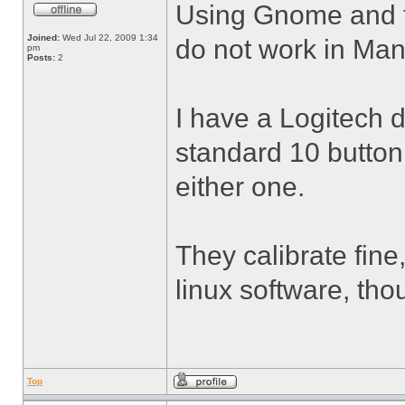
Using Gnome and th
Joined:
Wed Jul 22, 2009 1:34
do not work in Man
pm
Posts:
2
I have a Logitech 
standard 10 button
either one.
They calibrate fine,
linux software, tho
Top