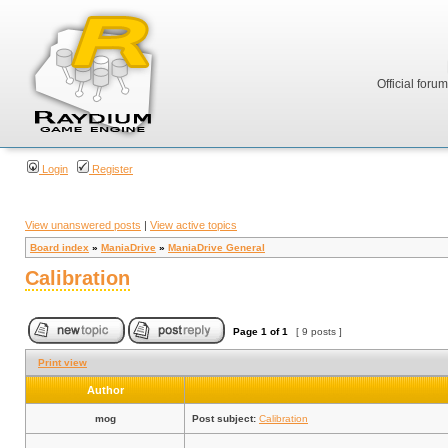
Official foru
Login
Register
View unanswered posts
|
View active topics
Board index
»
ManiaDrive
»
ManiaDrive General
Calibration
Page
1
of
1
[ 9 posts ]
Print view
Author
mog
Post subject:
Calibration