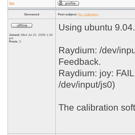
Top
Deceased
Post subject:
Re: Calibration
Using ubuntu 9.04.
Joined:
Wed Jul 22, 2009 1:34
pm
Posts:
2
Raydium: /dev/inpu
Feedback.
Raydium: joy: FAI
/dev/input/js0)
The calibration sof