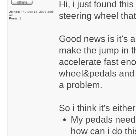
Hi, i just found th
Joined:
Thu Dec 18, 2008 2:05
steering wheel that
am
Posts:
1
Good news is it's a
make the jump in t
accelerate fast eno
wheel&pedals and a
a problem.
So i think it's either
My pedals need t
how can i do th