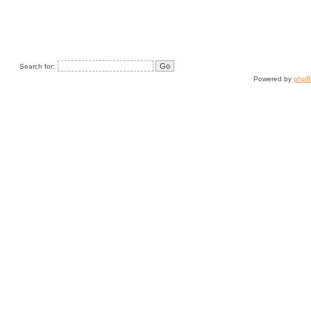
Search for:
Powered by
php