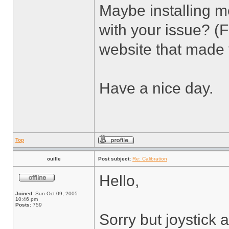
Maybe installing mo
with your issue? (
website that made 
Have a nice day.
Top
ouille
Post subject:
Re: Calibration
Hello,
Joined:
Sun Oct 09, 2005
10:46 pm
Posts:
759
Sorry but joystick