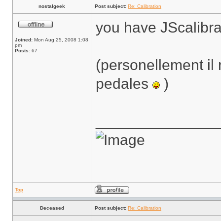
nostalgeek
Post subject:
Re: Calibration
you have JScalibra
Joined:
Mon Aug 25, 2008 1:08
pm
Posts:
67
(personellement il 
pedales
)
______________
Top
Deceased
Post subject:
Re: Calibration