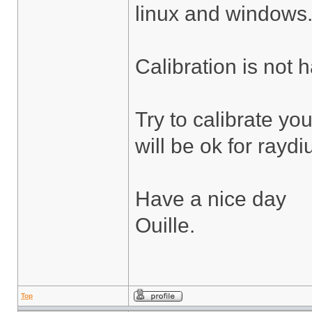
linux and windows
Calibration is not 
Try to calibrate yo
will be ok for rayd
Have a nice day
Ouille.
Top