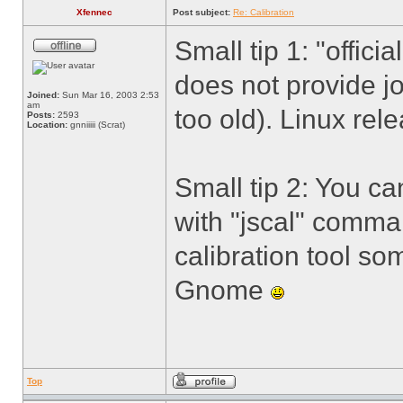
Xfennec
Post subject:
Re: Calibration
Small tip 1: "offic
does not provide j
Joined:
Sun Mar 16, 2003 2:53
am
too old). Linux rel
Posts:
2593
Location:
gnniiiii (Scrat)
Small tip 2: You ca
with "jscal" comma
calibration tool so
Gnome
Top