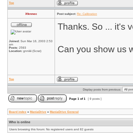
Top
Xfennec
Post subject:
Re: Calibration
Thanks. So ... it's 
Joined:
Sun Mar 16, 2003 2:53
am
Can you show us wha
Posts:
2593
Location:
gnniiiii (Scrat)
Top
Display posts from previous:
Page
1
of
1
[ 9 posts ]
Board index
»
ManiaDrive
»
ManiaDrive General
Who is online
Users browsing this forum: No registered users and 82 guests