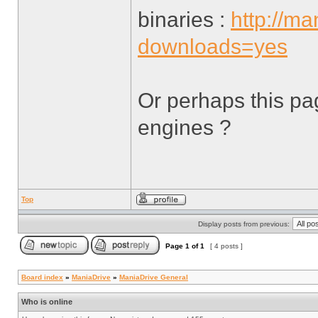
binaries :
http://m
downloads=yes
Or perhaps this pa
engines ?
Top
Display posts from previous:
Page
1
of
1
[ 4 posts ]
Board index
»
ManiaDrive
»
ManiaDrive General
Who is online