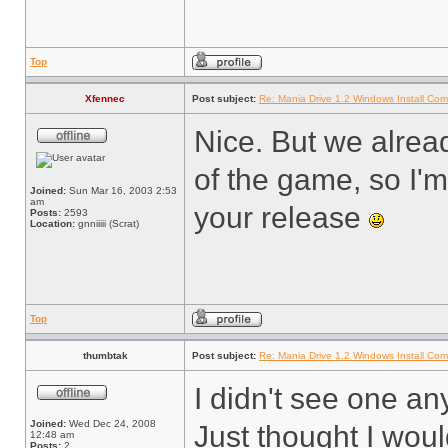
Top
Xfennec
Post subject:
Re: Mania Drive 1.2 Windows Install Com
Nice. But we alrea
of the game, so I'm
Joined:
Sun Mar 16, 2003 2:53
am
your release
Posts:
2593
Location:
gnniiiii (Scrat)
Top
thumbtak
Post subject:
Re: Mania Drive 1.2 Windows Install Com
I didn't see one a
Joined:
Wed Dec 24, 2008
Just thought I woul
12:48 am
Posts:
2