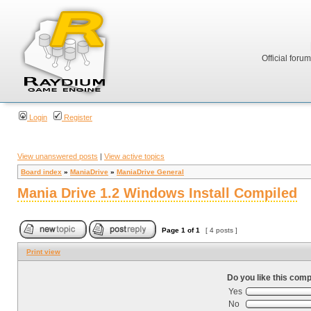
Official foru
Login
Register
View unanswered posts
|
View active topics
Board index
»
ManiaDrive
»
ManiaDrive General
Mania Drive 1.2 Windows Install Compiled
Page
1
of
1
[ 4 posts ]
Print view
Do you like this comp
Yes
No