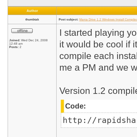
Author
thumbtak
Post subject:
Mania Drive 1.2 Windows Install Compile
I started playing y
Joined:
Wed Dec 24, 2008
it would be cool if 
12:48 am
Posts:
2
compile each insta
me a PM and we will
Version 1.2 compil
Code:
http://rapidsha