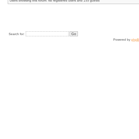
Users browsing this forum: No registered users and 155 guests
Search for:
Powered by
php