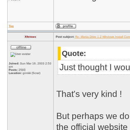
Top
Xfennec
Post subject:
Re: Mania Drive 1.2 Windows Install Com
Quote:
Joined:
Sun Mar 16, 2003 2:53
Just thought I wou
am
Posts:
2593
Location:
gnniiiii (Scrat)
That's very kind !
But perhaps we don
the official websi