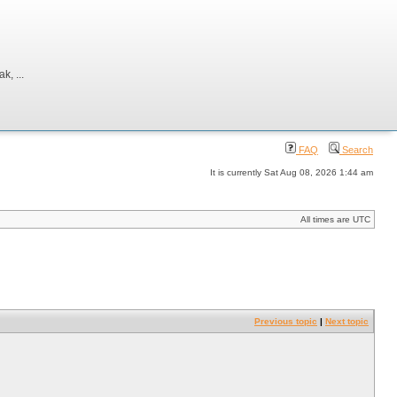
, ...
FAQ
Search
It is currently Sat Aug 08, 2026 1:44 am
All times are UTC
Previous topic
|
Next topic