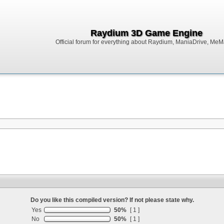
Raydium 3D Game Engine
Official forum for everything about Raydium, ManiaDrive, MeMak
Do you like this compiled version? If not please state why.
Yes
50%
[ 1 ]
No
50%
[ 1 ]