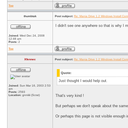
Top
thumbtak
Post subject:
Re: Mania Drive 1.2 Windows Install Com
I didn't see one anywhere so that is why I 
Joined:
Wed Dec 24, 2008
12:48 am
Posts:
2
Top
Xfennec
Post subject:
Re: Mania Drive 1.2 Windows Install Com
Quote:
Just thought I would help out.
Joined:
Sun Mar 16, 2003 2:53
am
Posts:
2593
Location:
gnniiiii (Scrat)
That's very kind !
But perhaps we don't speak about the same t
Or perhaps this page is not visible enough 