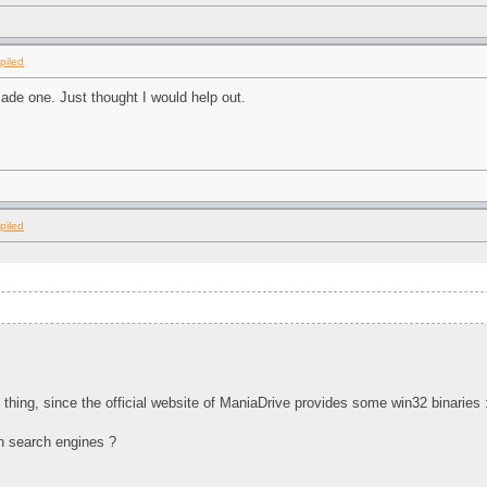
piled
made one. Just thought I would help out.
piled
hing, since the official website of ManiaDrive provides some win32 binaries
in search engines ?