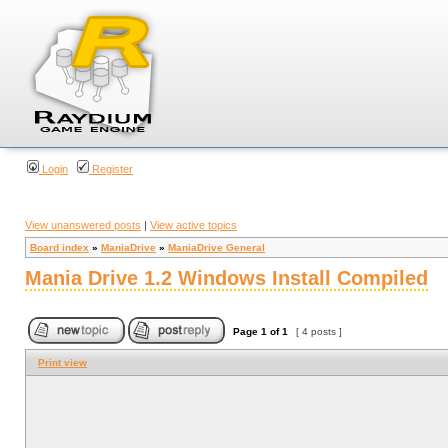
Login
Register
View unanswered posts
|
View active topics
Board index
»
ManiaDrive
»
ManiaDrive General
Mania Drive 1.2 Windows Install Compiled
Page
1
of
1
[ 4 posts ]
Print view