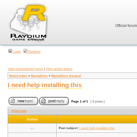
Official foru
Login
Register
View unanswered posts
|
View active topics
Board index
»
ManiaDrive
»
ManiaDrive General
I need help installing this
Page
1
of
1
[ 3 posts ]
Print view
Author
-_-
Post subject:
I need help installing this