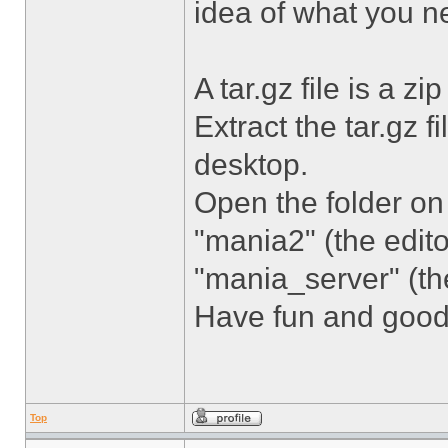
idea of what you n
A tar.gz file is a zip 
Extract the tar.gz 
desktop.
Open the folder on
"mania2" (the edit
"mania_server" (th
Have fun and good
Top