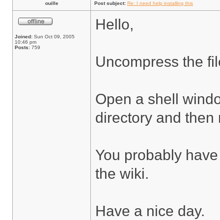
ouille
Post subject:
Re: I need help installing this
Hello,
Joined:
Sun Oct 09, 2005
10:46 pm
Posts:
759
Uncompress the fil
Open a shell wind
directory and then 
You probably have 
the wiki.
Have a nice day.