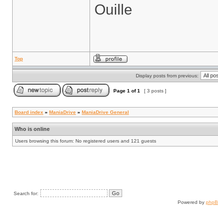
Ouille
Top
Display posts from previous:
Page
1
of
1
[ 3 posts ]
Board index
»
ManiaDrive
»
ManiaDrive General
Who is online
Users browsing this forum: No registered users and 121 guests
Search for:
Powered by
php