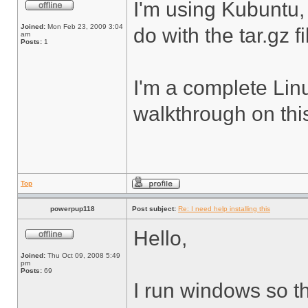
I'm using Kubuntu,
Joined:
Mon Feb 23, 2009 3:04
do with the tar.gz f
am
Posts:
1
I'm a complete Lin
walkthrough on thi
Top
powerpup118
Post subject:
Re: I need help installing this
Hello,
Joined:
Thu Oct 09, 2008 5:49
pm
Posts:
69
I run windows so th