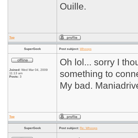
Ouille.
Top
SuperGeek
Post subject:
Whoops
Oh lol... sorry I t
Joined:
Wed Mar 04, 2009
something to conne
11:13 am
Posts:
3
My bad. Maniadrive 
Top
SuperGeek
Post subject:
Re: Whoops