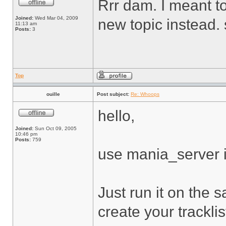
Rrr dam. I meant to
Joined:
Wed Mar 04, 2009
new topic instead. 
11:13 am
Posts:
3
Top
ouille
Post subject:
Re: Whoops
hello,
Joined:
Sun Oct 09, 2005
10:46 pm
Posts:
759
use mania_server it
Just run it on the 
create your tracklist