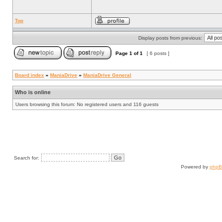
Top
Display posts from previous:
Page
1
of
1
[ 6 posts ]
Board index
»
ManiaDrive
»
ManiaDrive General
Who is online
Users browsing this forum: No registered users and 116 guests
Search for:
Powered by
php