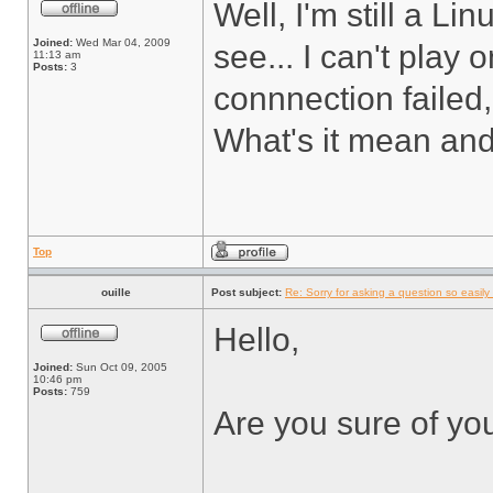
Well, I'm still a L
Joined:
Wed Mar 04, 2009
see... I can't play
11:13 am
Posts:
3
connnection failed,
What's it mean and 
Top
ouille
Post subject:
Re: Sorry for asking a question so easily f
Hello,
Joined:
Sun Oct 09, 2005
10:46 pm
Posts:
759
Are you sure of yo