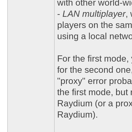
with other world-wi
-
LAN multiplayer
,
players on the same
using a local netwo
For the first mode
for the second one
"proxy" error proba
the first mode, but
Raydium (or a prox
Raydium).