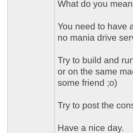
What do you mean 
You need to have 
no mania drive ser
Try to build and r
or on the same mach
some friend ;o)
Try to post the con
Have a nice day.