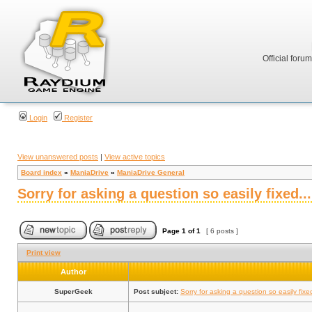
Official foru
Login
Register
View unanswered posts
|
View active topics
Board index
»
ManiaDrive
»
ManiaDrive General
Sorry for asking a question so easily fixed... 
Page
1
of
1
[ 6 posts ]
Print view
Author
SuperGeek
Post subject:
Sorry for asking a question so easily fixed.