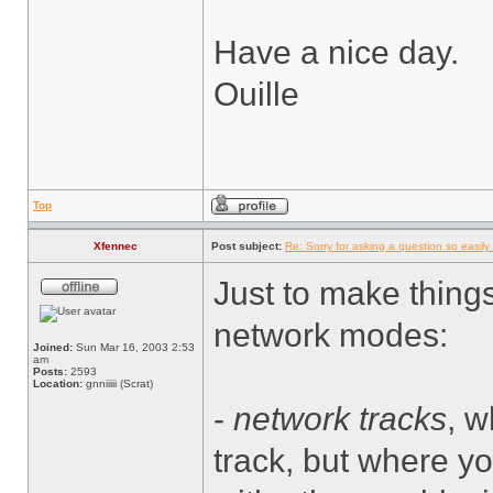
Have a nice day.
Ouille
Top
Xfennec
Post subject:
Re: Sorry for asking a question so easily f
Just to make thing
network modes:
Joined:
Sun Mar 16, 2003 2:53
am
Posts:
2593
Location:
gnniiiii (Scrat)
-
network tracks
, w
track, but where yo